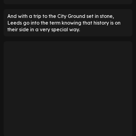
And with a trip to the City Ground set in stone,
Leeds go into the term knowing that history is on
their side in a very special way.