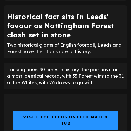
Historical fact sits in Leeds'
favour as Nottingham Forest
clash set in stone
Two historical giants of English football, Leeds and
Forest have their fair share of history.
Locking horns 90 times in history, the pair have an
almost identical record, with 33 Forest wins to the 31
of the Whites, with 26 draws to go with.
VISIT THE LEEDS UNITED MATCH
HUB