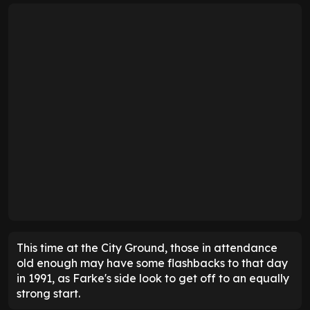
This time at the City Ground, those in attendance
old enough may have some flashbacks to that day
in 1991, as Farke's side look to get off to an equally
strong start.