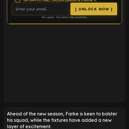
Get live FOOTBALL INSIDER updates & transfer news
[ UNLOCK NOW ]
No spam. Unsubscribe anytime.
Ahead of the new season, Farke is keen to bolster
his squad, while the fixtures have added a new
layer of excitement.