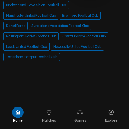
Brighton and Hove Albion Football Club
Manchester United Football Club
Brentford Football Club
Daniel Farke
Sunderland Association Football Club
Nottingham Forest Football Club
Crystal Palace Football Club
Leeds United Football Club
Newcastle United Football Club
Tottenham Hotspur Football Club
home
emoji_events
sports_esports
explore
Home
Matches
Games
Explore