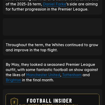
of the 2025-26 term,
Daniel Farke
's side are aiming
for further progression in the Premier League.
Throughout the term, the Whites continued to grow
and improve in the top flight.
By May, they looked a seasoned Premier League
outfit, with some fantastic football on show against
the likes of
Manchester United
,
Tottenham
and
Brighton
in the final month.
FOOTBALL INSIDER
F