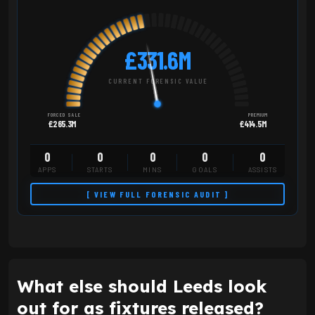
£331.6M
CURRENT FORENSIC VALUE
FORCED SALE
PREMIUM
£265.3M
£414.5M
0
0
0
0
0
APPS
STARTS
MINS
GOALS
ASSISTS
[ VIEW FULL FORENSIC AUDIT ]
What else should Leeds look
out for as fixtures released?