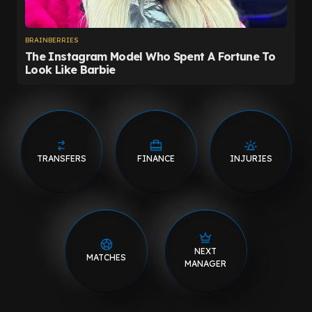
TRANSFERS
FINANCE
INJURIES
NEXT
MATCHES
MANAGER