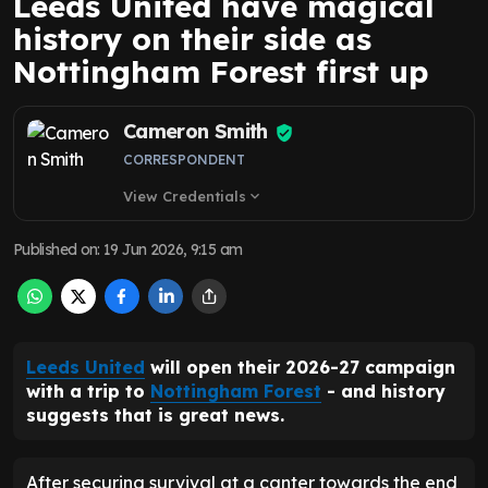
Leeds United have magical
history on their side as
Nottingham Forest first up
Cameron Smith
CORRESPONDENT
View Credentials
expand_more
Published on
:
19 Jun 2026, 9:15 am
Leeds United
will open their 2026-27 campaign
with a trip to
Nottingham Forest
- and history
suggests that is great news.
After securing survival at a canter towards the end