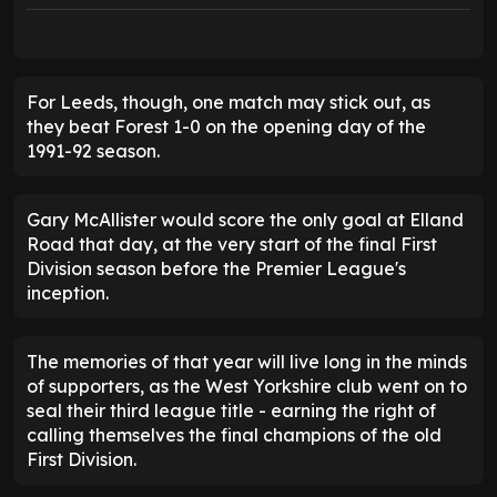
For Leeds, though, one match may stick out, as
they beat Forest 1-0 on the opening day of the
1991-92 season.
Gary McAllister would score the only goal at Elland
Road that day, at the very start of the final First
Division season before the Premier League's
inception.
The memories of that year will live long in the minds
of supporters, as the West Yorkshire club went on to
seal their third league title - earning the right of
calling themselves the final champions of the old
First Division.