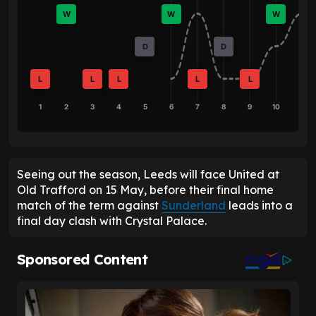
W
W
W
D
D
L
L
L
L
L
1
2
3
4
5
6
7
8
9
10
Seeing out the season, Leeds will face United at
Old Trafford on 15 May, before their final home
match of the term against
Sunderland
leads into a
final day clash with Crystal Palace.