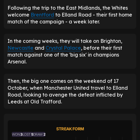
Following the trip to the East Midlands, the Whites
welcome
Brentford
to Elland Road - their first home
match of the campaign - a week later.
In the coming weeks, they will take on Brighton,
Newcastle
and
Crystal Palace
, before their first
match against one of the 'big six' in champions
Arsenal.
Then, the big one comes on the weekend of 17
October, when Manchester United travel to Elland
Road, looking to avenge the defeat inflicted by
Leeds at Old Trafford.
STREAK FORM
WON
3
LOST
5
DRAW
2