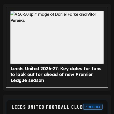
Leeds United 2026-27: Key dates for fans
to look out for ahead of new Premier
League season
LEEDS UNITED FOOTBALL CLUB
✓ VERIFIED