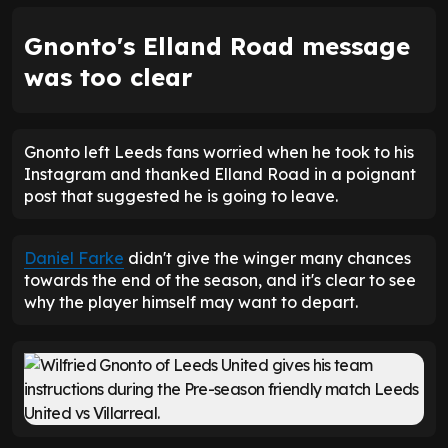
Gnonto's Elland Road message
was too clear
Gnonto left Leeds fans worried when he took to his
Instagram and thanked Elland Road in a poignant
post that suggested he is going to leave.
Daniel Farke
didn't give the winger many chances
towards the end of the season, and it's clear to see
why the player himself may want to depart.