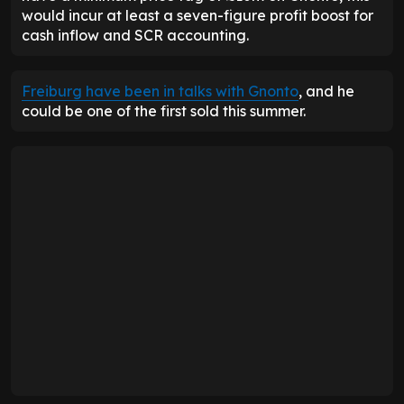
would incur at least a seven-figure profit boost for
cash inflow and SCR accounting.
Freiburg have been in talks with Gnonto
, and he
could be one of the first sold this summer.