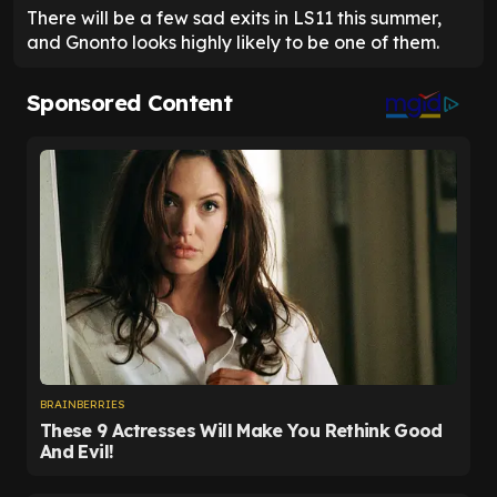
There will be a few sad exits in LS11 this summer,
and Gnonto looks highly likely to be one of them.