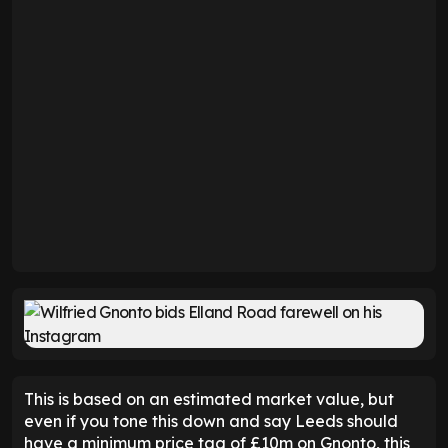
This is based on an estimated market value, but
even if you tone this down and say Leeds should
have a minimum price tag of £10m on Gnonto, this