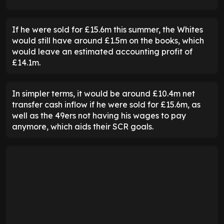
If he were sold for £15.6m this summer, the Whites
would still have around £1.5m on the books, which
would leave an estimated accounting profit of
£14.1m.
In simpler terms, it would be around £10.4m net
transfer cash inflow if he were sold for £15.6m, as
well as the 49ers not having his wages to pay
anymore, which aids their SCR goals.