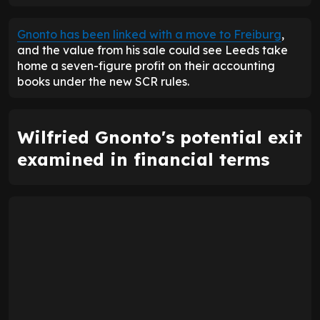
Gnonto has been linked with a move to Freiburg
,
and the value from his sale could see Leeds take
home a seven-figure profit on their accounting
books under the new SCR rules.
Wilfried Gnonto's potential exit
examined in financial terms