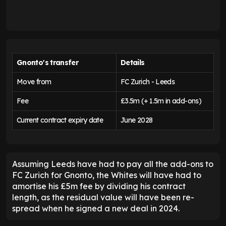
Gnonto's transfer
Details
Move from
FC Zurich - Leeds
Fee
£3.5m (+ 1.5m in add-ons)
Current contract expiry date
June 2028
Assuming Leeds have had to pay all the add-ons to
FC Zurich for Gnonto, the Whites will have had to
amortise his £5m fee by dividing his contract
length, as the residual value will have been re-
spread when he signed a new deal in 2024.