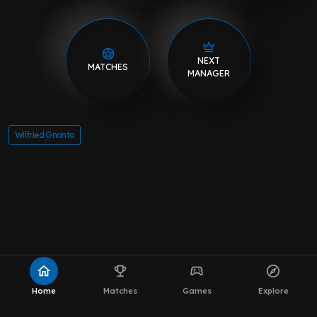
NEXT
MATCHES
MANAGER
Wilfried Gnonto
home
emoji_events
sports_esports
explore
Home
Matches
Games
Explore