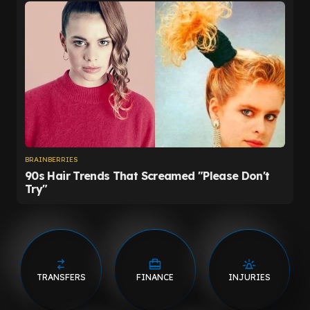
TRANSFERS
FINANCE
INJURIES