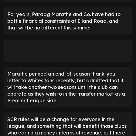
For years, Paraag Marathe and Co. have had to
battle financial constraints at Elland Road, and
that will be no different this summer.
Marathe penned an end-of-season thank-you
letter to Whites fans recently, but admitted that it
will take another two seasons until the club can
operate as they wish to in the transfer market as a
Premier League side.
SCR rules will be a change for everyone in the
league, and something that will benefit those clubs
who earn big money in terms of revenue, but there