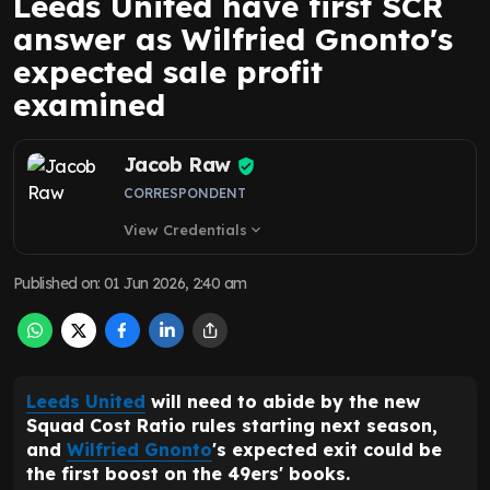
Leeds United have first SCR
answer as Wilfried Gnonto's
expected sale profit
examined
Jacob Raw
CORRESPONDENT
View Credentials
expand_more
Published on
:
01 Jun 2026, 2:40 am
Leeds United
will need to abide by the new
Squad Cost Ratio rules starting next season,
and
Wilfried Gnonto
's expected exit could be
the first boost on the 49ers' books.