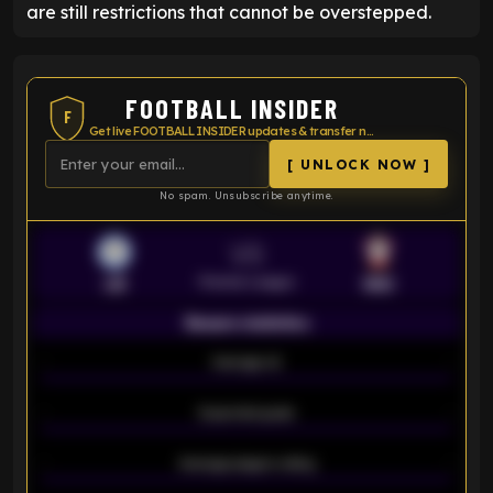
are still restrictions that cannot be overstepped.
FOOTBALL INSIDER
F
Get live FOOTBALL INSIDER updates & transfer news
[ UNLOCK NOW ]
No spam. Unsubscribe anytime.
VS
Premier League
LEI
SOU
Season statistics
-
Average xG
-
-
Expected goals
-
-
Average players rating
-