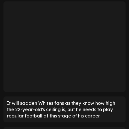
It will sadden Whites fans as they know how high
the 22-year-old's ceiling is, but he needs to play
regular football at this stage of his career.