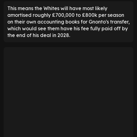
This means the Whites will have most likely
amortised roughly £700,000 to £800k per season
on their own accounting books for Gnonto's transfer,
which would see them have his fee fully paid off by
the end of his deal in 2028.