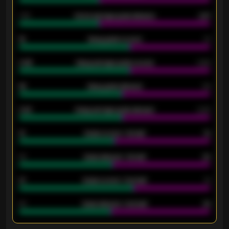
1.79
Home average goals allowed
2.47
18
Away goals scored
13
0.95
Away average goals scored
0.68
46
Away goals allowed
39
2.42
Away average goals allowed
2.05
12
Goals scored - 1st half
12
40
Goals allowed - 1st half
42
21
Goals scored - 2nd half
14
40
Goals allowed - 2nd half
44
ENTER EMAIL ABOVE TO UNLOCK