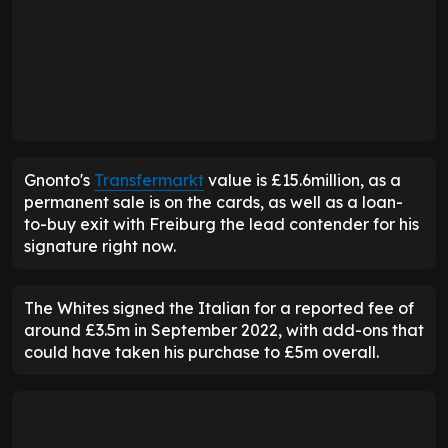
Gnonto's
Transfermarkt
value is £15.6million, as a
permanent sale is on the cards, as well as a loan-
to-buy exit with Freiburg the lead contender for his
signature right now.
The Whites signed the Italian for a reported fee of
around £3.5m in September 2022, with add-ons that
could have taken his purchase to £5m overall.