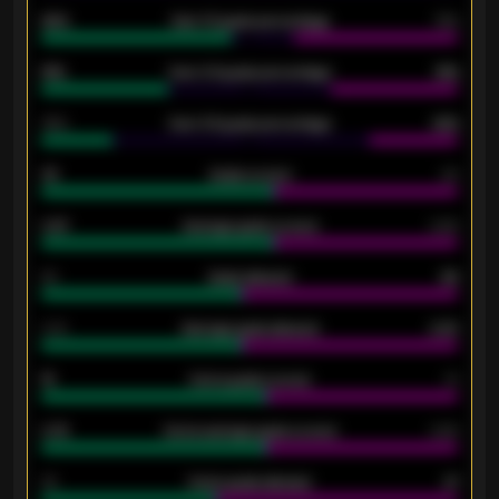
92%
Over 1.5 goals percentage
79%
61%
Over 2.5 goals percentage
61%
34%
Over 3.5 goals percentage
42%
33
Goals scored
26
0.87
Average goals scored
0.68
80
Goals allowed
86
2.10
Average goals allowed
2.30
15
Home goals scored
13
0.79
Home average goals scored
0.68
34
Home goals allowed
47