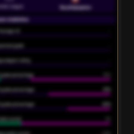
emier League
Southampton
on statistics
Average xG
-
pected goals
-
e players rating
-
5 goals percentage
79%
 goals percentage
61%
 goals percentage
42%
oals scored
26
ge goals scored
0.68