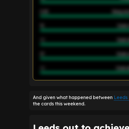
2.42
Away ave
12
Goals 
40
Goals 
21
Goals 
40
Goals a
ENTER EMAIL ABOVE TO UNLOC
And given what happened between
Leeds
the cards this weekend.
Leeds out to achieve