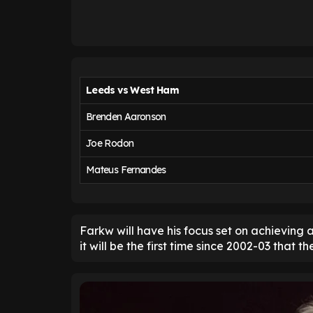
Leeds vs West Ham
Brenden Aaronson
Joe Rodon
Mateus Fernandes
Farkw will have his focus set on achieving
it will be the first time since 2002-03 that 