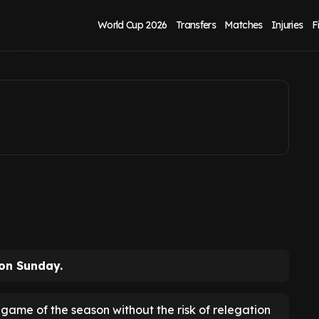
egation on the
World Cup 2026
Transfers
Matches
Injuries
F
on Sunday.
l game of the season without the risk of relegation