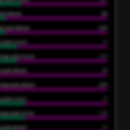
oals allowed
86
e goals allowed
2.30
 goals scored
13
rage goals scored
0.68
 goals allowed
47
rage goals allowed
2.47
 goals scored
13
rage goals scored
0.68
 goals allowed
39