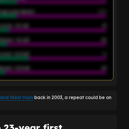
rage goals allowed
2.05
scored - 1st half
12
allowed - 1st half
42
scored - 2nd half
14
llowed - 2nd half
44
K
 and West Ham
back in 2003, a repeat could be on
 23-year first