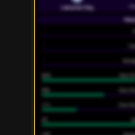
Pr
Leicester City
Seas
-
-
Ex
-
Averag
92%
Over 1.
61%
Over 2.5
34%
Over 3.5
33
G
0.87
Avera