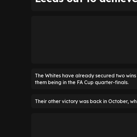
The Whites have already secured two wins 
them being in the FA Cup quarter-finals.
Their other victory was back in October, w