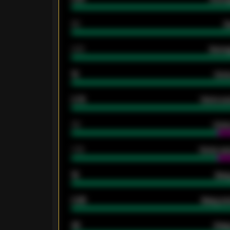
80
G
2.10
Averag
15
Home
0.79
Home ave
34
Home
1.79
Home ave
18
Away
0.95
Away ave
46
Away