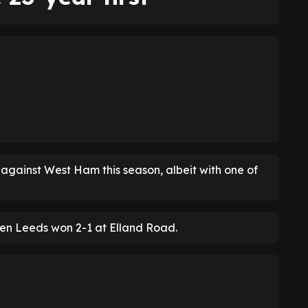
against West Ham this season, albeit with one of
hen Leeds won 2-1 at Elland Road.