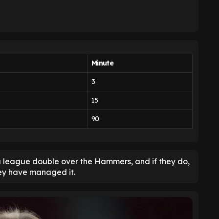
Minute
3
15
90
 a league double over the Hammers, and if they do,
they have managed it.