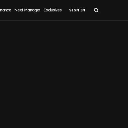
inance
Next Manager
Exclusives