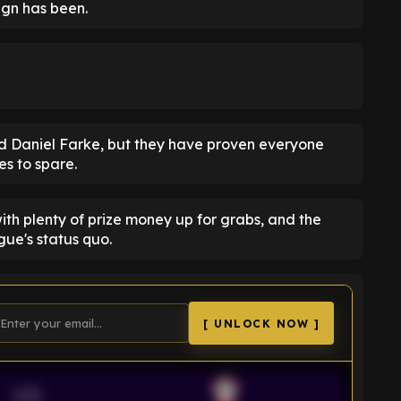
ign has been.
d Daniel Farke, but they have proven everyone
s to spare.
ith plenty of prize money up for grabs, and the
ue's status quo.
[ UNLOCK NOW ]
VS