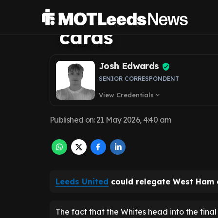
as West Ham rel
cards
Josh Edwards
SENIOR CORRESPONDENT
View Credentials
expand_more
Published on
:
21 May 2026, 4:40 am
Leeds United
could relegate West Ham 
The fact that the Whites head into the fina