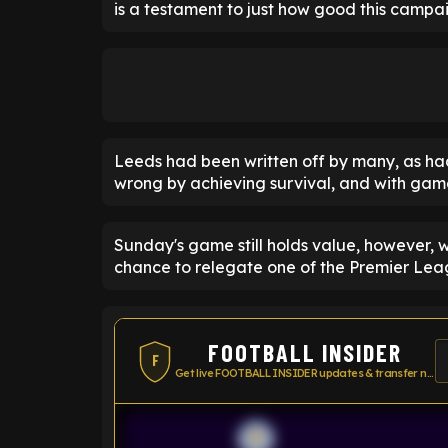
is a testament to just how good this campa
Leeds had been written off by many, as ha
wrong by achieving survival, and with game
Sunday's game still holds value, however, w
chance to relegate one of the Premier Leag
FOOTBALL INSIDER
F
Get live FOOTBALL INSIDER updates & transfer news