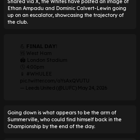
Shared via X, the Whites have posted an image of
Ethan Ampadu and Dominic Calvert-Lewin going
up on an escalator, showcasing the trajectory of
the club.
💪 𝗙𝗜𝗡𝗔𝗟 𝗗𝗔𝗬!
🆚 West Ham
🏟️ London Stadium
🕓 4:00pm
📱
#WHULEE
pic.twitter.com/aYsAxQVUTU
— Leeds United (@LUFC)
May 24, 2026
Going down is what appears to be the arm of
Summerville, who could find himself back in the
Championship by the end of the day.