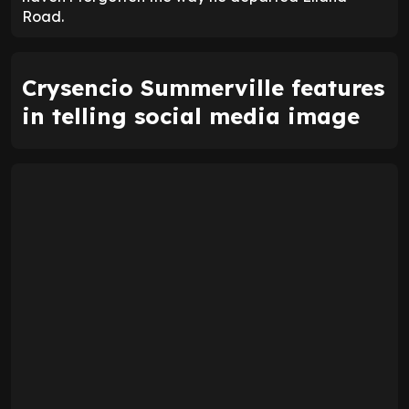
Road.
Crysencio Summerville features
in telling social media image