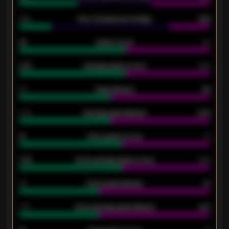
34%
Over 3.5 goals percentage
42%
33
Goals scored
26
0.87
Average goals scored
0.68
80
Goals allowed
86
2.10
Average goals allowed
2.30
15
Home goals scored
13
0.79
Home average goals scored
0.68
34
Home goals allowed
47
1.79
Home average goals allowed
2.47