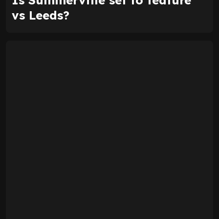
Is Summerville set to feature
vs Leeds?