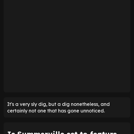
It's a very sly dig, but a dig nonetheless, and
certainly not one that has gone unnoticed.