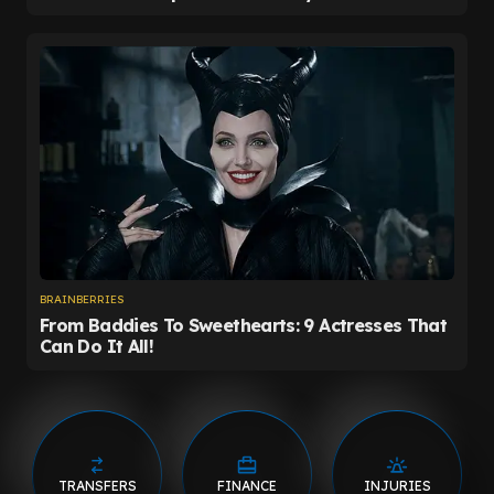
TRANSFERS
FINANCE
INJURIES