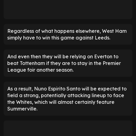
Regardless of what happens elsewhere, West Ham
simply have to win this game against Leeds.
And even then they will be relying on Everton to
beat Tottenham if they are to stay in the Premier
League foir another season.
As a result, Nuno Espirito Santo will be expected to
field a strong, potentially attacking lineup to face
the Whites, which will almost certainly feature
Summerville.