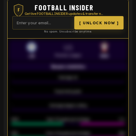
FOOTBALL INSIDER
F
Get live FOOTBALL INSIDER updates & transfer news
[ UNLOCK NOW ]
No spam. Unsubscribe anytime.
VS
Premier League
LEI
SOU
Season statistics
-
Average xG
-
-
Expected goals
-
-
Average players rating
-
92%
Over 1.5 goals percentage
79%
61%
Over 2.5 goals percentage
61%