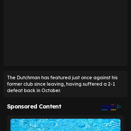
The Dutchman has featured just once against his
former club since leaving, having suffered a 2-1
defeat back in October.