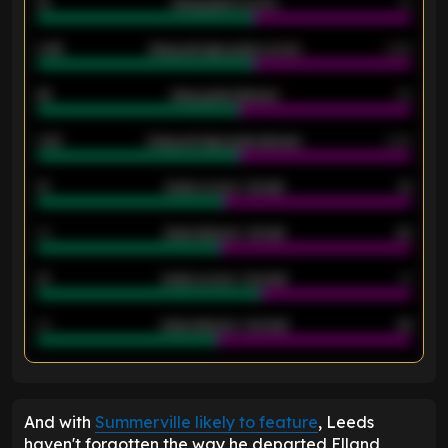
18
Away goals scored
13
0.95
Away average goals scored
0.68
46
Away goals allowed
39
2.42
Away average goals allowed
2.05
12
Goals scored - 1st half
12
40
Goals allowed - 1st half
42
21
Goals scored - 2nd half
14
40
Goals allowed - 2nd half
44
ENTER EMAIL ABOVE TO UNLOCK
And with
Summerville likely to feature
, Leeds
haven't forgotten the way he departed Elland