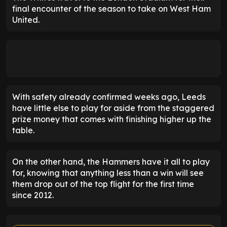
final encounter of the season to take on West Ham
United.
With safety already confirmed weeks ago, Leeds
have little else to play for aside from the staggered
prize money that comes with finishing higher up the
table.
On the other hand, the Hammers have it all to play
for, knowing that anything less than a win will see
them drop out of the top flight for the first time
since 2012.