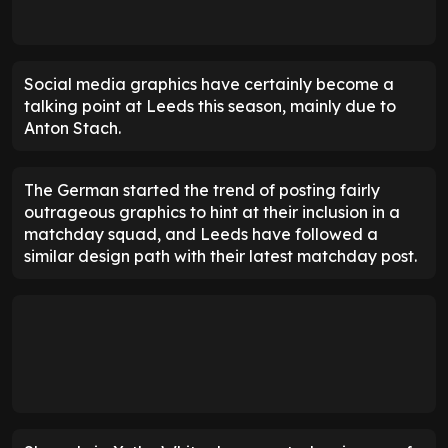
Social media graphics have certainly become a
talking point at Leeds this season, mainly due to
Anton Stach.
The German started the trend of posting fairly
outrageous graphics to hint at their inclusion in a
matchday squad, and Leeds have followed a
similar design path with their latest matchday post.