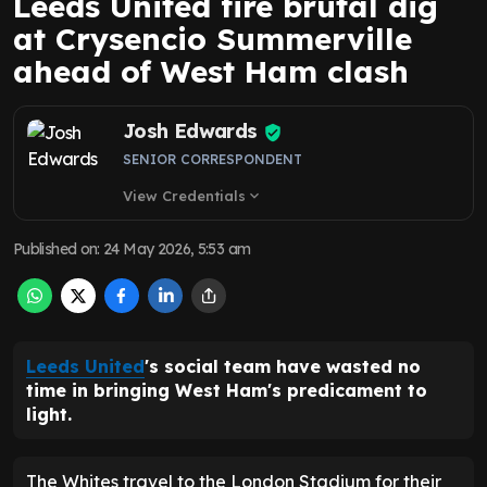
Leeds United fire brutal dig
at Crysencio Summerville
ahead of West Ham clash
Josh Edwards
SENIOR CORRESPONDENT
View Credentials
expand_more
Published on
:
24 May 2026, 5:53 am
Leeds United
's social team have wasted no
time in bringing West Ham's predicament to
light.
The Whites travel to the London Stadium for their