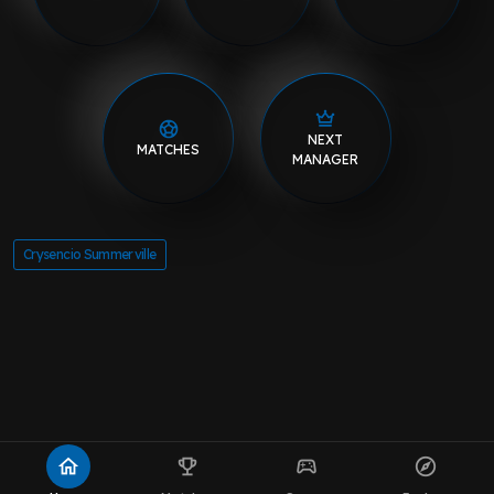
NEXT
MATCHES
MANAGER
Crysencio Summerville
home
emoji_events
sports_esports
explore