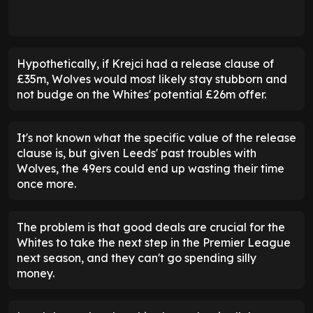
Hypothetically, if Krejci had a release clause of
£35m, Wolves would most likely stay stubborn and
not budge on the Whites' potential £26m offer.
It's not known what the specific value of the release
clause is, but given Leeds' past troubles with
Wolves, the 49ers could end up wasting their time
once more.
The problem is that good deals are crucial for the
Whites to take the next step in the Premier League
next season, and they can't go spending silly
money.