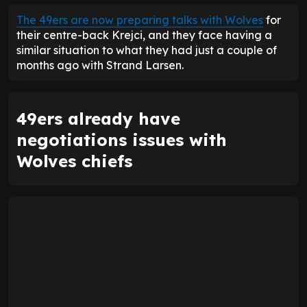
The 49ers are now preparing talks with Wolves
for
their centre-back Krejci, and they face having a
similar situation to what they had just a couple of
months ago with Strand Larsen.
49ers already have
negotiations issues with
Wolves chiefs