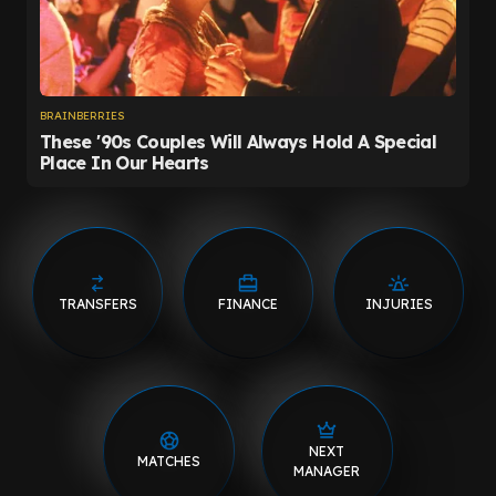
TRANSFERS
FINANCE
INJURIES
NEXT
MATCHES
MANAGER