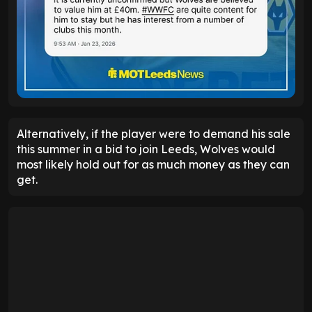
Alternatively, if the player were to demand his sale
this summer in a bid to join Leeds, Wolves would
most likely hold out for as much money as they can
get.