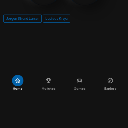
Jorgen Strand Larsen
Ladislav Krejci
home
emoji_events
sports_esports
explore
Home
Matches
Games
Explore