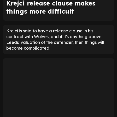
Krejci release clause makes
things more difficult
Krejci is said to have a release clause in his
contract with Wolves, and if it's anything above
Leeds' valuation of the defender, then things will
become complicated.