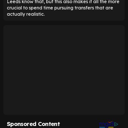
Leeds know that, but this also makes it all the more
crucial to spend time pursuing transfers that are
actually realistic.