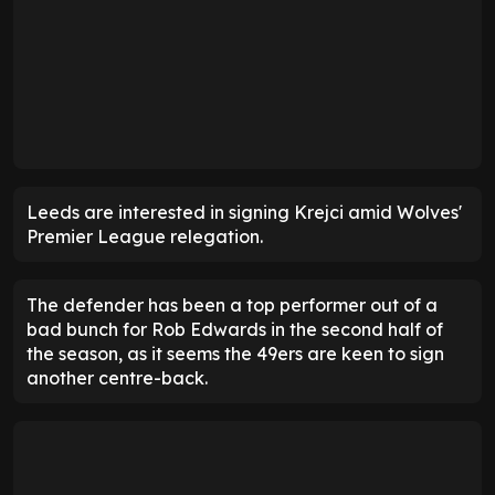
Leeds are interested in signing Krejci amid Wolves'
Premier League relegation.
The defender has been a top performer out of a
bad bunch for Rob Edwards in the second half of
the season, as it seems the 49ers are keen to sign
another centre-back.