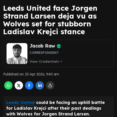
Leeds United face Jorgen
Strand Larsen deja vu as
Wolves set for stubborn
Ladislav Krejci stance
Jacob Raw
CORRESPONDENT
View Credentials
expand_more
Published on
:
23 Apr 2026, 9:40 am
Leeds United
could be facing an uphill battle
for Ladislav Krejci after their past dealings
with Wolves for Jorgen Strand Larsen.