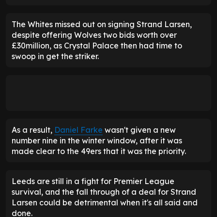
The Whites missed out on signing Strand Larsen,
despite offering Wolves two bids worth over
£30million, as Crystal Palace then had time to
swoop in get the striker.
As a result,
Daniel Farke
wasn't given a new
number nine in the winter window, after it was
made clear to the 49ers that it was the priority.
Leeds are still in a fight for Premier League
survival, and the fall through of a deal for Strand
Larsen could be detrimental when it's all said and
done.