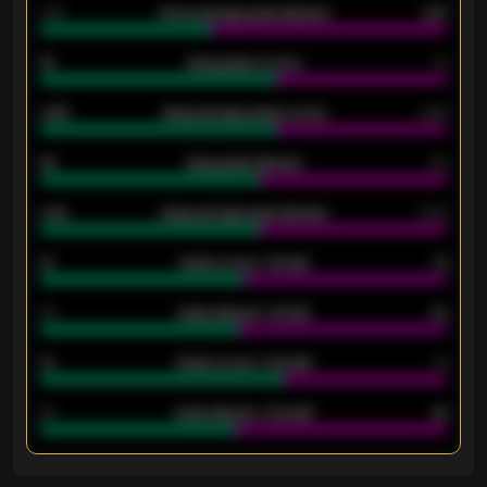
1.79
Home average goals allowed
2.47
18
Away goals scored
13
0.95
Away average goals scored
0.68
46
Away goals allowed
39
2.42
Away average goals allowed
2.05
12
Goals scored - 1st half
12
40
Goals allowed - 1st half
42
21
Goals scored - 2nd half
14
40
Goals allowed - 2nd half
44
ENTER EMAIL ABOVE TO UNLOCK