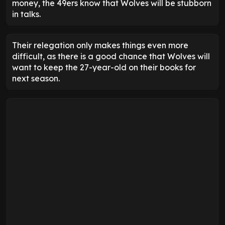
money, the 49ers know that Wolves will be stubborn
in talks.
Their relegation only makes things even more
difficult, as there is a good chance that Wolves will
want to keep the 27-year-old on their books for
next season.