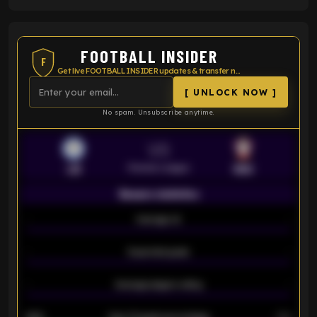
FOOTBALL INSIDER
F
Get live FOOTBALL INSIDER updates & transfer news
[ UNLOCK NOW ]
No spam. Unsubscribe anytime.
VS
Premier League
LEI
SOU
Season statistics
-
Average xG
-
-
Expected goals
-
-
Average players rating
-