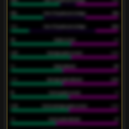
92%
Over 1.5 goals percentage
79%
61%
Over 2.5 goals percentage
61%
34%
Over 3.5 goals percentage
42%
33
Goals scored
26
0.87
Average goals scored
0.68
80
Goals allowed
86
2.10
Average goals allowed
2.30
15
Home goals scored
13
0.79
Home average goals scored
0.68
34
Home goals allowed
47