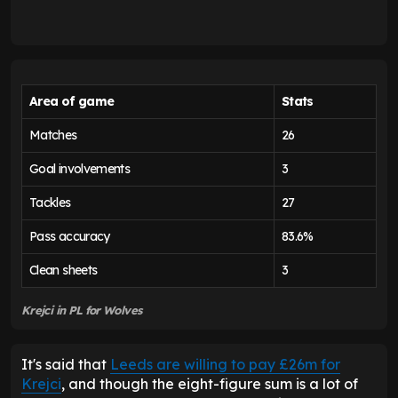
Area of game
Stats
Matches
26
Goal involvements
3
Tackles
27
Pass accuracy
83.6%
Clean sheets
3
Krejci in PL for Wolves
It's said that
Leeds are willing to pay £26m for
Krejci
, and though the eight-figure sum is a lot of