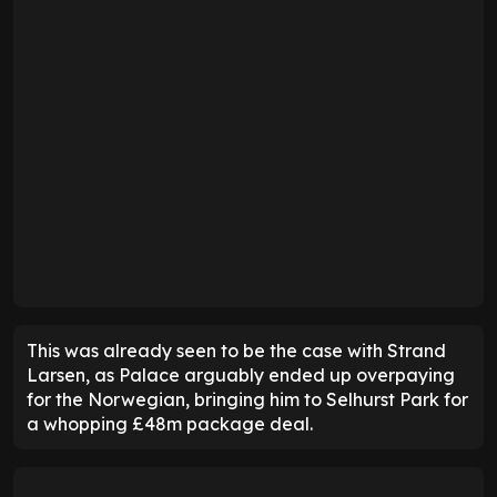
This was already seen to be the case with Strand
Larsen, as Palace arguably ended up overpaying
for the Norwegian, bringing him to Selhurst Park for
a whopping £48m package deal.