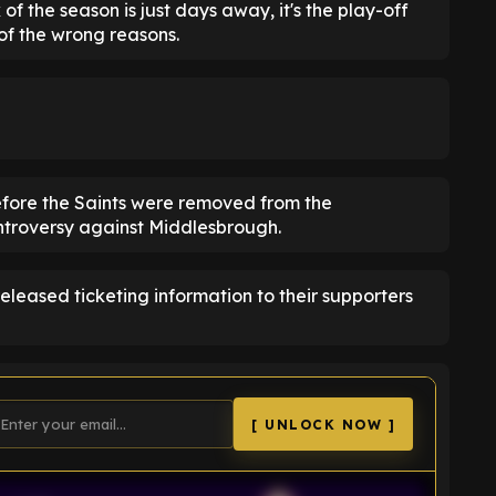
 the season is just days away, it's the play-off
 of the wrong reasons.
fore the Saints were removed from the
ontroversy against Middlesbrough.
eleased ticketing information to their supporters
[ UNLOCK NOW ]