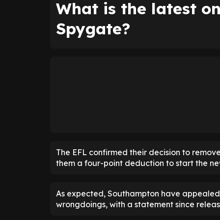
What is the latest 
Spygate?
The EFL confirmed their decision to remove 
them a four-point deduction to start the 
As expected, Southampton have appealed th
wrongdoings, with a statement since releas