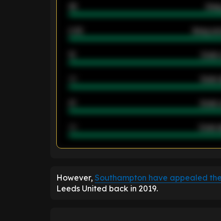
46
Away
2.42
Away ave
12
Goals 
40
Goals 
21
Goals 
40
Goals a
ENTER EMAIL ABOVE TO UNLOC
However,
Southampton have appealed the
Leeds United back in 2019.