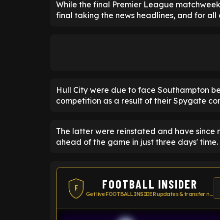
While the final Premier League matchweek of
final taking the news headlines, and for all
Hull City were due to face Southampton be
competition as a result of their Spygate c
The latter were reinstated and have since r
ahead of the game in just three days' time.
FOOTBALL INSIDER
F
Get live FOOTBALL INSIDER updates & transfer news