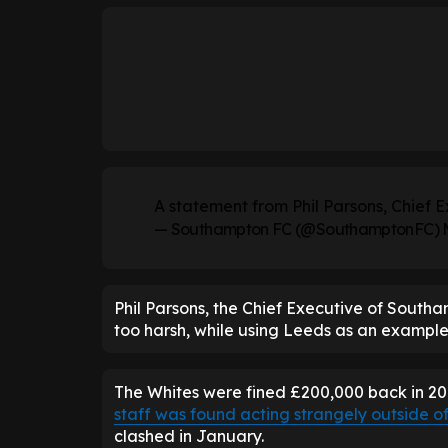
A statement from Phil Parsons, Chief 
— Southampton FC (@SouthamptonFC)
Phil Parsons, the Chief Executive of South
too harsh, while using Leeds as an example
The Whites were fined £200,000 back in 201
staff was found acting strangely outside o
clashed in January.