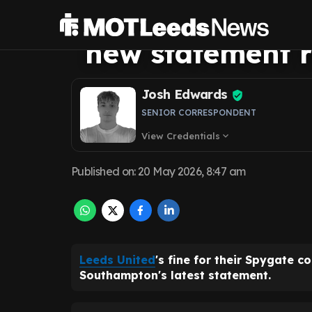
Southampton S
new statement r
Josh Edwards
SENIOR CORRESPONDENT
View Credentials
expand_more
Published on
:
20 May 2026, 8:47 am
Leeds United
's fine for their Spygate 
Southampton's latest statement.