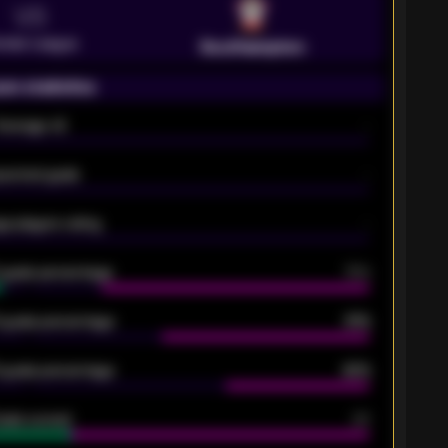
VS
emier League
Southampton
on statistics
Average xG
-
pected goals
-
e players rating
-
5 goals percentage
79%
 goals percentage
61%
 goals percentage
42%
oals scored
26