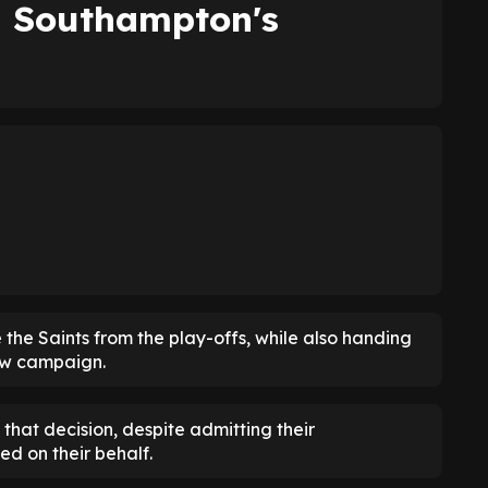
on Southampton's
the Saints from the play-offs, while also handing
new campaign.
at decision, despite admitting their
ed on their behalf.