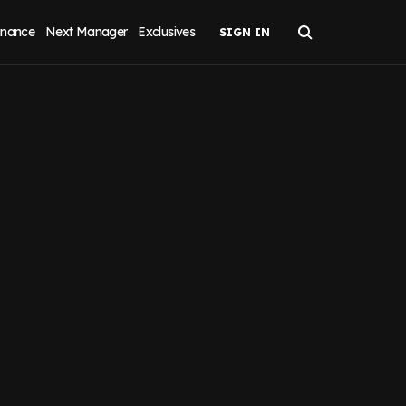
inance
Next Manager
Exclusives