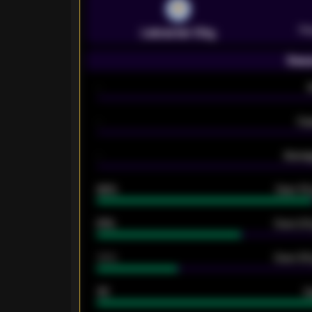
Pr
Leicester City
Seas
-
-
Ex
-
Averag
92%
Over 1.
61%
Over 2.5
34%
Over 3.5
33
G