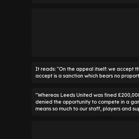
It reads: "On the appeal itself: we accept 
accept is a sanction which bears no proport
"Whereas Leeds United was fined £200,000
denied the opportunity to compete in a ga
means so much to our staff, players and su