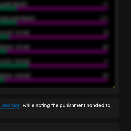
 goals allowed
39
rage goals allowed
2.05
scored - 1st half
12
allowed - 1st half
42
scored - 2nd half
14
llowed - 2nd half
44
K
 decision
, while noting the punishment handed to