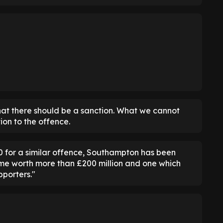
that there should be a sanction. What we cannot
ion to the offence.
 for a similar offence, Southampton has been
me worth more than £200 million and one which
pporters."