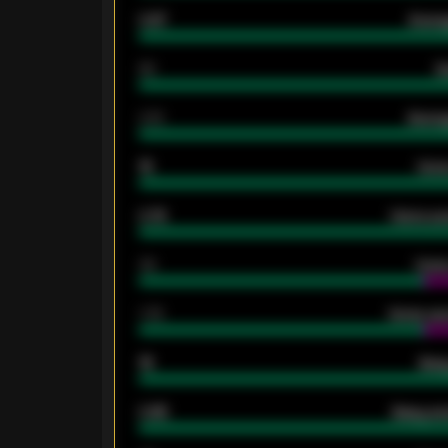
0.87
Avera
80
G
2.10
Averag
15
Home
0.79
Home ave
34
Home
1.79
Home ave
18
Away
0.95
Away ave