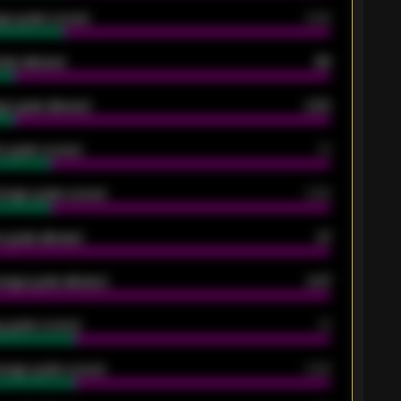
ge goals scored
0.68
oals allowed
86
e goals allowed
2.30
 goals scored
13
rage goals scored
0.68
 goals allowed
47
rage goals allowed
2.47
 goals scored
13
rage goals scored
0.68