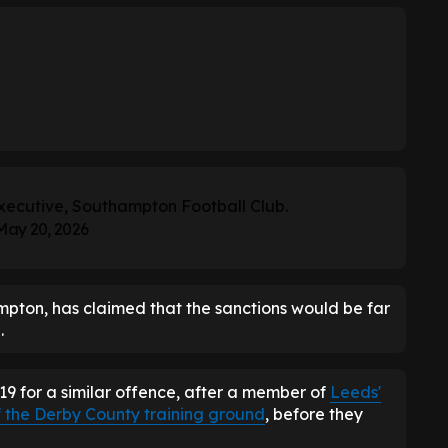
Executive, Southampton Football Club.
May 20, 2026
ampton, has claimed that the sanctions would be far
.
9 for a similar offence, after a member of
Leeds'
f the Derby County training ground
, before they