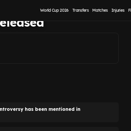
pygate drama as
World Cup 2026
Transfers
Matches
Injuries
F
eleased
controversy has been mentioned in