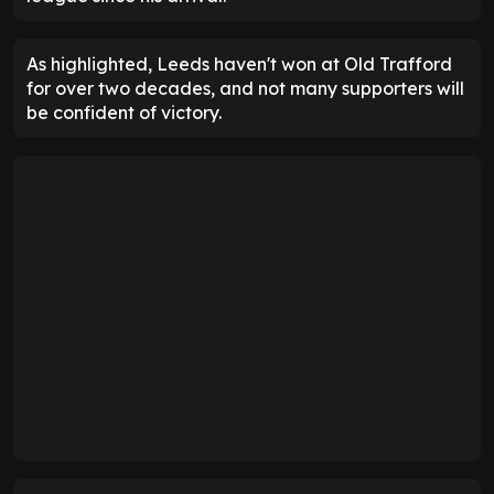
As highlighted, Leeds haven't won at Old Trafford
for over two decades, and not many supporters will
be confident of victory.