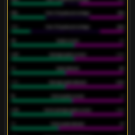
61%
Over 2.5 goals percentage
61%
34%
Over 3.5 goals percentage
42%
33
Goals scored
26
0.87
Average goals scored
0.68
80
Goals allowed
86
2.10
Average goals allowed
2.30
15
Home goals scored
13
0.79
Home average goals scored
0.68
34
Home goals allowed
47