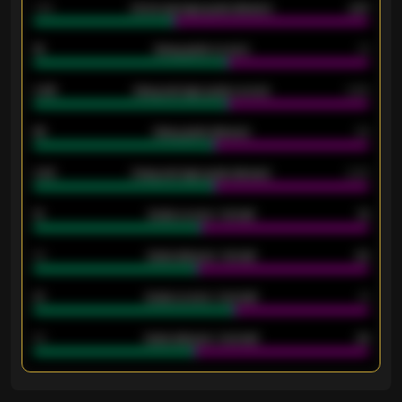
1.79
Home average goals allowed
2.47
18
Away goals scored
13
0.95
Away average goals scored
0.68
46
Away goals allowed
39
2.42
Away average goals allowed
2.05
12
Goals scored - 1st half
12
40
Goals allowed - 1st half
42
21
Goals scored - 2nd half
14
40
Goals allowed - 2nd half
44
ENTER EMAIL ABOVE TO UNLOCK