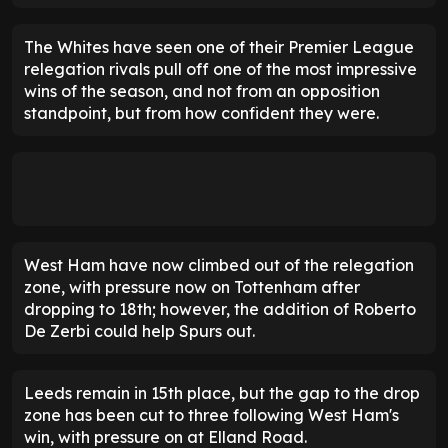
The Whites have seen one of their Premier League
relegation rivals pull off one of the most impressive
wins of the season, and not from an opposition
standpoint, but from how confident they were.
West Ham have now climbed out of the relegation
zone, with pressure now on Tottenham after
dropping to 18th; however, the addition of Roberto
De Zerbi could help Spurs out.
Leeds remain in 15th place, but the gap to the drop
zone has been cut to three following West Ham's
win, with pressure on at Elland Road.