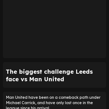
The biggest challenge Leeds
face vs Man United
Man United have been on a comeback path under
Michael Carrick, and have only lost once in the
league since his arrival.