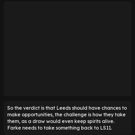
So the verdict is that Leeds should have chances to
make opportunities, the challenge is how they take
them, as a draw would even keep spirits alive.
Farke needs to take something back to LS11.