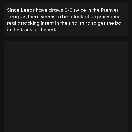
Since Leeds have drawn 0-0 twice in the Premier
League, there seems to be a lack of urgency and
real attacking intent in the final third to get the ball
in the back of the net.