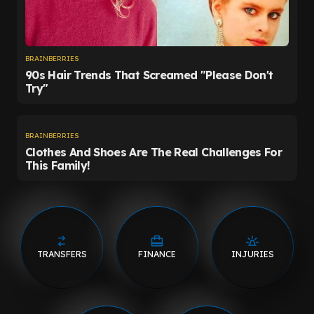
TRANSFERS
FINANCE
INJURIES