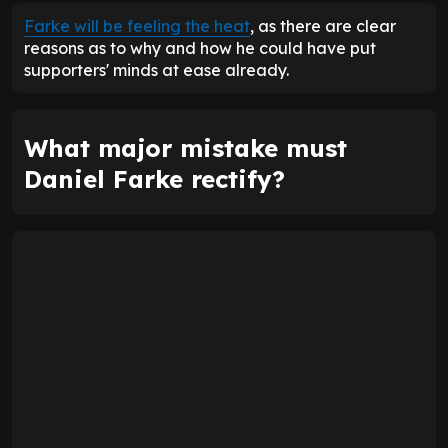
Farke will be feeling the heat
, as there are clear
reasons as to why and how he could have put
supporters' minds at ease already.
What major mistake must
Daniel Farke rectify?