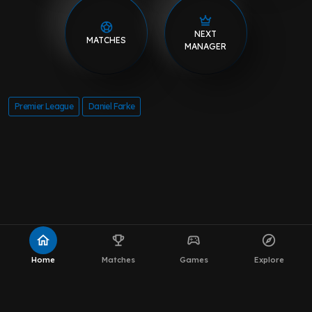
NEXT
MATCHES
MANAGER
Premier League
Daniel Farke
home
emoji_events
sports_esports
explore
Home
Matches
Games
Explore