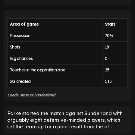
Area of game
Stats
Possession
70%
Shots
18
Big chances
0
Touches in the opposition box
25
xG created
1.15
Leeds' stats vs Sunderland
Farke started the match against Sunderland with
arguably eight defensive-minded players, which
set the team up for a poor result from the off.