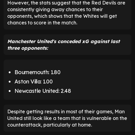
However, the stats suggest that the Red Devils are
consistently giving away chances to their
opponents, which shows that the Whites will get
chances to score in the match.
Manchester United's conceded xG against last
three opponents:
Bournemouth: 1.80
Aston Villa: 1.00
Newcastle United: 2.48
Despite getting results in most of their games, Man
United still look like a team that is vulnerable on the
counterattack, particularly at home.