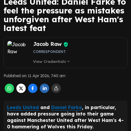
Leeds United: Daniel Farke to
feel the pressure as mistakes
unforgiven after West Ham's
latest feat
Jacob Raw
CORRESPONDENT
View Credentials
expand_more
Published on
:
11 Apr 2026, 7:40 am
Leeds United
and
Daniel Farke
, in particular,
have added pressure going into their game
against Manchester United after West Ham's 4-
0 hammering of Wolves this Friday.