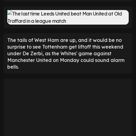
The tails of West Ham are up, and it would be no
surprise to see Tottenham get liftoff this weekend
under De Zerbi, as the Whites' game against
Manchester United on Monday could sound alarm
bells.