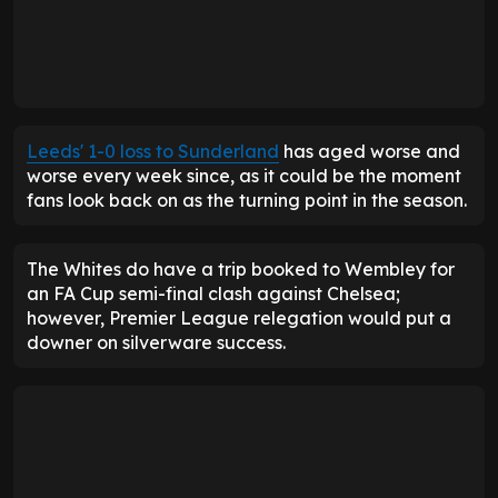
Leeds' 1-0 loss to Sunderland
has aged worse and
worse every week since, as it could be the moment
fans look back on as the turning point in the season.
The Whites do have a trip booked to Wembley for
an FA Cup semi-final clash against Chelsea;
however, Premier League relegation would put a
downer on silverware success.