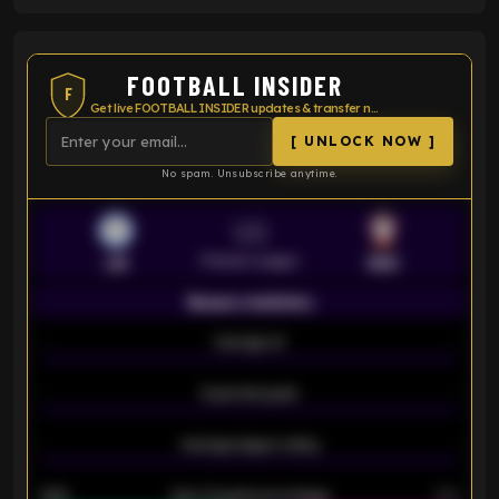
FOOTBALL INSIDER
F
Get live FOOTBALL INSIDER updates & transfer news
[ UNLOCK NOW ]
No spam. Unsubscribe anytime.
VS
Premier League
LEI
SOU
Season statistics
-
Average xG
-
-
Expected goals
-
-
Average players rating
-
92%
Over 1.5 goals percentage
79%