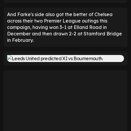
And Farke's side also got the better of Chelsea
across their two Premier League outings this
campaign, having won 3-1 at Elland Road in
December and then drawn 2-2 at Stamford Bridge
in February.