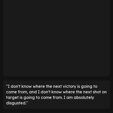
"I don't know where the next victory is going to
come from, and I don't know where the next shot on
target is going to come from. I am absolutely
disgusted."