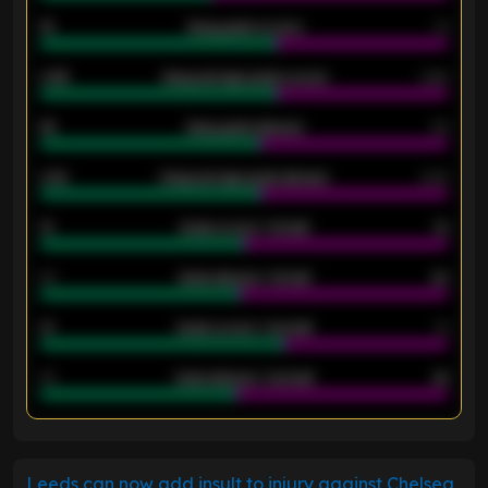
18
Away goals scored
13
0.95
Away average goals scored
0.68
46
Away goals allowed
39
2.42
Away average goals allowed
2.05
12
Goals scored - 1st half
12
40
Goals allowed - 1st half
42
21
Goals scored - 2nd half
14
40
Goals allowed - 2nd half
44
ENTER EMAIL ABOVE TO UNLOCK
Leeds can now add insult to injury against Chelsea