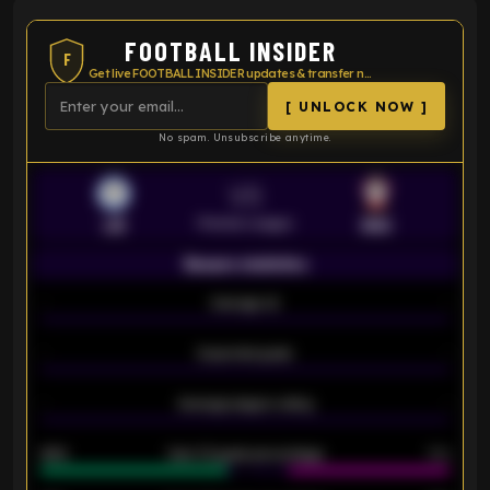
FOOTBALL INSIDER
F
Get live FOOTBALL INSIDER updates & transfer news
[ UNLOCK NOW ]
No spam. Unsubscribe anytime.
VS
Premier League
LEI
SOU
Season statistics
-
Average xG
-
-
Expected goals
-
-
Average players rating
-
92%
Over 1.5 goals percentage
79%