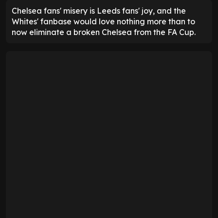
Chelsea fans' misery is Leeds fans' joy, and the
Whites' fanbase would love nothing more than to
now eliminate a broken Chelsea from the FA Cup.