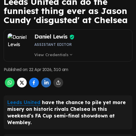
Leeds United can do the
funniest thing ever as Jason
Cundy 'disgusted' at Chelsea
Daniel Lewis
ASSISTANT EDITOR
View Credentials
expand_more
Published on
:
22 Apr 2026, 3:10 am
Leeds United
have the chance to pile yet more
misery on historic rivals Chelsea in this
weekend's FA Cup semi-final showdown at
Wembley.