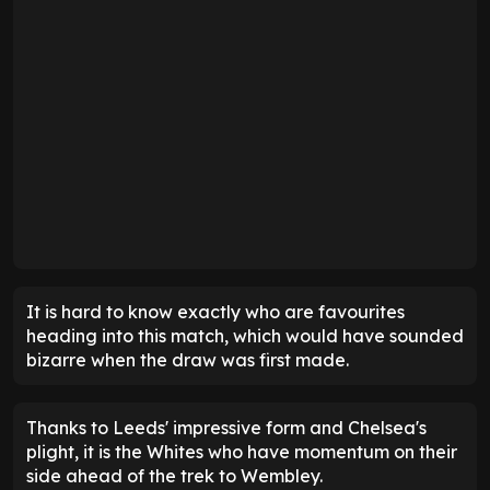
It is hard to know exactly who are favourites
heading into this match, which would have sounded
bizarre when the draw was first made.
Thanks to Leeds' impressive form and Chelsea's
plight, it is the Whites who have momentum on their
side ahead of the trek to Wembley.