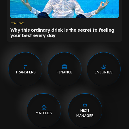
TRANSFERS
FINANCE
INJURIES
NEXT
MATCHES
MANAGER