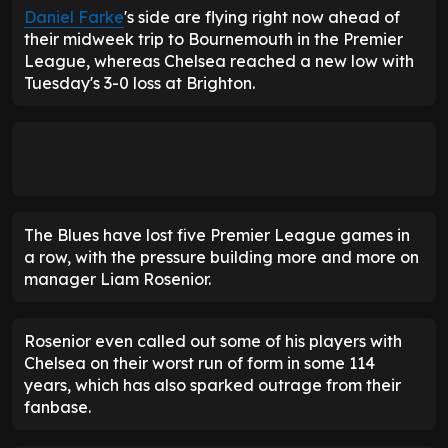
Daniel Farke
's side are flying right now ahead of
their midweek trip to Bournemouth in the Premier
League, whereas Chelsea reached a new low with
Tuesday's 3-0 loss at Brighton.
The Blues have lost five Premier League games in
a row, with the pressure building more and more on
manager Liam Rosenior.
Rosenior even called out some of his players with
Chelsea on their worst run of form in some 114
years, which has also sparked outrage from their
fanbase.