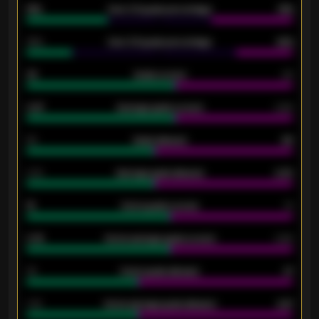
61%
Over 2.5 goals percentage
61%
34%
Over 3.5 goals percentage
42%
33
Goals scored
26
0.87
Average goals scored
0.68
80
Goals allowed
86
2.10
Average goals allowed
2.30
15
Home goals scored
13
0.79
Home average goals scored
0.68
34
Home goals allowed
47
1.79
Home average goals allowed
2.47