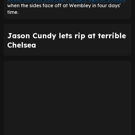
when the sides face off at Wembley in four days'
time.
Jason Cundy lets rip at terrible
Chelsea