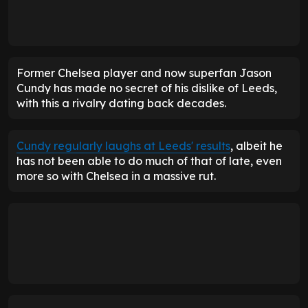
Former Chelsea player and now superfan Jason
Cundy has made no secret of his dislike of Leeds,
with this a rivalry dating back decades.
Cundy regularly laughs at Leeds' results
, albeit he
has not been able to do much of that of late, even
more so with Chelsea in a massive rut.