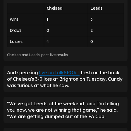
Chelsea
Leeds
Wins
1
3
Draws
0
2
Losses
4
0
Chelsea and Leeds' past five results
And speaking
live on talkSPORT
fresh on the back
of Chelsea's 3-0 loss at Brighton on Tuesday, Cundy
was furious at what he saw.
"We've got Leeds at the weekend, and I'm telling
you now, we are not winning that game," he said.
"We are getting dumped out of the FA Cup.