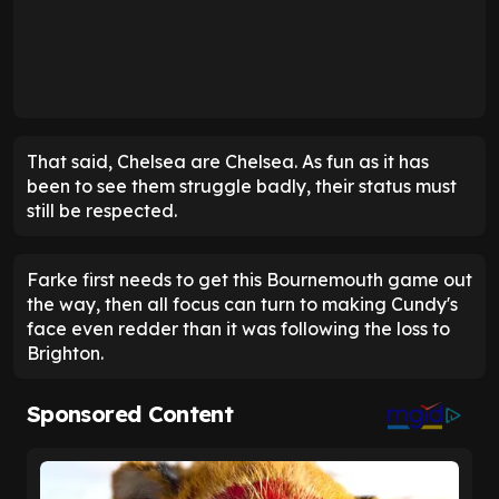
That said, Chelsea are Chelsea. As fun as it has
been to see them struggle badly, their status must
still be respected.
Farke first needs to get this Bournemouth game out
the way, then all focus can turn to making Cundy's
face even redder than it was following the loss to
Brighton.