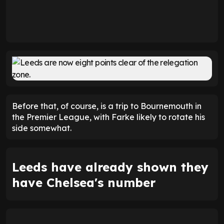
Before that, of course, is a trip to Bournemouth in
the Premier League, with Farke likely to rotate his
side somewhat.
Leeds have already shown they
have Chelsea's number