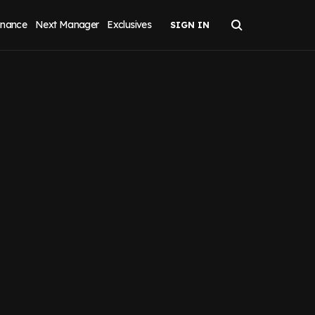
inance
Next Manager
Exclusives