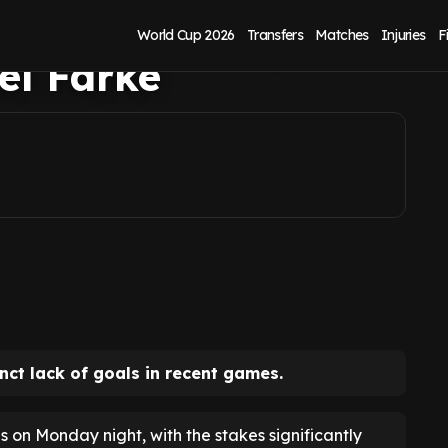
pressure slowly
World Cup 2026
Transfers
Matches
Injuries
F
el Farke
nct lack of goals in recent games.
s on Monday night, with the stakes significantly