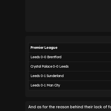
Premier League
Leeds 0-0 Brentford
Crystal Palace 0-0 Leeds
Leeds 0-1 Sunderland
Leeds 0-1 Man City
And as for the reason behind their lack of 