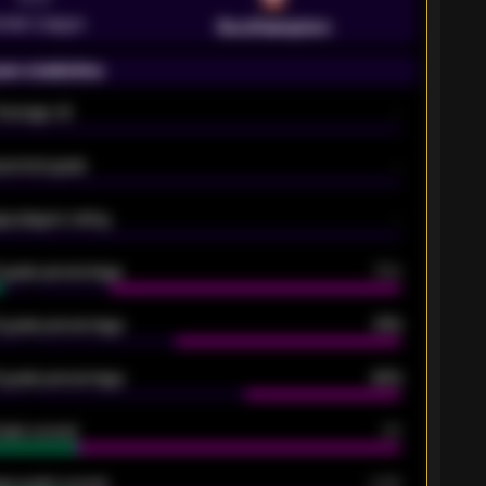
emier League
Southampton
on statistics
Average xG
-
pected goals
-
e players rating
-
5 goals percentage
79%
 goals percentage
61%
 goals percentage
42%
oals scored
26
ge goals scored
0.68