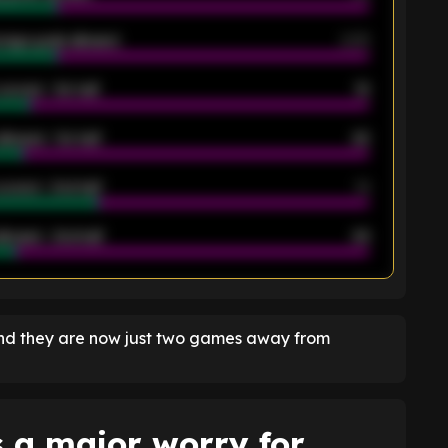
rage goals allowed
2.05
scored - 1st half
12
allowed - 1st half
42
scored - 2nd half
14
llowed - 2nd half
44
K
and they are now just two games away from
s a major worry for