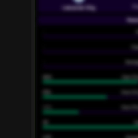
Pr
Leicester City
Seas
-
-
Ex
-
Averag
92%
Over 1.
61%
Over 2.5
34%
Over 3.5
33
G
0.87
Avera