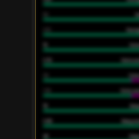
80
G
2.10
Averag
15
Home
0.79
Home ave
34
Home
1.79
Home ave
18
Away
0.95
Away ave
46
Away