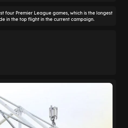
last four Premier League games, which is the longest
e in the top flight in the current campaign.