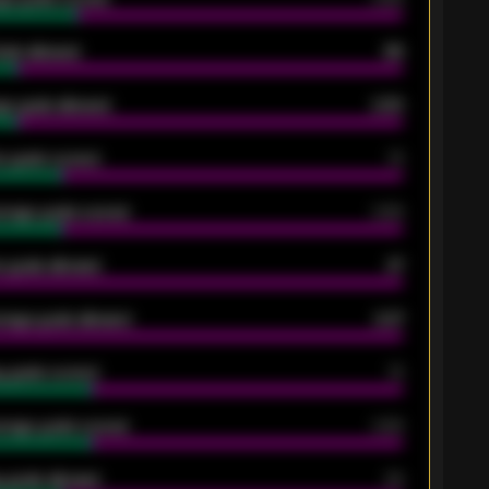
oals allowed
86
e goals allowed
2.30
 goals scored
13
rage goals scored
0.68
 goals allowed
47
rage goals allowed
2.47
 goals scored
13
rage goals scored
0.68
 goals allowed
39