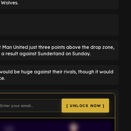
 Wolves.
t Man United just three points above the drop zone,
 a result against Sunderland on Sunday.
 would be huge against their rivals, though it would
ce.
[ UNLOCK NOW ]
VS