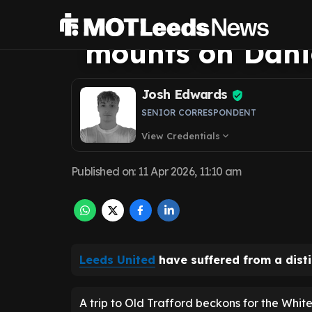
1982 misery as 
mounts on Dani
Josh Edwards
SENIOR CORRESPONDENT
View Credentials
expand_more
Published on
:
11 Apr 2026, 11:10 am
Leeds United
have suffered from a disti
A trip to Old Trafford beckons for the White