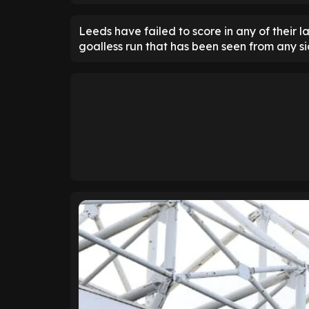
Leeds have failed to score in any of their 
goalless run that has been seen from any sid