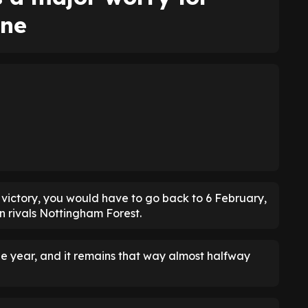
one
victory, you would have to go back to 6 February,
n rivals Nottingham Forest.
he year, and it remains that way almost halfway