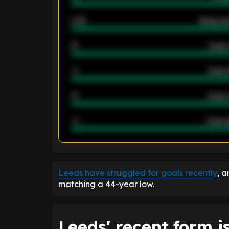
2.42
Away ave
12
Goals 
40
Goals 
21
Goals 
40
Goals a
ENTER EMAIL ABOVE TO UNLOC
Leeds have struggled for goals recently
, 
matching a 44-year low.
Leeds' recent form i