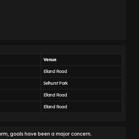
Venue
Elland Road
Selhurst Park
Elland Road
Elland Road
form, goals have been a major concern.