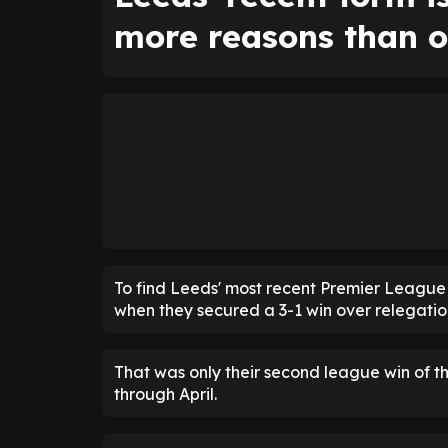
more reasons than 
To find Leeds' most recent Premier League 
when they secured a 3-1 win over relegatio
That was only their second league win of t
through April.