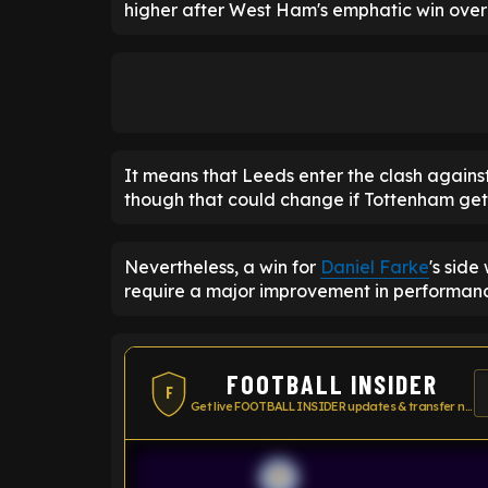
higher after West Ham's emphatic win over
It means that Leeds enter the clash agains
though that could change if Tottenham get
Nevertheless, a win for
Daniel Farke
's side
require a major improvement in performan
FOOTBALL INSIDER
F
Get live FOOTBALL INSIDER updates & transfer news