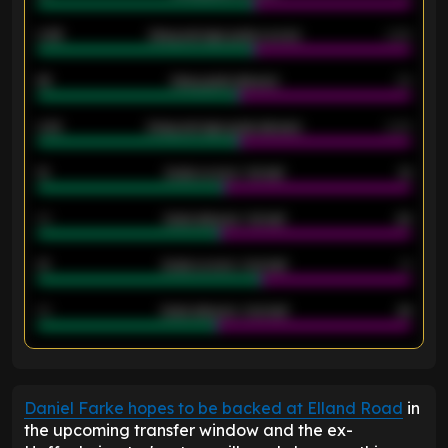
0.95
Away average goals scored
0.68
46
Away goals allowed
39
2.42
Away average goals allowed
2.05
12
Goals scored - 1st half
12
40
Goals allowed - 1st half
42
21
Goals scored - 2nd half
14
40
Goals allowed - 2nd half
44
ENTER EMAIL ABOVE TO UNLOCK
Daniel Farke hopes to be backed at Elland Road
in
the upcoming transfer window and the ex-