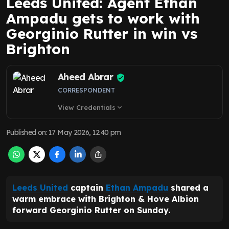
Leeds United: Agent Ethan
Ampadu gets to work with
Georginio Rutter in win vs
Brighton
Aheed Abrar
CORRESPONDENT
View Credentials
expand_more
Published on
:
17 May 2026, 12:40 pm
Leeds United
captain
Ethan Ampadu
shared a
warm embrace with Brighton & Hove Albion
forward Georginio Rutter on Sunday.