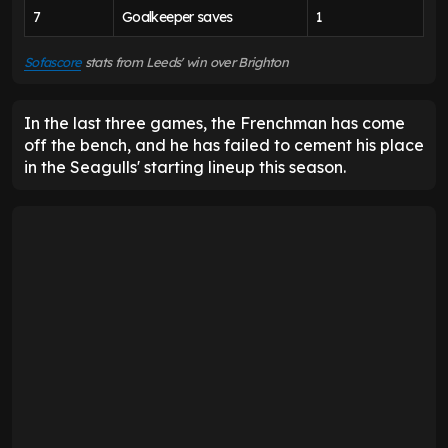
7
Goalkeeper saves
1
Sofascore
stats from Leeds' win over Brighton
In the last three games, the Frenchman has come
off the bench, and he has failed to cement his place
in the Seagulls' starting lineup this season.