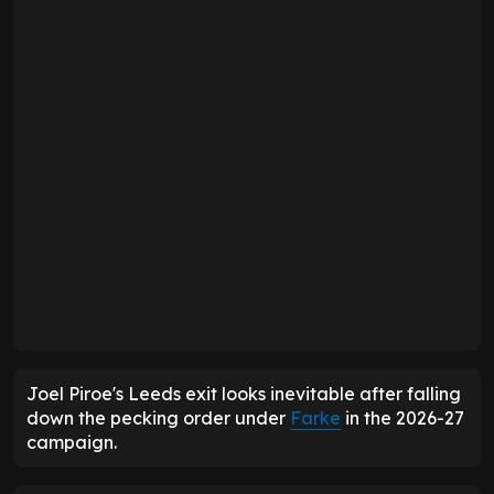
Joel Piroe's Leeds exit looks inevitable after falling
down the pecking order under
Farke
in the 2026-27
campaign.