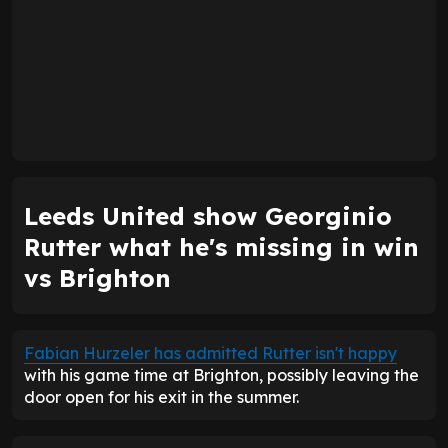
Leeds United show Georginio
Rutter what he's missing in win
vs Brighton
Fabian Hurzeler has admitted Rutter isn't happy
with his game time at Brighton, possibly leaving the
door open for his exit in the summer.