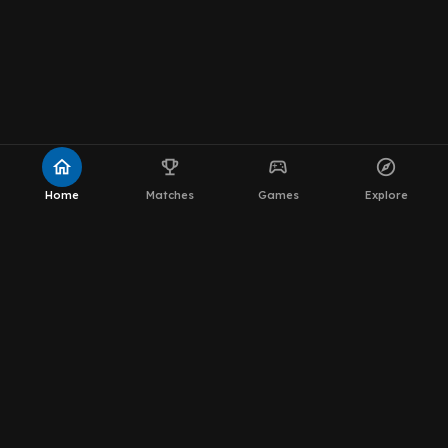
home
emoji_events
sports_esports
explore
Home
Matches
Games
Explore
About MOT Leeds News
WhatsApp Channel
The Team
Editorial Policy
Privacy Policy
Contact
Privacy Settings
© motleedsnews 2026
Powered by
Quintype