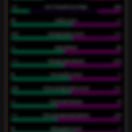
34%
Over 3.5 goals percentage
42%
33
Goals scored
26
0.87
Average goals scored
0.68
80
Goals allowed
86
2.10
Average goals allowed
2.30
15
Home goals scored
13
0.79
Home average goals scored
0.68
34
Home goals allowed
47
1.79
Home average goals allowed
2.47
18
Away goals scored
13