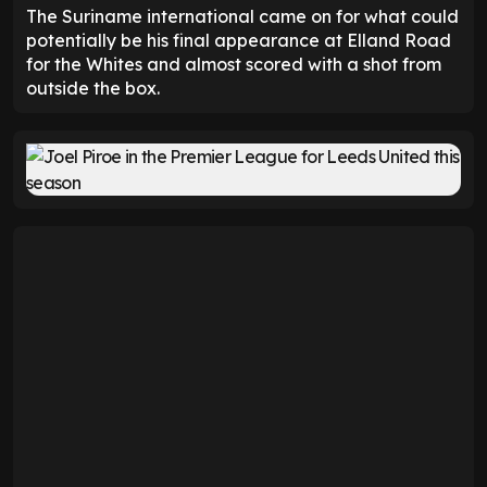
The Suriname international came on for what could
potentially be his final appearance at Elland Road
for the Whites and almost scored with a shot from
outside the box.