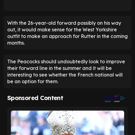
With the 26-year-old forward possibly on his way
out, it would make sense for the West Yorkshire
outfit to make an approach for Rutter in the coming
months.
The Peacocks should undoubtedly look to improve
their forward line in the summer and it will be
interesting to see whether the French national will
be an option for them.