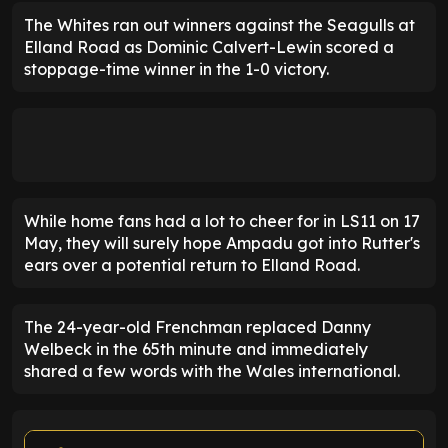
The Whites ran out winners against the Seagulls at
Elland Road as Dominic Calvert-Lewin scored a
stoppage-time winner in the 1-0 victory.
While home fans had a lot to cheer for in LS11 on 17
May, they will surely hope Ampadu got into Rutter's
ears over a potential return to Elland Road.
The 24-year-old Frenchman replaced Danny
Welbeck in the 65th minute and immediately
shared a few words with the Wales international.