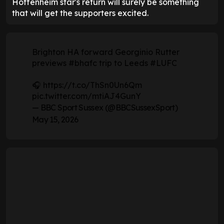
Hoffenheim star's return will surely be something
that will get the supporters excited.
Brighton HA forward Georginio Rutter
previews
#bhafc
trip to Leeds
#LUFC
🎧
https://t.co/ThSn0Un6Qm
pic.twitter.com/mtiAJ4GunY
— BBC Sport Sussex (@BBCSussexSport)
May 15, 2026