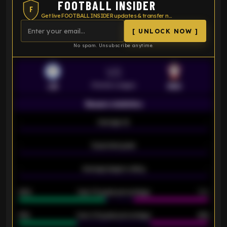
FOOTBALL INSIDER
F
Get live FOOTBALL INSIDER updates & transfer news
[ UNLOCK NOW ]
No spam. Unsubscribe anytime.
VS
Premier League
LEI
SOU
Season statistics
-
Average xG
-
-
Expected goals
-
-
Average players rating
-
92%
Over 1.5 goals percentage
79%
61%
Over 2.5 goals percentage
61%