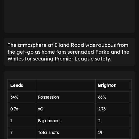
The atmosphere at Elland Road was raucous from
the get-go as home fans serenaded Farke and the
Whites for securing Premier League safety.
Leeds
Brighton
34%
Possession
66%
0.76
xG
2.76
1
Big chances
2
7
Total shots
19