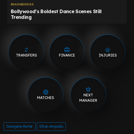
TRANSFERS
FINANCE
INJURIES
NEXT
MATCHES
MANAGER
Georginio Rutter
Ethan Ampadu