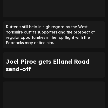
Rutter is still held in high regard by the West
Yorkshire outfit's supporters and the prospect of
regular opportunities in the top flight with the
Peacocks may entice him.
Joel Piroe gets Elland Road
send-off