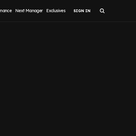
inance
Next Manager
Exclusives