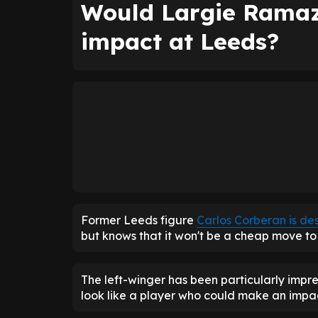
Would Largie Ramaz
impact at Leeds?
Former Leeds figure
Carlos Corberan is de
but knows that it won't be a cheap move to 
The left-winger has been particularly impress
look like a player who could make an impa