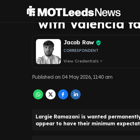
Leeds United fu
with Valencia fa
Jacob Raw
CORRESPONDENT
View Credentials
expand_more
Published on
:
04 May 2026, 11:40 am
Largie Ramazani is wanted permanently 
appear to have their minimum expectat