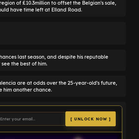
egion of £10.3million to offset the Belgian's sale,
uld have time left at Elland Road.
hances last season, and despite his reputable
see the best of him.
alencia are at odds over the 25-year-old's future,
ve him another chance.
[ UNLOCK NOW ]