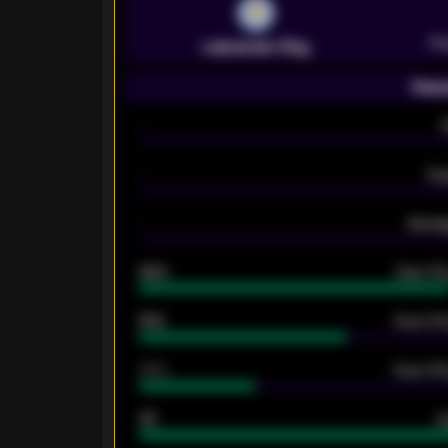
Pr
Leicester City
Seas
-
-
Ex
-
Averag
92%
Over 1.
61%
Over 2.5
34%
Over 3.5
33
G