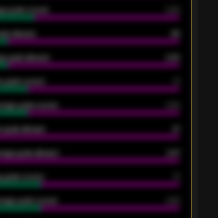
ge goals scored
0.68
oals allowed
86
e goals allowed
2.30
 goals scored
13
rage goals scored
0.68
 goals allowed
47
rage goals allowed
2.47
 goals scored
13
rage goals scored
0.68