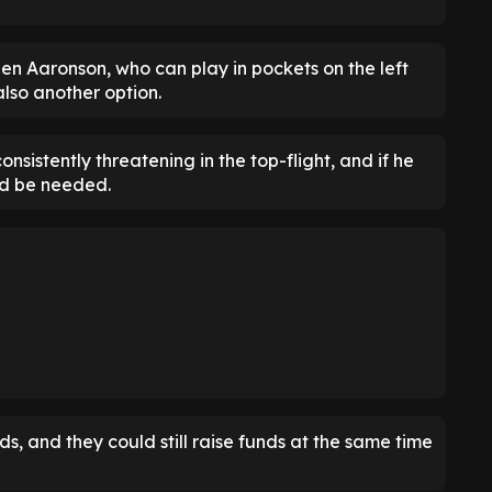
 Aaronson, who can play in pockets on the left
lso another option.
sistently threatening in the top-flight, and if he
ld be needed.
, and they could still raise funds at the same time