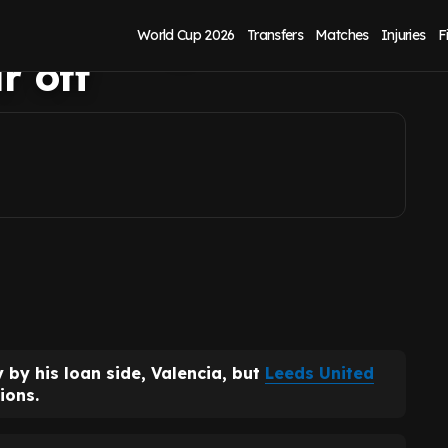
ture as agreement
World Cup 2026
Transfers
Matches
Injuries
F
r off
by his loan side, Valencia, but
Leeds United
ions.