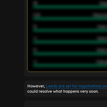
46
Away
2.42
Away ave
12
Goals 
40
Goals 
21
Goals 
40
Goals a
ENTER EMAIL ABOVE TO UNLOC
However,
Leeds are set for negotiations o
could resolve what happens very soon.