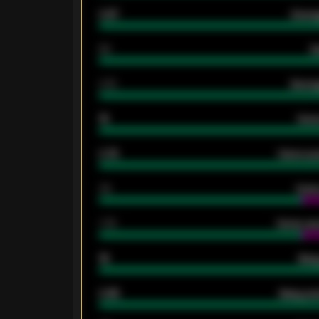
0.87
Avera
80
G
2.10
Averag
15
Home
0.79
Home ave
34
Home
1.79
Home ave
18
Away
0.95
Away ave