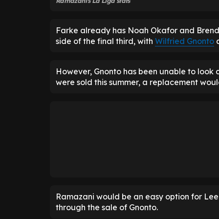
Ramazani's La Liga stats
Farke already has Noah Okafor and Brenden
side of the final third, with
Wilfried Gnonto
a
However, Gnonto has been unable to look con
were sold this summer, a replacement wou
Ramazani would be an easy option for Leeds
through the sale of Gnonto.