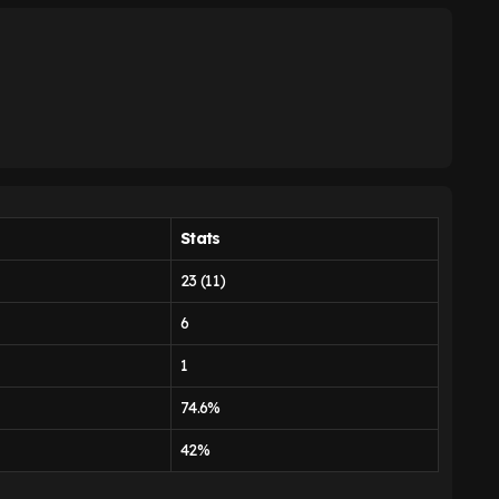
Stats
23 (11)
6
1
74.6%
42%