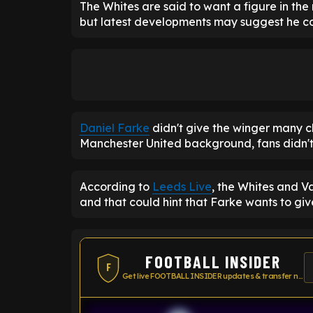
The Whites are said to want a figure in the r
but latest developments may suggest he co
Daniel Farke
didn't give the winger many c
Manchester United background, fans didn't 
According to
Leeds Live
, the Whites and V
and that could hint that Farke wants to gi
FOOTBALL INSIDER
F
Get live FOOTBALL INSIDER updates & transfer news