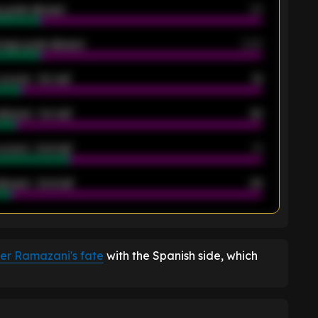
 goals allowed
39
rage goals allowed
2.05
scored - 1st half
12
allowed - 1st half
42
scored - 2nd half
14
llowed - 2nd half
44
K
ver Ramazani's fate
with the Spanish side, which