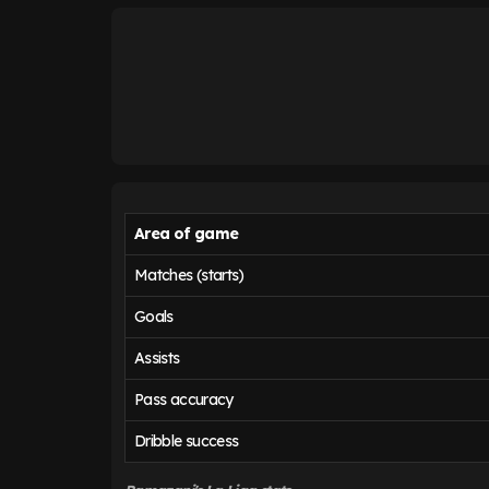
Area of game
Matches (starts)
Goals
Assists
Pass accuracy
Dribble success