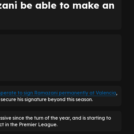
ani be able to make an
sperate to sign Ramazani permanently at Valencia
,
secure his signature beyond this season.
ive since the turn of the year, and is starting to
ct in the Premier League.