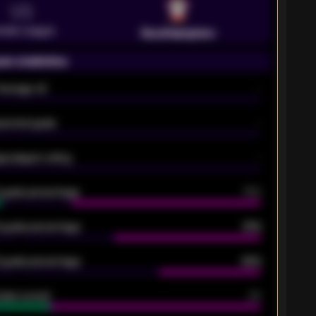
VS
emier League
Southampton
on statistics
Average xG
-
pected goals
-
e players rating
-
5 goals percentage
79%
 goals percentage
61%
 goals percentage
42%
oals scored
26