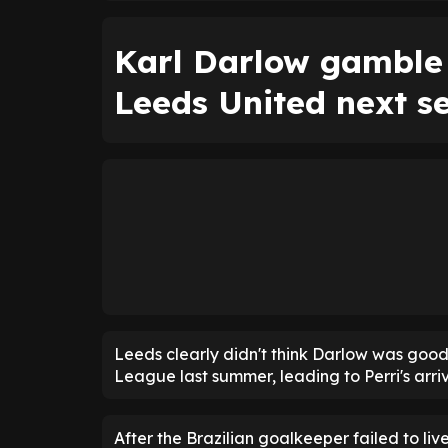
Karl Darlow gamble 
Leeds United next s
Leeds clearly didn't think Darlow was good
League last summer, leading to Perri's arriv
After the Brazilian goalkeeper failed to l