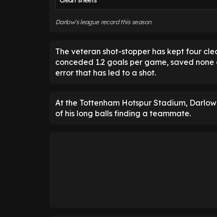
Clean sheets
Darlow's league record this season
The veteran shot-stopper has kept four cl
conceded 1.2 goals per game, saved none 
error that has led to a shot.
At the Tottenham Hotspur Stadium, Darlow c
of his long balls finding a teammate.