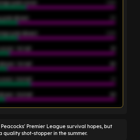
rage goals scored
0.68
 goals allowed
39
rage goals allowed
2.05
scored - 1st half
12
allowed - 1st half
42
scored - 2nd half
14
llowed - 2nd half
44
K
 Peacocks' Premier League survival hopes, but
a quality shot-stopper in the summer.