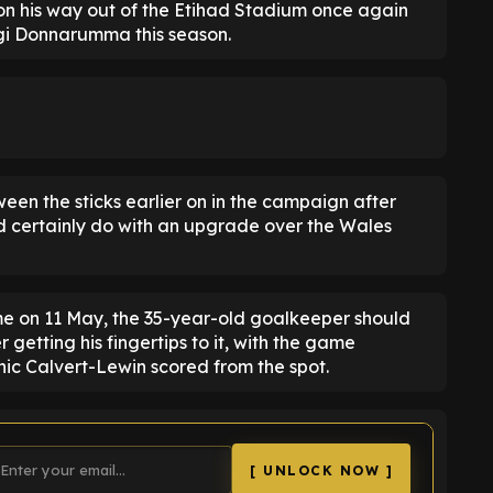
n his way out of the Etihad Stadium once again
igi Donnarumma this season.
een the sticks earlier on in the campaign after
ld certainly do with an upgrade over the Wales
 on 11 May, the 35-year-old goalkeeper should
getting his fingertips to it, with the game
nic Calvert-Lewin scored from the spot.
[ UNLOCK NOW ]