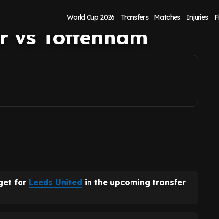
iner after Karl
World Cup 2026
Transfers
Matches
Injuries
F
r vs Tottenham
get for
Leeds United
in the upcoming transfer