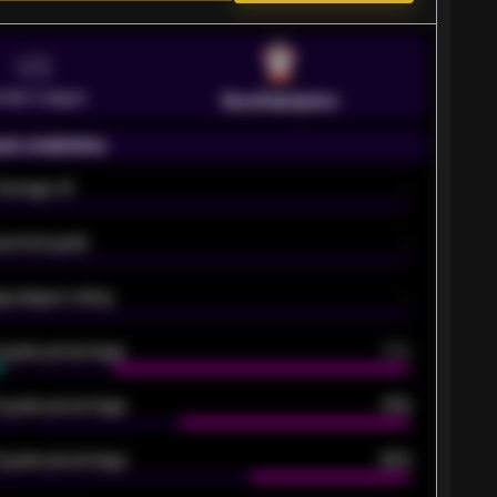
VS
emier League
Southampton
on statistics
Average xG
-
pected goals
-
e players rating
-
5 goals percentage
79%
 goals percentage
61%
 goals percentage
42%