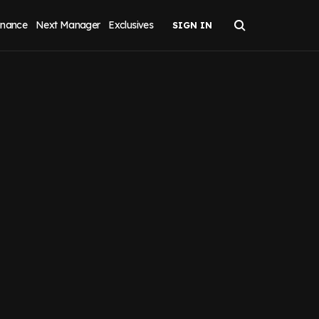
inance
Next Manager
Exclusives