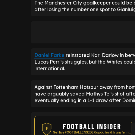
The Manchester City goalkeeper could be o
after losing the number one spot to Gianlu
Daniel Farke
reinstated Karl Darlow in betw
Lucas Perri's struggles, but the Whites cou
international.
Against Tottenham Hotspur away from home
have arguably saved Mathys Tel's shot after 
eventually ending in a 1-1 draw after Domi
FOOTBALL INSIDER
F
Get live FOOTBALL INSIDER updates & transfer news