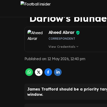
United a no-bra
Darlow's blunde
Aheed Abrar
CORRESPONDENT
View Credentials
expand_more
Published on
:
12 May 2026, 12:40 pm
James Trafford should be a priority tar
window.