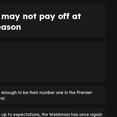
may not pay off at
eason
 enough to be their number one in the Premier
al.
ive up to expectations, the Welshman has once again