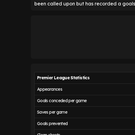
been called upon but has recorded a goals
Premier League Statistics
Appearances
Goals conceded per game
Saves per game
Goals prevented