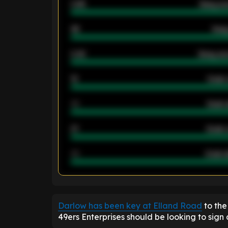
0.95
Away ave
46
Away
2.42
Away ave
12
Goals 
40
Goals 
21
Goals 
40
Goals a
ENTER EMAIL ABOVE TO UNLOC
Darlow has been key at Elland Road
to the
49ers Enterprises should be looking to sign 