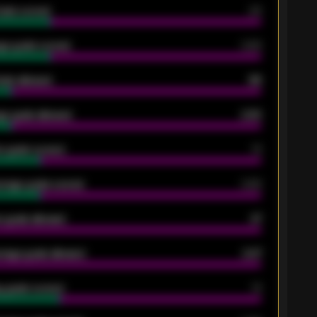
oals scored
26
ge goals scored
0.68
oals allowed
86
e goals allowed
2.30
 goals scored
13
rage goals scored
0.68
 goals allowed
47
rage goals allowed
2.47
 goals scored
13