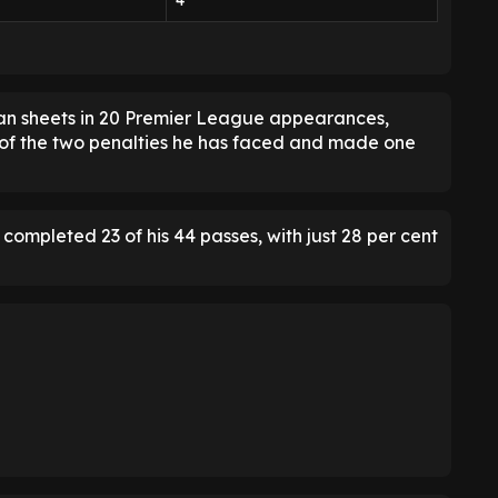
4
ean sheets in 20 Premier League appearances,
of the two penalties he has faced and made one
ompleted 23 of his 44 passes, with just 28 per cent