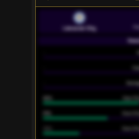
Pr
Leicester City
Seas
-
-
Ex
-
Averag
92%
Over 1.
61%
Over 2.5
34%
Over 3.5