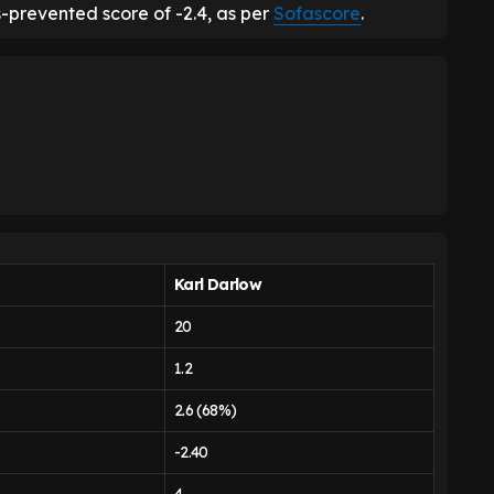
-prevented score of -2.4, as per
Sofascore
.
Karl Darlow
20
1.2
2.6 (68%)
-2.40