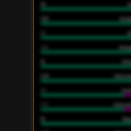
33
G
0.87
Avera
80
G
2.10
Averag
15
Home
0.79
Home ave
34
Home
1.79
Home ave
18
Away