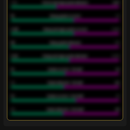
1.79
Home average goals allowed
2.47
18
Away goals scored
13
0.95
Away average goals scored
0.68
46
Away goals allowed
39
2.42
Away average goals allowed
2.05
12
Goals scored - 1st half
12
40
Goals allowed - 1st half
42
21
Goals scored - 2nd half
14
40
Goals allowed - 2nd half
44
ENTER EMAIL ABOVE TO UNLOCK