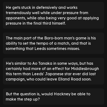
He gets stuck in defensively and works
tremendously well while under pressure from
opponents, while also being very good at applying
pressure in the final third himself.
The main part of the Boro-born man's game is his
ability to set the tempo of a match, and that is
something that Leeds sometimes misses.
He's similar to Ao Tanaka in some ways, but has
certainly had more of an effect for Middlesbrough
this term than Leeds' Japanese star ever did last
campaign, who could leave Elland Road soon.
But the question is, would Hackney be able to
make the step up?