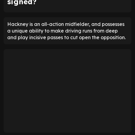
signed?
Hackney is an all-action midfielder, and possesses
a unique ability to make driving runs from deep
and play incisive passes to cut open the opposition.