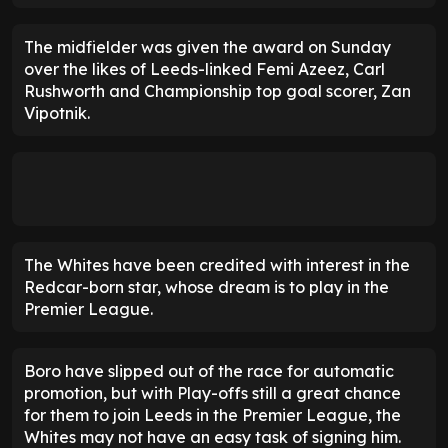
The midfielder was given the award on Sunday
over the likes of Leeds-linked Femi Azeez, Carl
Rushworth and Championship top goal scorer, Zan
Vipotnik.
The Whites have been credited with interest in the
Redcar-born star, whose dream is to play in the
Premier League.
Boro have slipped out of the race for automatic
promotion, but with Play-offs still a great chance
for them to join Leeds in the Premier League, the
Whites may not have an easy task of signing him.