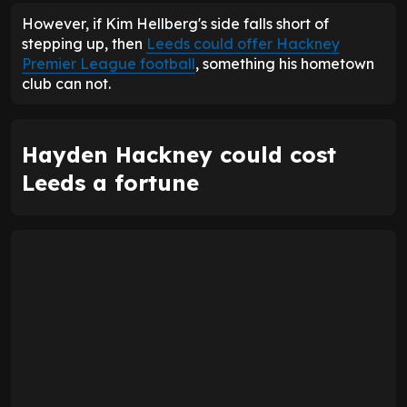
However, if Kim Hellberg's side falls short of
stepping up, then
Leeds could offer Hackney
Premier League football
, something his hometown
club can not.
Hayden Hackney could cost
Leeds a fortune