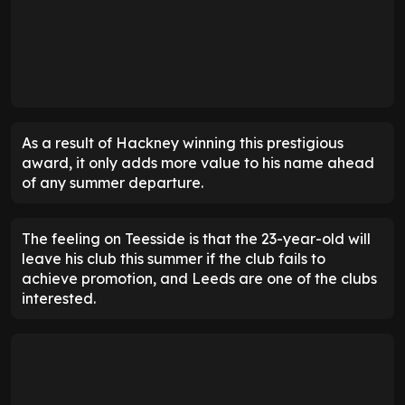
As a result of Hackney winning this prestigious
award, it only adds more value to his name ahead
of any summer departure.
The feeling on Teesside is that the 23-year-old will
leave his club this summer if the club fails to
achieve promotion, and Leeds are one of the clubs
interested.