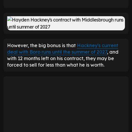
However, the big bonus is that
Hackney's current
deal with Boro runs until the summer of 2027
, and
with 12 months left on his contract, they may be
forced to sell for less than what he is worth.