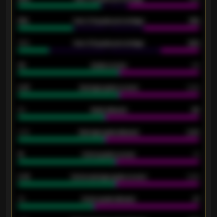
61%
Over 2.5 goals percentage
61%
34%
Over 3.5 goals percentage
42%
33
Goals scored
26
0.87
Average goals scored
0.68
80
Goals allowed
86
2.10
Average goals allowed
2.30
15
Home goals scored
13
0.79
Home average goals scored
0.68
34
Home goals allowed
47