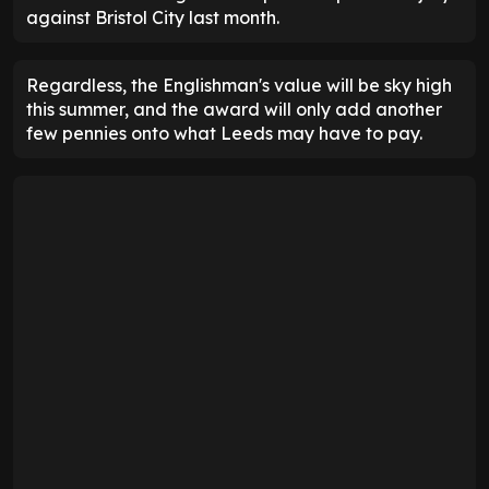
against Bristol City last month.
Regardless, the Englishman's value will be sky high
this summer, and the award will only add another
few pennies onto what Leeds may have to pay.