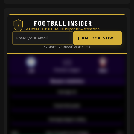
FOOTBALL INSIDER
F
Get live FOOTBALL INSIDER updates & transfer news
[ UNLOCK NOW ]
No spam. Unsubscribe anytime.
VS
Premier League
LEI
SOU
Season statistics
-
Average xG
-
-
Expected goals
-
-
Average players rating
-
92%
Over 1.5 goals percentage
79%