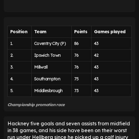
Position
Team
Points
Games played
1.
Coventry City (P)
86
43
2.
Ipswich Town
76
42
3.
Millwall
76
43
4.
Southampton
75
43
5.
Middlesbrough
73
43
Championship promotion race
Hackney five goals and seven assists from midfield
in 38 games, and his side have been on their worst
run under Hellberg since he picked up a calf injury