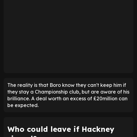
The reality is that Boro know they can't keep him if
they stay a Championship club, but are aware of his
brilliance. A deal worth an excess of £20million can
be expected.
Who could leave if Hackney