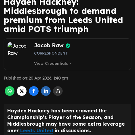
Hayden Hackney:
Middlesbrough to demand
premium from Leeds United
amid POTS triumph
Jacob Raw
CORRESPONDENT
View Credentials
expand_more
Published on
:
20 Apr 2026, 1:40 pm
Hayden Hackney has been crowned the
Championship's Player of the Season, and
Middlesbrough may have some extra leverage
over
Leeds United
in discussions.