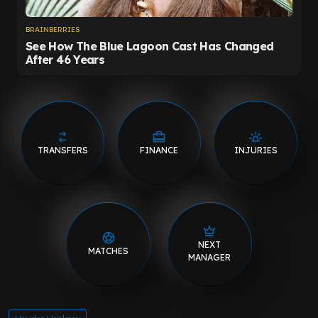
TRANSFERS
FINANCE
INJURIES
NEXT
MATCHES
MANAGER