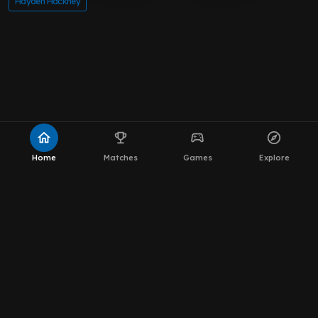
Hayden Hackney
home
emoji_events
sports_esports
explore
Home
Matches
Games
Explore
About MOT Leeds News
WhatsApp Channel
The Team
Editorial Policy
Privacy Policy
Contact
Privacy Settings
© motleedsnews 2026