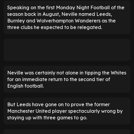
Speaking on the first Monday Night Football of the
season back in August, Neville named Leeds,
Burnley and Wolverhampton Wanderers as the
three clubs he expected to be relegated.
Neville was certainly not alone in tipping the Whites
for an immediate return to the second tier of
English football.
But Leeds have gone on to prove the former
Manchester United player spectacularly wrong by
staying up with three games to go.