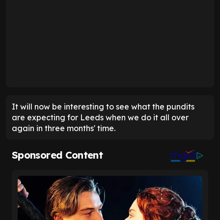
It will now be interesting to see what the pundits
are expecting for Leeds when we do it all over
again in three months' time.