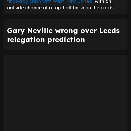
final-day clash with West Ham United
, with an
outside chance of a top-half finish on the cards.
Gary Neville wrong over Leeds
relegation prediction