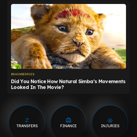
TRANSFERS
FINANCE
INJURIES