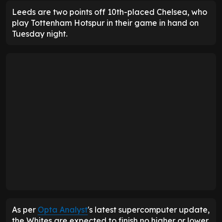
Leeds are two points off 10th-placed Chelsea, who
play Tottenham Hotspur in their game in hand on
Tuesday night.
As per
Opta Analyst
's latest supercomputer update,
the Whites are expected to finish no higher or lower