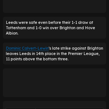
Leeds were safe even before their 1-1 draw at
Tottenham and 1-0 win over Brighton and Hove
Albion.
Dominic Calvert-Lewin
's late strike against Brighton
leaves Leeds in 14th place in the Premier League,
11 points above the bottom three.