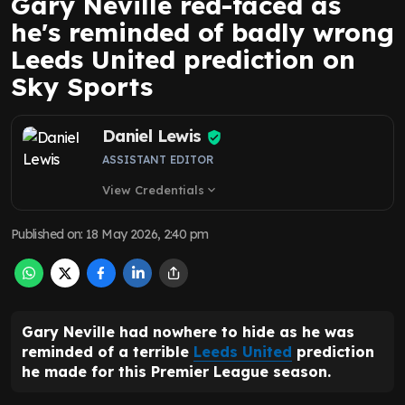
Gary Neville red-faced as
he's reminded of badly wrong
Leeds United prediction on
Sky Sports
Daniel Lewis
ASSISTANT EDITOR
View Credentials
expand_more
Published on
:
18 May 2026, 2:40 pm
Gary Neville had nowhere to hide as he was
reminded of a terrible
Leeds United
prediction
he made for this Premier League season.