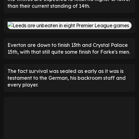
than their current standing of 14th.
Everton are down to finish 13th and Crystal Palace
15th, with that still quite some finish for Farke's men.
The fact survival was sealed as early as it was is
testament to the German, his backroom staff and
every player.