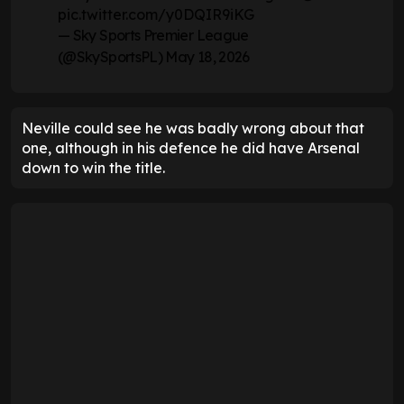
pic.twitter.com/y0DQIR9iKG
— Sky Sports Premier League
(@SkySportsPL)
May 18, 2026
Neville could see he was badly wrong about that
one, although in his defence he did have Arsenal
down to win the title.