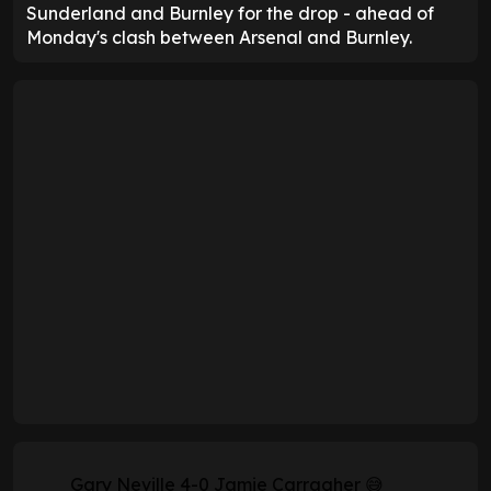
Sunderland and Burnley for the drop - ahead of
Monday's clash between Arsenal and Burnley.
Gary Neville 4-0 Jamie Carragher 😅