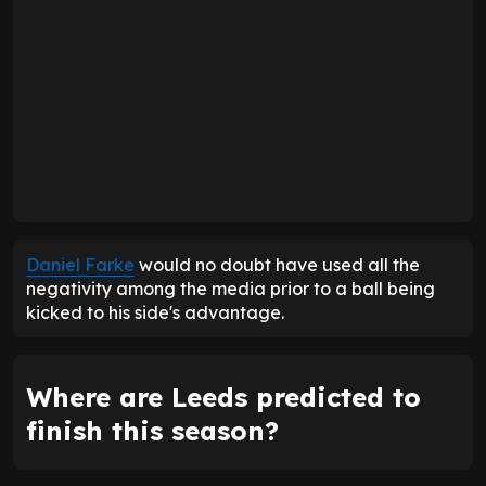
Daniel Farke
would no doubt have used all the
negativity among the media prior to a ball being
kicked to his side's advantage.
Where are Leeds predicted to
finish this season?