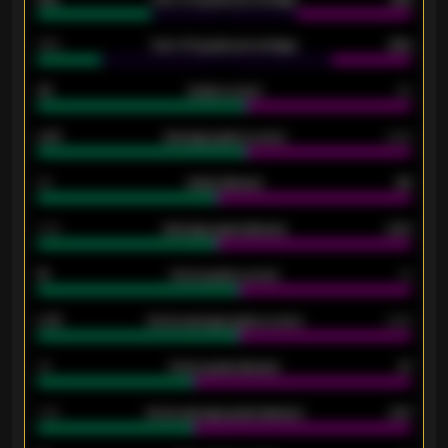
34%
Over 3.5 goals percentage
42%
33
Goals scored
26
0.87
Average goals scored
0.68
80
Goals allowed
86
2.10
Average goals allowed
2.30
15
Home goals scored
13
0.79
Home average goals scored
0.68
34
Home goals allowed
47
1.79
Home average goals allowed
2.47