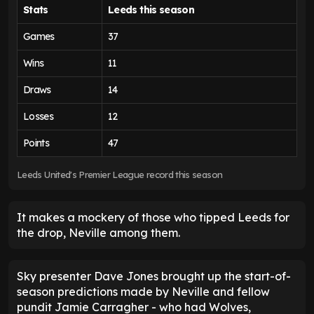
Stats
Leeds this season
Games
37
Wins
11
Draws
14
Losses
12
Points
47
Leeds United's Premier League record this season
It makes a mockery of those who tipped Leeds for
the drop, Neville among them.
Sky presenter Dave Jones brought up the start-of-
season predictions made by Neville and fellow
pundit Jamie Carragher - who had Wolves,