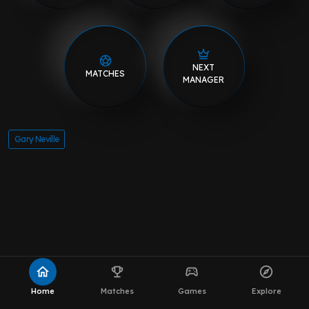
NEXT
MATCHES
MANAGER
Gary Neville
home
emoji_events
sports_esports
explore
Home
Matches
Games
Explore