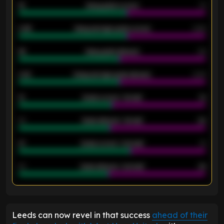
18
Away goals scored
13
0.95
Away average goals scored
0.68
46
Away goals allowed
39
2.42
Away average goals allowed
2.05
12
Goals scored - 1st half
12
40
Goals allowed - 1st half
42
21
Goals scored - 2nd half
14
40
Goals allowed - 2nd half
44
ENTER EMAIL ABOVE TO UNLOCK
Leeds can now revel in that success
ahead of their