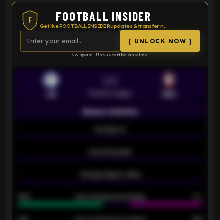
FOOTBALL INSIDER
F
Get live FOOTBALL INSIDER updates & transfer news
[ UNLOCK NOW ]
No spam. Unsubscribe anytime.
VS
Premier League
LEI
SOU
Season statistics
-
Average xG
-
-
Expected goals
-
-
Average players rating
-
92%
Over 1.5 goals percentage
79%
61%
Over 2.5 goals percentage
61%