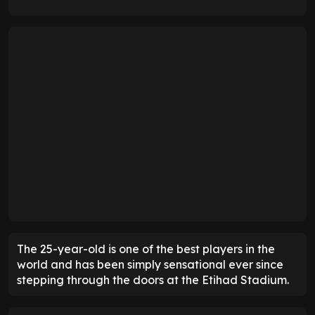
The 25-year-old is one of the best players in the
world and has been simply sensational ever since
stepping through the doors at the Etihad Stadium.