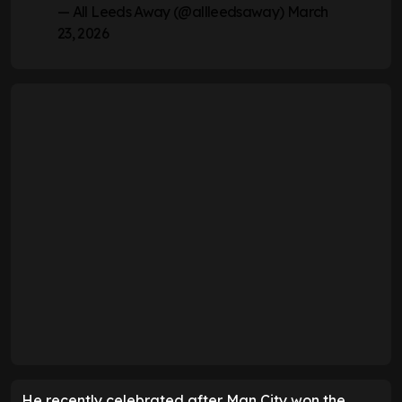
— All Leeds Away (@allleedsaway)
March
23, 2026
He recently celebrated after Man City won the