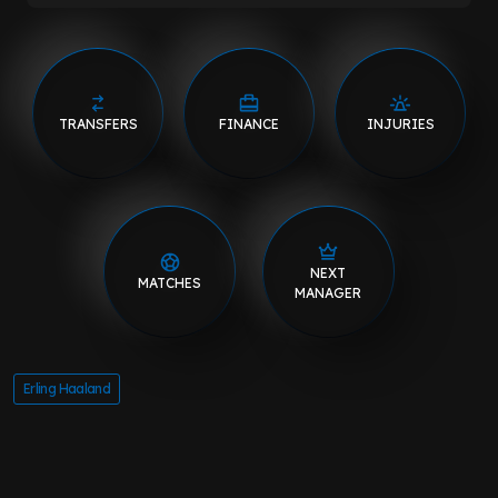
TRANSFERS
FINANCE
INJURIES
NEXT
MATCHES
MANAGER
Erling Haaland