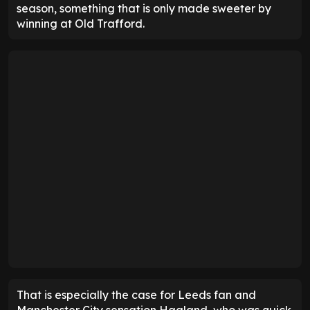
season, something that is only made sweeter by
winning at Old Trafford.
That is especially the case for Leeds fan and
Manchester City sensation Haaland, who was quick