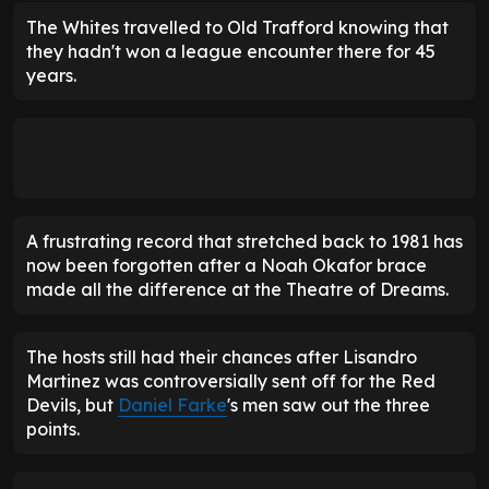
The Whites travelled to Old Trafford knowing that
they hadn't won a league encounter there for 45
years.
A frustrating record that stretched back to 1981 has
now been forgotten after a Noah Okafor brace
made all the difference at the Theatre of Dreams.
The hosts still had their chances after Lisandro
Martinez was controversially sent off for the Red
Devils, but
Daniel Farke
's men saw out the three
points.