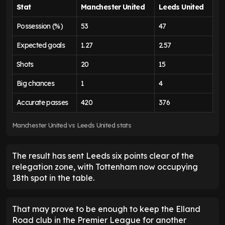
Stat
Manchester United
Leeds United
Possession (%)
53
47
Expected goals
1.27
2.57
Shots
20
15
Big chances
1
4
Accurate passes
420
376
Manchester United vs Leeds United stats
The result has sent Leeds six points clear of the
relegation zone, with Tottenham now occupying
18th spot in the table.
That may prove to be enough to keep the Elland
Road club in the Premier League for another