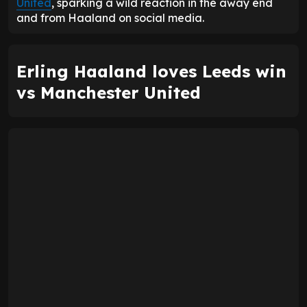
United
, sparking a wild reaction in the away end
and from Haaland on social media.
Erling Haaland loves Leeds win
vs Manchester United