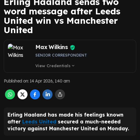
Erling Haaland sends two
word message after Leeds
United win vs Manchester
United
Max Wilkins
SENIOR CORRESPONDENT
View Credentials
expand_more
Published on
:
14 Apr 2026, 1:40 am
Erling Haaland has made his feelings known
after
Leeds United
secured a much-needed
victory against Manchester United on Monday.