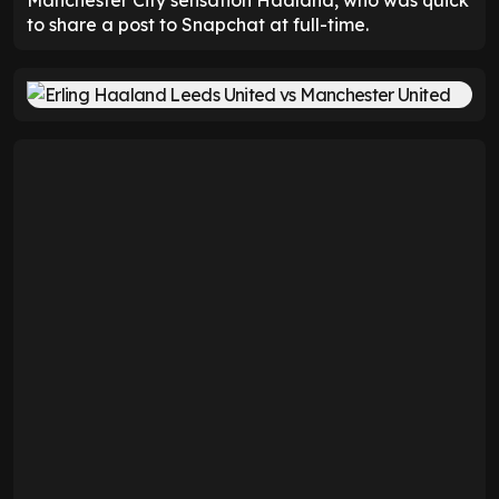
to share a post to Snapchat at full-time.