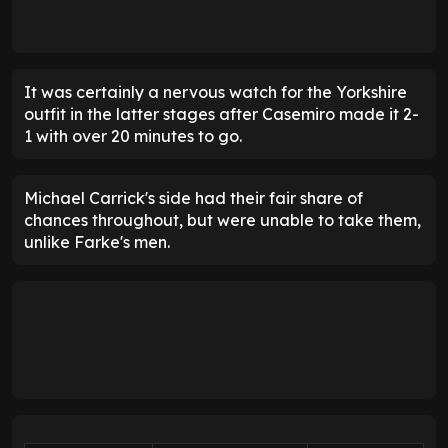
It was certainly a nervous watch for the Yorkshire
outfit in the latter stages after Casemiro made it 2-
1 with over 20 minutes to go.
Michael Carrick's side had their fair share of
chances throughout, but were unable to take them,
unlike Farke's men.