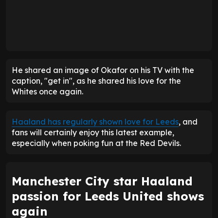
He shared an image of Okafor on his TV with the
caption, "get in", as he shared his love for the
Whites once again.
Haaland has regularly shown love for Leeds
, and
fans will certainly enjoy this latest example,
especially when poking fun at the Red Devils.
Manchester City star Haaland
passion for Leeds United shows
again