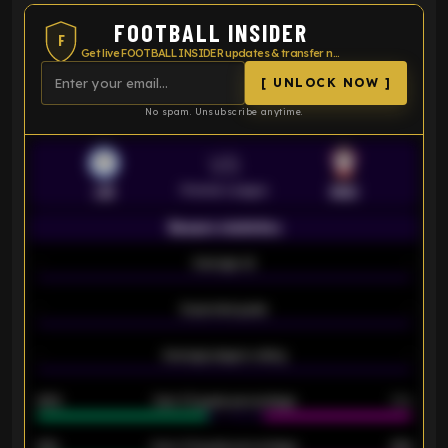
FOOTBALL INSIDER
F
Get live FOOTBALL INSIDER updates & transfer news
[ UNLOCK NOW ]
No spam. Unsubscribe anytime.
VS
Premier League
LEI
SOU
Season statistics
-
Average xG
-
-
Expected goals
-
-
Average players rating
-
92%
Over 1.5 goals percentage
79%
61%
Over 2.5 goals percentage
61%