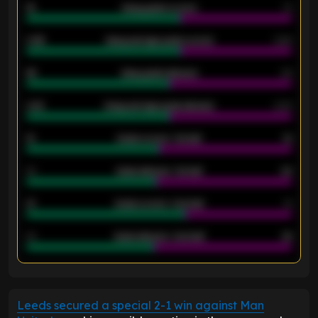
18
Away goals scored
13
0.95
Away average goals scored
0.68
46
Away goals allowed
39
2.42
Away average goals allowed
2.05
12
Goals scored - 1st half
12
40
Goals allowed - 1st half
42
21
Goals scored - 2nd half
14
40
Goals allowed - 2nd half
44
ENTER EMAIL ABOVE TO UNLOCK
Leeds secured a special 2-1 win against Man