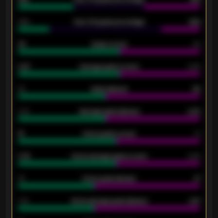
34%
Over 3.5 goals percentage
42%
33
Goals scored
26
0.87
Average goals scored
0.68
80
Goals allowed
86
2.10
Average goals allowed
2.30
15
Home goals scored
13
0.79
Home average goals scored
0.68
34
Home goals allowed
47
1.79
Home average goals allowed
2.47