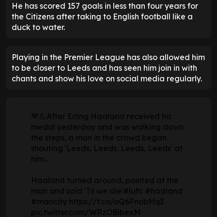
He has scored 157 goals in less than four years for
the Citizens after taking to English football like a
duck to water.
Playing in the Premier League has also allowed him
to be closer to Leeds and has seen him join in with
chants and show his love on social media regularly.
💙💪After Erling Haaland received his
medal yesterday and was walking down
the steps, a man in the crowd began
shouting 'Leeds, Leeds, Leeds, Leeds' at
him...
Haaland turned around, pointed at the
man and said 'Til we die'
#lufc
#haaland
#mancity
https://t.co/oQ6FnobMq3
pic.twitter.com/WRzOBibexM