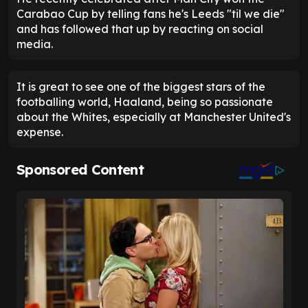
Carabao Cup by telling fans he's Leeds "til we die"
and has followed that up by reacting on social
media.
It is great to see one of the biggest stars of the
footballing world, Haaland, being so passionate
about the Whites, especially at Manchester United's
expense.