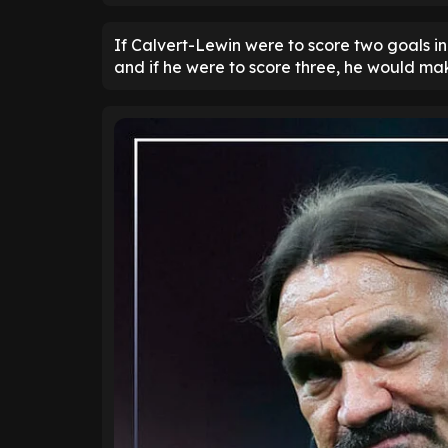
If Calvert-Lewin were to score two goals i
and if he were to score three, he would mak