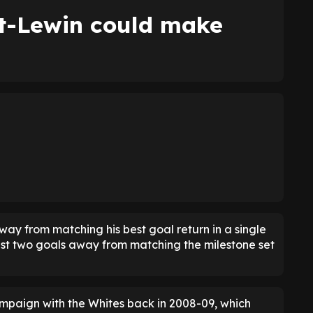
t-Lewin could make
away from matching his best goal return in a single
ust two goals away from matching the milestone set
campaign with the Whites back in 2008-09, which