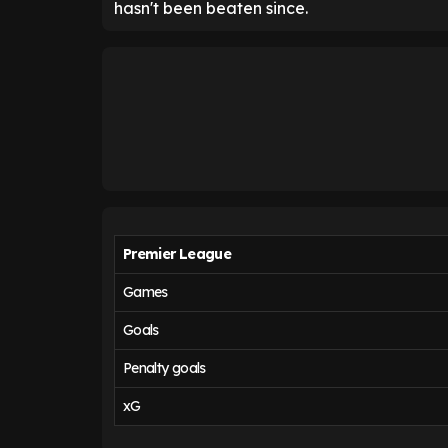
hasn't been beaten since.
Premier League
Games
Goals
Penalty goals
xG