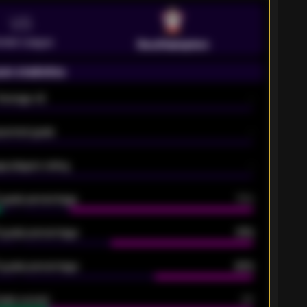
VS
emier League
Southampton
on statistics
Average xG
-
pected goals
-
e players rating
-
5 goals percentage
79%
 goals percentage
61%
 goals percentage
42%
oals scored
26