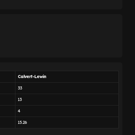
Calvert-Lewin
33
13
4
15.26