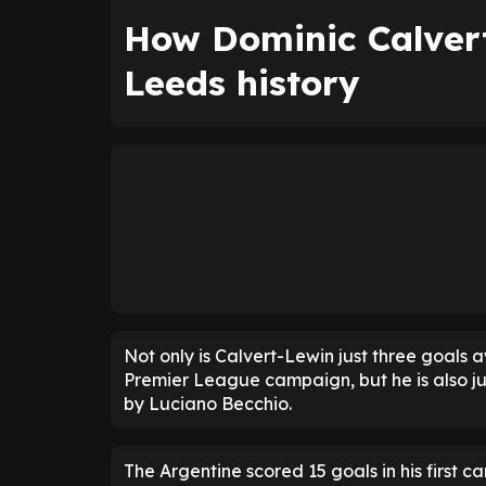
How Dominic Calver
Leeds history
Not only is Calvert-Lewin just three goals 
Premier League campaign, but he is also j
by Luciano Becchio.
The Argentine scored 15 goals in his first 