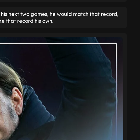
n his next two games, he would match that record,
e that record his own.