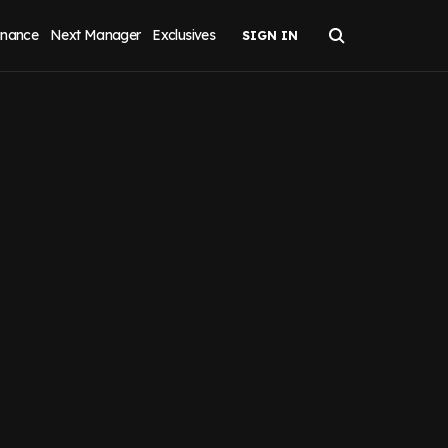
inance
Next Manager
Exclusives