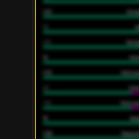
0.87
Avera
80
G
2.10
Averag
15
Home
0.79
Home ave
34
Home
1.79
Home ave
18
Away
0.95
Away ave