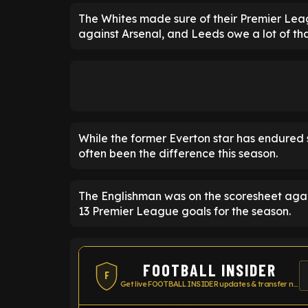
The Whites made sure of their Premier Lea
against Arsenal, and Leeds owe a lot of tha
While the former Everton star has endured 
often been the difference this season.
The Englishman was on the scoresheet again
13 Premier League goals for the season.
FOOTBALL INSIDER
F
Get live FOOTBALL INSIDER updates & transfer news