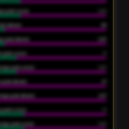
ge goals scored
0.68
oals allowed
86
e goals allowed
2.30
 goals scored
13
rage goals scored
0.68
 goals allowed
47
rage goals allowed
2.47
 goals scored
13
rage goals scored
0.68