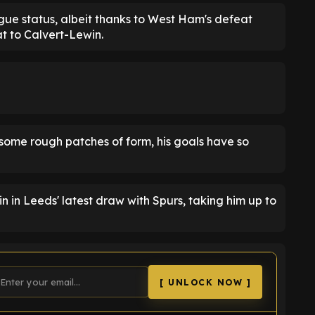
gue status, albeit thanks to West Ham's defeat
t to Calvert-Lewin.
some rough patches of form, his goals have so
 in Leeds' latest draw with Spurs, taking him up to
[ UNLOCK NOW ]