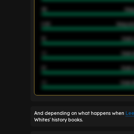
46
Away
2.42
Away ave
12
Goals 
40
Goals 
21
Goals 
40
Goals a
ENTER EMAIL ABOVE TO UNLOC
And depending on what happens when
Lee
Whites' history books.