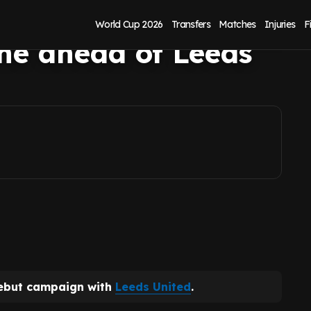
ing Luciano
World Cup 2026
Transfers
Matches
Injuries
F
ne ahead of Leeds
debut campaign with
Leeds United
.