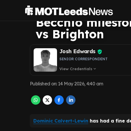
closer to match
Becchio milesto
vs Brighton
Josh Edwards
SENIOR CORRESPONDENT
View Credentials
expand_more
Published on
:
14 May 2026, 4:40 am
Dominic Calvert-Lewin
has had a fine 