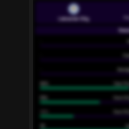
Pr
Leicester City
Seas
-
-
Ex
-
Averag
92%
Over 1.
61%
Over 2.5
34%
Over 3.5
33
G