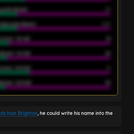
 goals allowed
39
rage goals allowed
2.05
scored - 1st half
12
allowed - 1st half
42
scored - 2nd half
14
llowed - 2nd half
44
K
ds host Brighton
, he could write his name into the