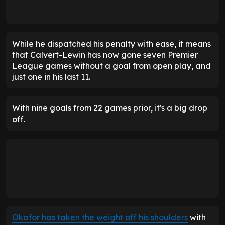
While he dispatched his penalty with ease, it means
that Calvert-Lewin has now gone seven Premier
League games without a goal from open play, and
just one in his last 11.
With nine goals from 22 games prior, it's a big drop
off.
Okafor has taken the weight off his shoulders
with