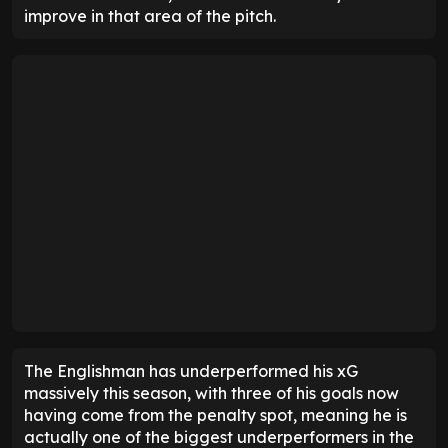
improve in that area of the pitch.
The Englishman has underperformed his xG
massively this season, with three of his goals now
having come from the penalty spot, meaning he is
actually one of the biggest underperformers in the