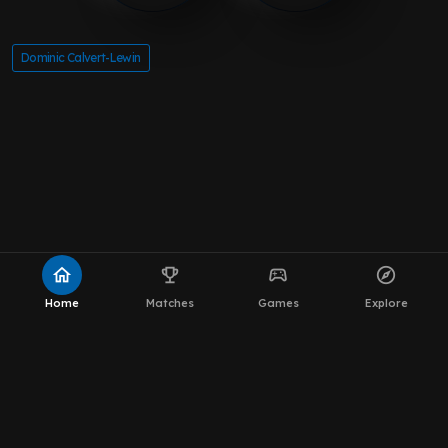
Dominic Calvert-Lewin
home
emoji_events
sports_esports
explore
Home
Matches
Games
Explore
About MOT Leeds News
WhatsApp Channel