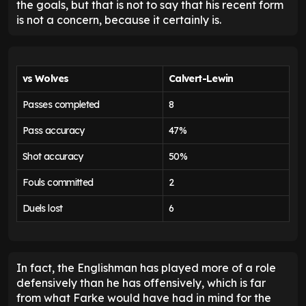
the goals, but that is not to say that his recent form
is not a concern, because it certainly is.
vs Wolves
Calvert-Lewin
Passes completed
8
Pass accuracy
47%
Shot accuracy
50%
Fouls committed
2
Duels lost
6
In fact, the Englishman has played more of a role
defensively than he has offensively, which is far
from what Farke would have had in mind for the