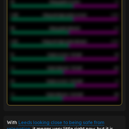
18
Away goals scored
13
0.95
Away average goals scored
0.68
46
Away goals allowed
39
2.42
Away average goals allowed
2.05
12
Goals scored - 1st half
12
40
Goals allowed - 1st half
42
21
Goals scored - 2nd half
14
40
Goals allowed - 2nd half
44
ENTER EMAIL ABOVE TO UNLOCK
With
Leeds looking close to being safe from
relegation
, it means very little right now, but it is