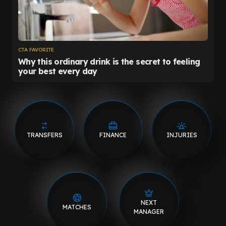
TRANSFERS
FINANCE
INJURIES
NEXT
MATCHES
MANAGER