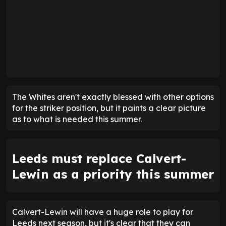
The Whites aren't exactly blessed with other options
for the striker position, but it paints a clear picture
as to what is needed this summer.
Leeds must replace Calvert-
Lewin as a priority this summer
Calvert-Lewin will have a huge role to play for
Leeds next season, but it's clear that they can