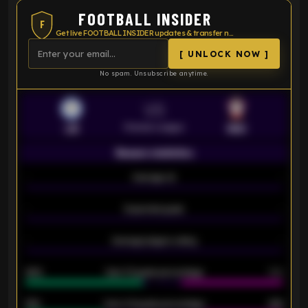
FOOTBALL INSIDER
F
Get live FOOTBALL INSIDER updates & transfer news
[ UNLOCK NOW ]
No spam. Unsubscribe anytime.
VS
Premier League
LEI
SOU
Season statistics
-
Average xG
-
-
Expected goals
-
-
Average players rating
-
92%
Over 1.5 goals percentage
79%
61%
Over 2.5 goals percentage
61%