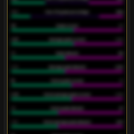
34%
Over 3.5 goals percentage
42%
33
Goals scored
26
0.87
Average goals scored
0.68
80
Goals allowed
86
2.10
Average goals allowed
2.30
15
Home goals scored
13
0.79
Home average goals scored
0.68
34
Home goals allowed
47
1.79
Home average goals allowed
2.47