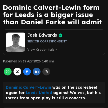
Dominic Calvert-Lewin form
for Leeds is a bigger issue
than Daniel Farke will admit
Josh Edwards
SENIOR CORRESPONDENT
View Credentials
expand_more
Published on
:
19 Apr 2026, 1:40 am
Dominic Calvert-Lewin
was on the scoresheet
again for
Leeds United
against Wolves, but his
threat from open play is still a concern.