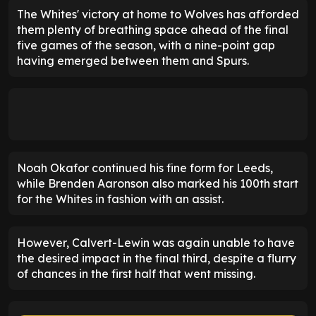
The Whites' victory at home to Wolves has afforded
them plenty of breathing space ahead of the final
five games of the season, with a nine-point gap
having emerged between them and Spurs.
Noah Okafor continued his fine form for Leeds,
while Brenden Aaronson also marked his 100th start
for the Whites in fashion with an assist.
However, Calvert-Lewin was again unable to have
the desired impact in the final third, despite a flurry
of chances in the first half that went missing.