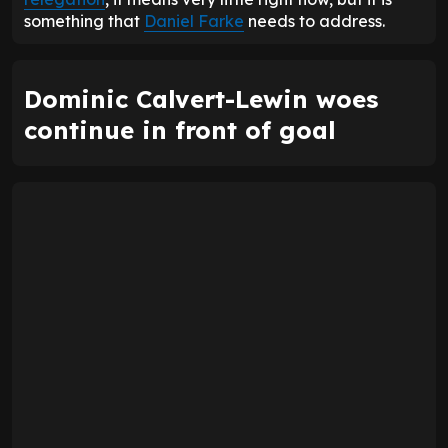
something that
Daniel Farke
needs to address.
Dominic Calvert-Lewin woes
continue in front of goal