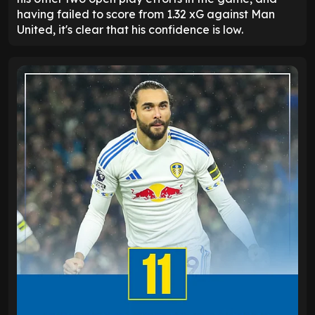
having failed to score from 1.32 xG against Man
United, it's clear that his confidence is low.