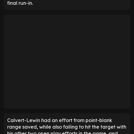
final run-in.
Calvert-Lewin had an effort from point-blank
range saved, while also failing to hit the target with
his other two open play efforts in the game, and