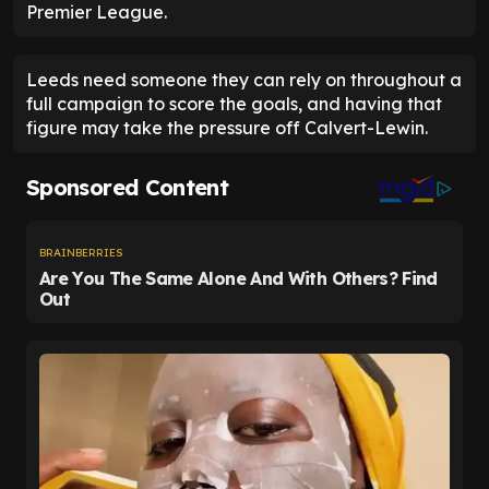
Premier League.
Leeds need someone they can rely on throughout a
full campaign to score the goals, and having that
figure may take the pressure off Calvert-Lewin.