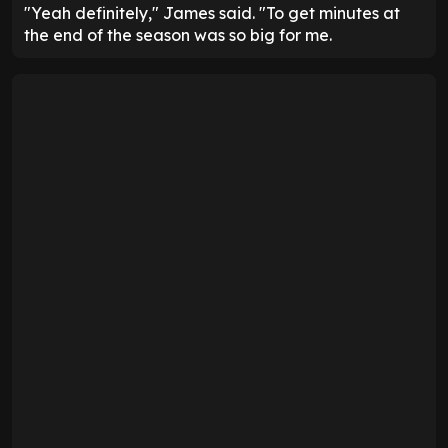
"Yeah definitely," James said. "To get minutes at
the end of the season was so big for me.