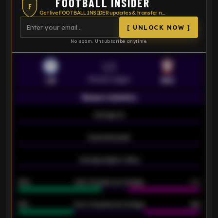
FOOTBALL INSIDER
F
Get live FOOTBALL INSIDER updates & transfer news
[ UNLOCK NOW ]
No spam. Unsubscribe anytime.
VS
Premier League
LEI
SOU
Season statistics
-
Average xG
-
-
Expected goals
-
-
Average players rating
-
92%
Over 1.5 goals percentage
79%
61%
Over 2.5 goals percentage
61%