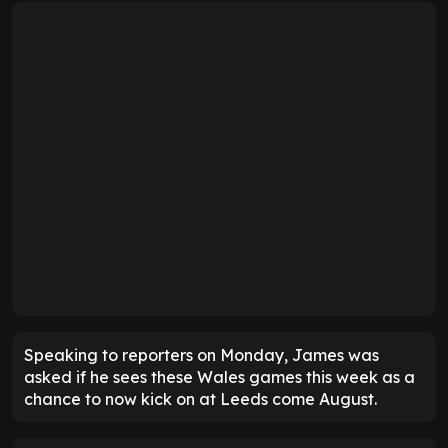
Speaking to reporters on Monday, James was
asked if he sees these Wales games this week as a
chance to now kick on at Leeds come August.