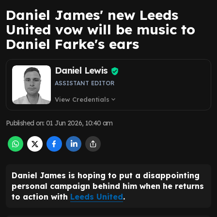
Daniel James' new Leeds
United vow will be music to
Daniel Farke's ears
Daniel Lewis
ASSISTANT EDITOR
View Credentials
expand_more
Published on
:
01 Jun 2026, 10:40 am
Daniel James is hoping to put a disappointing
personal campaign behind him when he returns
to action with
Leeds United
.