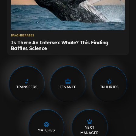
TRANSFERS
FINANCE
INJURIES
NEXT
MATCHES
MANAGER