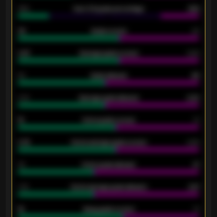
34%
Over 3.5 goals percentage
42%
33
Goals scored
26
0.87
Average goals scored
0.68
80
Goals allowed
86
2.10
Average goals allowed
2.30
15
Home goals scored
13
0.79
Home average goals scored
0.68
34
Home goals allowed
47
1.79
Home average goals allowed
2.47
18
Away goals scored
13