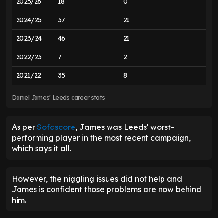
2025/26
18
0
2024/25
37
21
2023/24
46
21
2022/23
7
2
2021/22
35
8
Daniel James' Leeds career stats
As per
Sofascore
, James was Leeds' worst-
performing player in the most recent campaign,
which says it all.
However, the niggling issues did not help and
James is confident those problems are now behind
him.