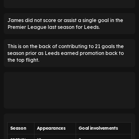
James did not score or assist a single goal in the
Premier League last season for Leeds.
This is on the back of contributing to 21 goals the
season prior as Leeds earned promotion back to
the top flight.
Season
Appearances
Goal involvements