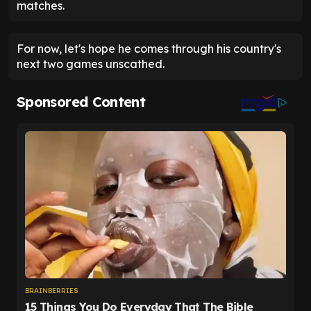
matches.
For now, let's hope he comes through his country's
next two games unscathed.