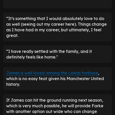
“It’s something that I would absolutely love to do
as well (seeing out my career here). Things change
as I have had in my career, but ultimately, I feel
great.
“I have really settled with the family, and it
definitely feels like home."
James is well loved among the Leeds fanbase
,
which is no easy feat given his Manchester United
history.
If James can hit the ground running next season,
which is very much possible, he will provide Farke
with another option out wide who can change