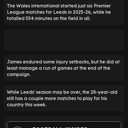
The Wales international started just six Premier
League matches for Leeds in 2025-26, while he
totalled 554 minutes on the field in all.
James endured some injury setbacks, but he did at
least manage a run of games at the end of the
campaign.
While Leeds' season may be over, the 28-year-old
still has a couple more matches to play for his
country this week.