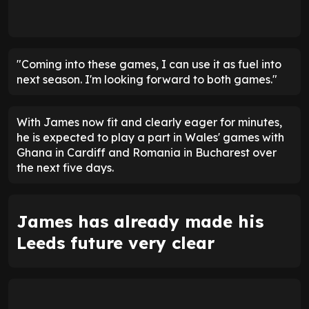
"Coming into these games, I can use it as fuel into
next season. I'm looking forward to both games."
With James now fit and clearly eager for minutes,
he is expected to play a part in Wales' games with
Ghana in Cardiff and Romania in Bucharest over
the next five days.
James has already made his
Leeds future very clear