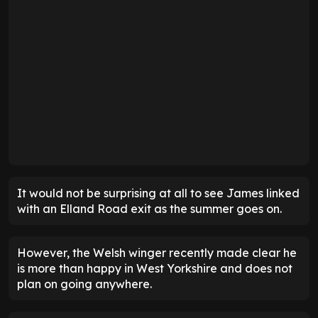
It would not be surprising at all to see James linked
with an Elland Road exit as the summer goes on.
However, the Welsh winger recently made clear he
is more than happy in West Yorkshire and does not
plan on going anywhere.