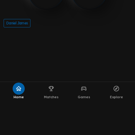
Daniel James
home
emoji_events
sports_esports
explore
Home
Matches
Games
Explore