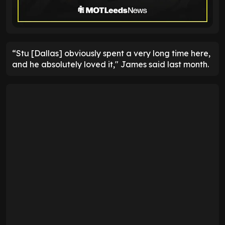
“Stu [Dallas] obviously spent a very long time here,
and he absolutely loved it," James said last month.