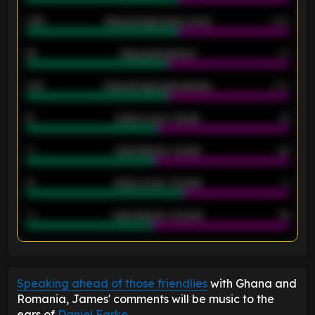
0.95
Away average goals scored
0.68
46
Away goals allowed
39
2.42
Away average goals allowed
2.05
12
Goals scored - 1st half
12
40
Goals allowed - 1st half
42
21
Goals scored - 2nd half
14
40
Goals allowed - 2nd half
44
ENTER EMAIL ABOVE TO UNLOCK
Speaking ahead of those friendlies
with Ghana and
Romania, James' comments will be music to the
ears of
Daniel Farke
.