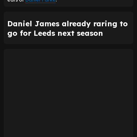
Daniel James already raring to
go for Leeds next season