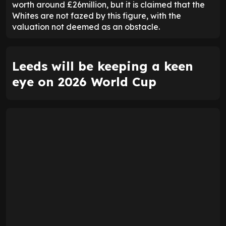
worth around £26million, but it is claimed that the
Whites are not fazed by this figure, with the
valuation not deemed as an obstacle.
Leeds will be keeping a keen
eye on 2026 World Cup