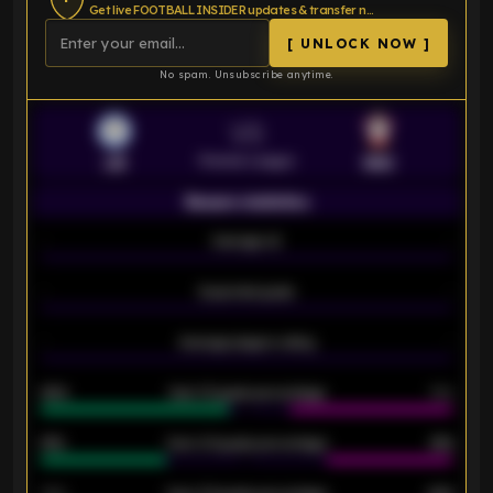
Get live FOOTBALL INSIDER updates & transfer news
[ UNLOCK NOW ]
No spam. Unsubscribe anytime.
VS
Premier League
LEI
SOU
Season statistics
-
Average xG
-
-
Expected goals
-
-
Average players rating
-
92%
Over 1.5 goals percentage
79%
61%
Over 2.5 goals percentage
61%