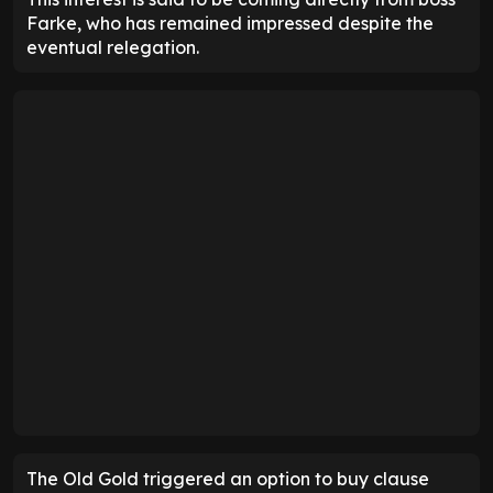
Farke, who has remained impressed despite the
eventual relegation.
The Old Gold triggered an option to buy clause