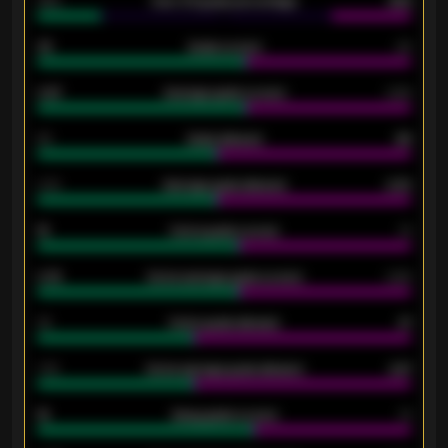
34%
Over 3.5 goals percentage
42%
33
Goals scored
26
0.87
Average goals scored
0.68
80
Goals allowed
86
2.10
Average goals allowed
2.30
15
Home goals scored
13
0.79
Home average goals scored
0.68
34
Home goals allowed
47
1.79
Home average goals allowed
2.47
18
Away goals scored
13