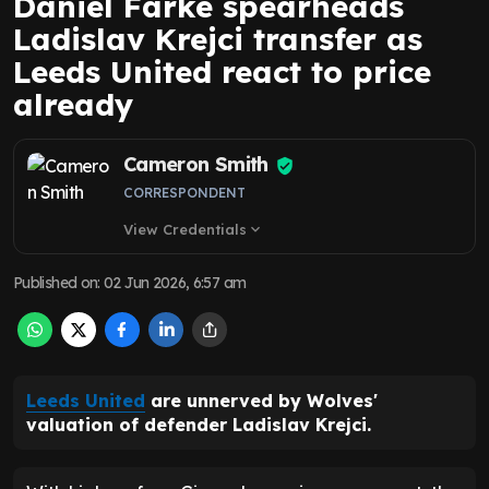
Daniel Farke spearheads
Ladislav Krejci transfer as
Leeds United react to price
already
Cameron Smith
CORRESPONDENT
View Credentials
expand_more
Published on
:
02 Jun 2026, 6:57 am
Leeds United
are unnerved by Wolves'
valuation of defender Ladislav Krejci.