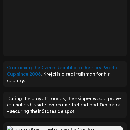
Captaining the Czech Republic to their first World
Cup since 2006
, Krejci is a real talisman for his
country.
During the playoff rounds, the skipper would prove
crucial as his side overcame Ireland and Denmark
- securing their Stateside spot.