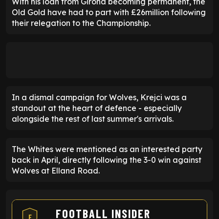
With his loan from Girona becoming permanent, the
Old Gold have had to part with £26million following
their relegation to the Championship.
In a dismal campaign for Wolves, Krejci was a
standout at the heart of defence - especially
alongside the rest of last summer's arrivals.
The Whites were mentioned as an interested party
back in April, directly following the 3-0 win against
Wolves at Elland Road.
FOOTBALL INSIDER
F