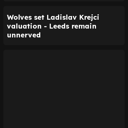
Wolves set Ladislav Krejci
valuation - Leeds remain
unnerved