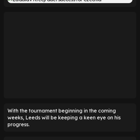
With the tournament beginning in the coming
weeks, Leeds will be keeping a keen eye on his
progress.