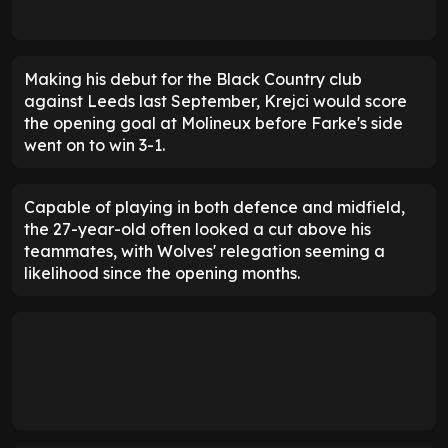
Making his debut for the Black Country club
against Leeds last September, Krejci would score
the opening goal at Molineux before Farke's side
went on to win 3-1.
Capable of playing in both defence and midfield,
the 27-year-old often looked a cut above his
teammates, with Wolves' relegation seeming a
likelihood since the opening months.