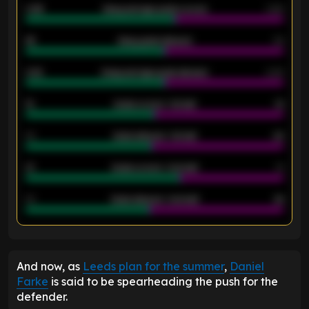
0.95
Away average goals scored
0.68
46
Away goals allowed
39
2.42
Away average goals allowed
2.05
12
Goals scored - 1st half
12
40
Goals allowed - 1st half
42
21
Goals scored - 2nd half
14
40
Goals allowed - 2nd half
44
ENTER EMAIL ABOVE TO UNLOCK
And now, as
Leeds plan for the summer
,
Daniel
Farke
is said to be spearheading the push for the
defender.