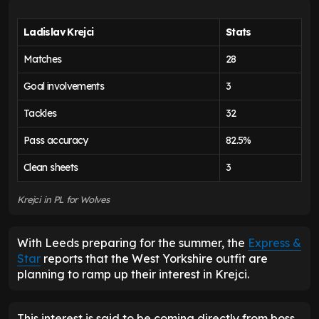
Ladislav Krejci
Stats
Matches
28
Goal involvements
3
Tackles
32
Pass accuracy
82.5%
Clean sheets
3
Krejci in PL for Wolves
With Leeds preparing for the summer, the
Express &
Star
reports that the West Yorkshire outfit are
planning to ramp up their interest in Krejci.
This interest is said to be coming directly from boss