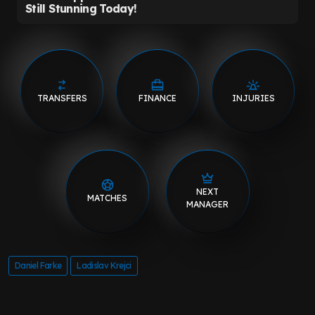
TRANSFERS
FINANCE
INJURIES
NEXT
MATCHES
MANAGER
Daniel Farke
Ladislav Krejci