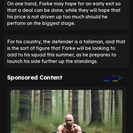
On one hand, Farke may hope for an early exit so
that a deal can be done, while they will hope that
his price is not driven up too much should he
perform on the biggest stage.
For his country, the defender is a talisman, and that
is the sort of figure that Farke will be looking to
add to his squad this summer, as he prepares to
launch his side further up the standings.