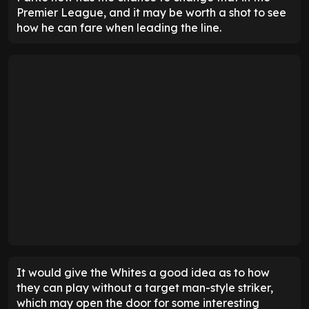
Premier League, and it may be worth a shot to see
how he can fare when leading the line.
It would give the Whites a good idea as to how
they can play without a target man-style striker,
which may open the door for some interesting