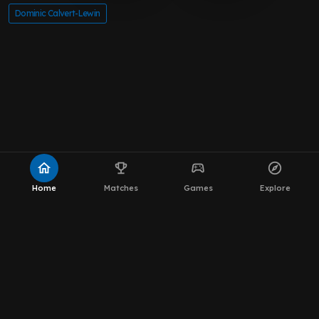
Dominic Calvert-Lewin
home
emoji_events
sports_esports
explore
Home
Matches
Games
Explore
About MOT Leeds News
WhatsApp Channel
The Team
Editorial Policy
Privacy Policy
Contact