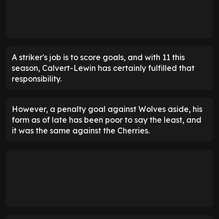
A striker's job is to score goals, and with 11 this
season, Calvert-Lewin has certainly fulfilled that
responsibility.
However, a penalty goal against Wolves aside, his
form as of late has been poor to say the least, and
it was the same against the Cherries.