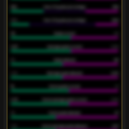
61%
Over 2.5 goals percentage
61%
34%
Over 3.5 goals percentage
42%
33
Goals scored
26
0.87
Average goals scored
0.68
80
Goals allowed
86
2.10
Average goals allowed
2.30
15
Home goals scored
13
0.79
Home average goals scored
0.68
34
Home goals allowed
47
1.79
Home average goals allowed
2.47