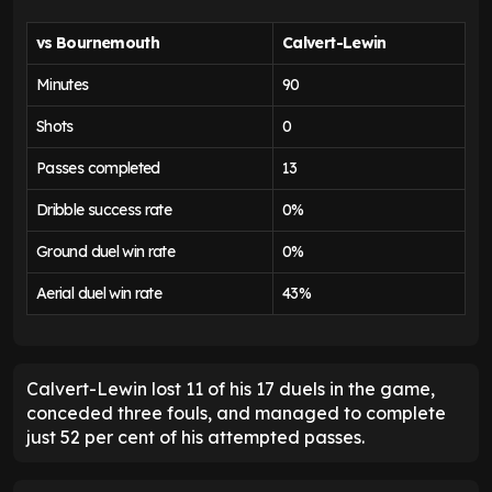
vs Bournemouth
Calvert-Lewin
Minutes
90
Shots
0
Passes completed
13
Dribble success rate
0%
Ground duel win rate
0%
Aerial duel win rate
43%
Calvert-Lewin lost 11 of his 17 duels in the game,
conceded three fouls, and managed to complete
just 52 per cent of his attempted passes.