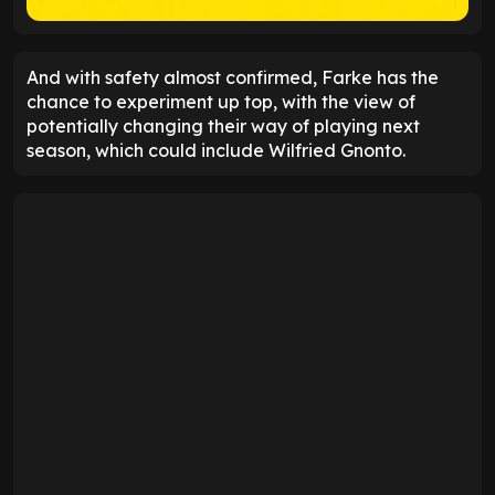
And with safety almost confirmed, Farke has the
chance to experiment up top, with the view of
potentially changing their way of playing next
season, which could include Wilfried Gnonto.