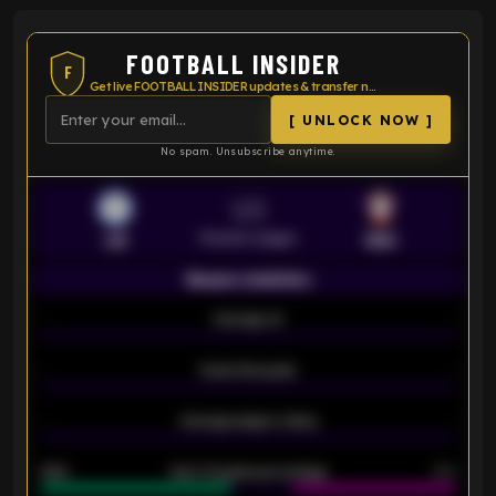
FOOTBALL INSIDER
F
Get live FOOTBALL INSIDER updates & transfer news
[ UNLOCK NOW ]
No spam. Unsubscribe anytime.
VS
Premier League
LEI
SOU
Season statistics
-
Average xG
-
-
Expected goals
-
-
Average players rating
-
92%
Over 1.5 goals percentage
79%