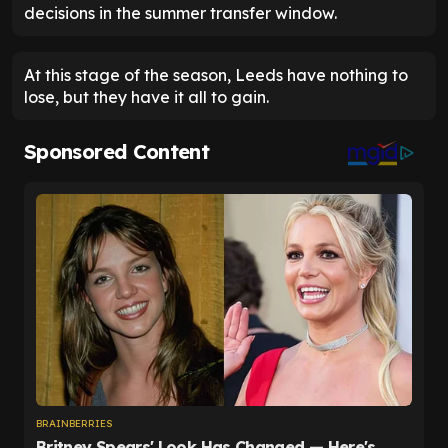
decisions in the summer transfer window.
At this stage of the season, Leeds have nothing to
lose, but they have it all to gain.