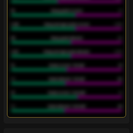
18
Away goals scored
13
0.95
Away average goals scored
0.68
46
Away goals allowed
39
2.42
Away average goals allowed
2.05
12
Goals scored - 1st half
12
40
Goals allowed - 1st half
42
21
Goals scored - 2nd half
14
40
Goals allowed - 2nd half
44
ENTER EMAIL ABOVE TO UNLOCK