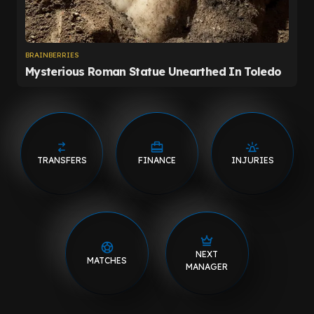
TRANSFERS
FINANCE
INJURIES
NEXT
MATCHES
MANAGER