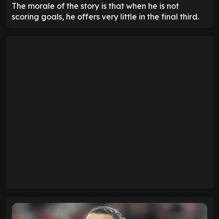
The morale of the story is that when he is not
scoring goals, he offers very little in the final third.