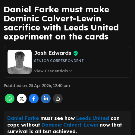
Daniel Farke must make
Dominic Calvert-Lewin
sacrifice with Leeds United
experiment on the cards
Josh Edwards
SENIOR CORRESPONDENT
View Credentials
expand_more
Published on
:
23 Apr 2026, 12:40 pm
Daniel Farke
must see how
Leeds United
can
cope without
Dominic Calvert-Lewin
now that
survival is all but achieved.