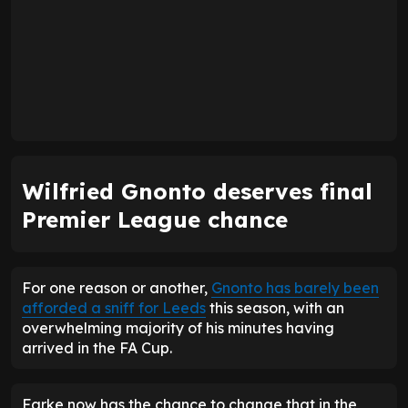
Wilfried Gnonto deserves final
Premier League chance
For one reason or another,
Gnonto has barely been
afforded a sniff for Leeds
this season, with an
overwhelming majority of his minutes having
arrived in the FA Cup.
Farke now has the chance to change that in the