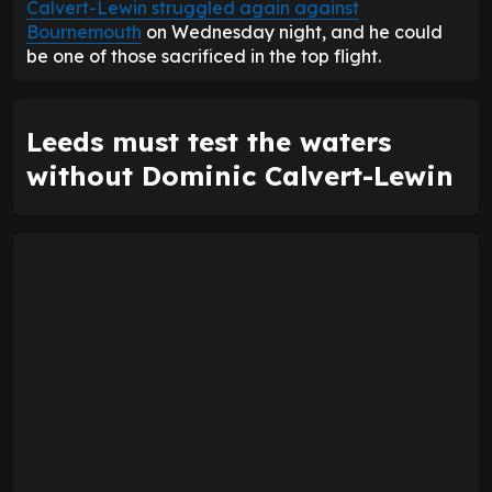
Calvert-Lewin struggled again against
Bournemouth
on Wednesday night, and he could
be one of those sacrificed in the top flight.
Leeds must test the waters
without Dominic Calvert-Lewin