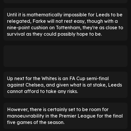
Until it is mathematically impossible for Leeds to be
relegated, Farke will not rest easy, though with a
nine-point cushion on Tottenham, they're as close to
survival as they could possibly hope to be.
Up next for the Whites is an FA Cup semi-final
against Chelsea, and given what is at stake, Leeds
cannot afford to take any risks.
However, there is certainly set to be room for
manoeuvrability in the Premier League for the final
five games of the season.