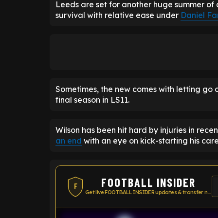
Leeds are set for another huge summer of 
survival with relative ease under
Daniel Fa
Sometimes, the new comes with letting go o
final season in LS11.
Wilson has been hit hard by injuries in rece
an end
with an eye on kick-starting his car
FOOTBALL INSIDER
F
Get live FOOTBALL INSIDER updates & transfer news