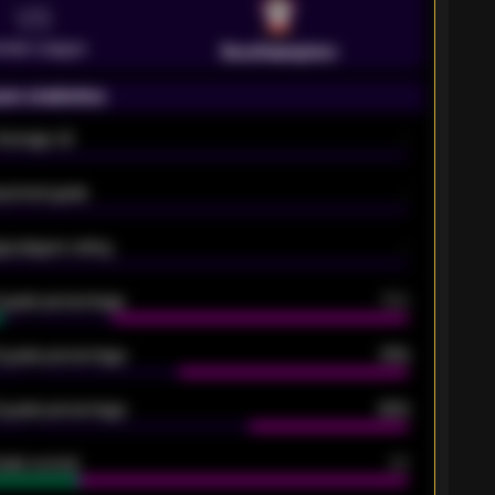
VS
emier League
Southampton
on statistics
Average xG
-
pected goals
-
e players rating
-
5 goals percentage
79%
 goals percentage
61%
 goals percentage
42%
oals scored
26