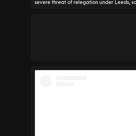
severe threat of relegation under Leeds, so