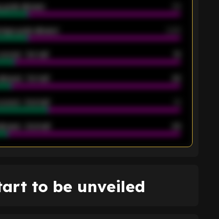
 goals allowed
39
rage goals allowed
2.05
scored - 1st half
12
allowed - 1st half
42
scored - 2nd half
14
llowed - 2nd half
44
K
tart to be unveiled