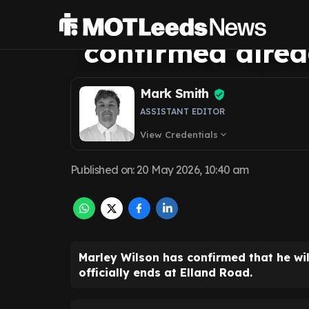
message as Leed
confirmed alre
Mark Smith
ASSISTANT EDITOR
View Credentials
expand_more
Published on
:
20 May 2026, 10:40 am
Marley Wilson has confirmed that he wi
officially ends at Elland Road.