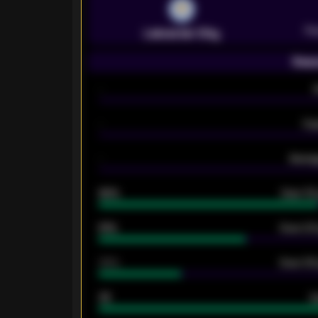
Pr
Leicester City
Seas
-
-
Ex
-
Averag
92%
Over 1.
61%
Over 2.5
34%
Over 3.5
33
G