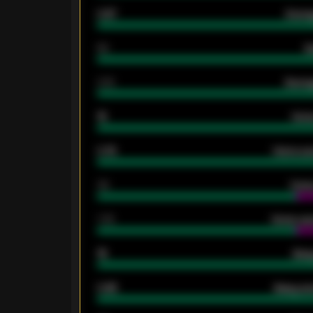
0.87
Avera
80
G
2.10
Averag
15
Home
0.79
Home ave
34
Home
1.79
Home ave
18
Away
0.95
Away ave