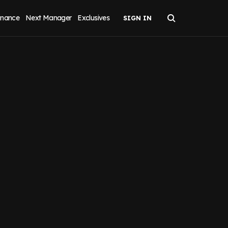
inance
Next Manager
Exclusives