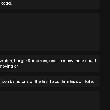
d Road.
ax Wober, Largie Ramazani, and so many more could
 moving on.
ilson being one of the first to confirm his own fate.