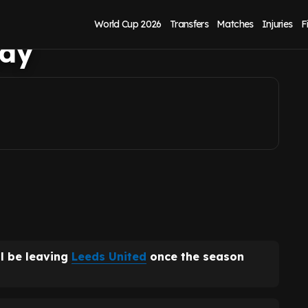
s United exit
World Cup 2026
Transfers
Matches
Injuries
F
ady
ll be leaving
Leeds United
once the season