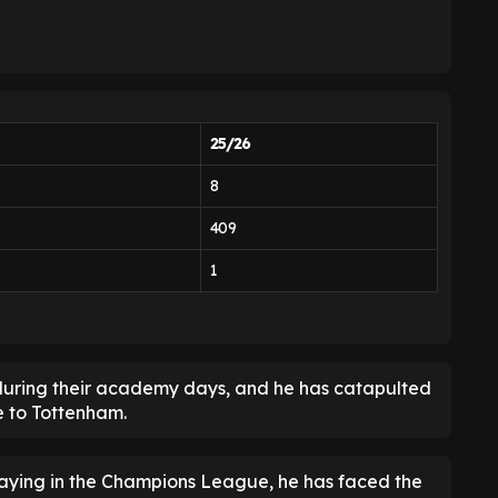
25/26
8
409
1
 during their academy days, and he has catapulted
e to Tottenham.
aying in the Champions League, he has faced the