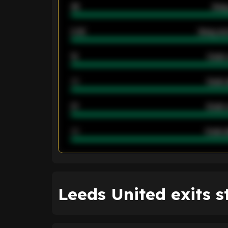
46
Away
2.42
Away ave
12
Goals 
40
Goals 
21
Goals 
40
Goals a
ENTER EMAIL ABOVE TO UNLOC
Leeds United exits s