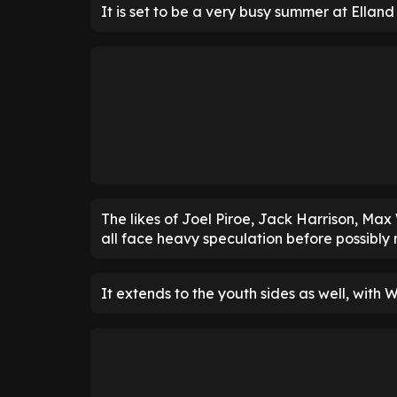
It is set to be a very busy summer at Ellan
The likes of Joel Piroe, Jack Harrison, M
all face heavy speculation before possibly
It extends to the youth sides as well, with W