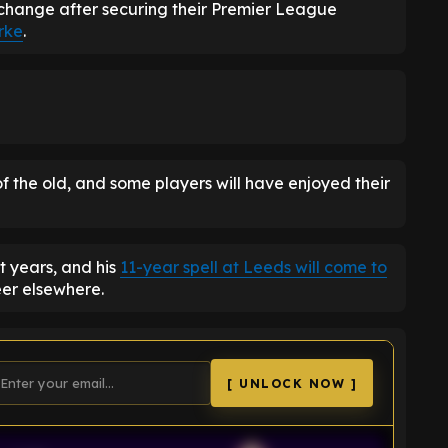
change after securing their Premier League
rke
.
f the old, and some players will have enjoyed their
nt years, and his
11-year spell at Leeds will come to
eer elsewhere.
[ UNLOCK NOW ]