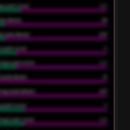
ge goals scored
0.68
oals allowed
86
e goals allowed
2.30
 goals scored
13
rage goals scored
0.68
 goals allowed
47
rage goals allowed
2.47
 goals scored
13
rage goals scored
0.68