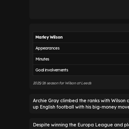
Marley Wilson
Appearances
Minutes
Goal involvements
2025/26 season for Wilson at Leeds
Archie Gray climbed the ranks with Wilson
up English football with his big-money mov
Despite winning the Europa League and pl