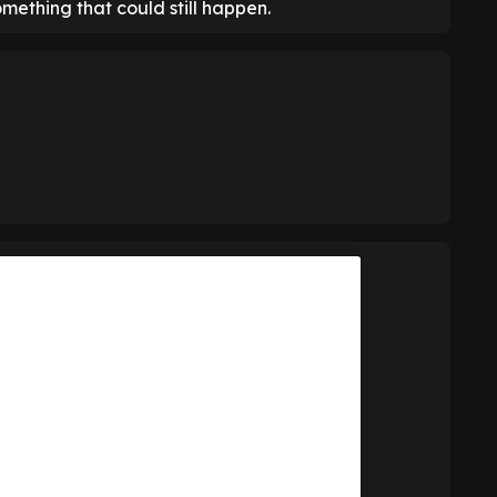
mething that could still happen.