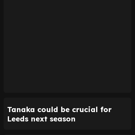
Tanaka could be crucial for
Leeds next season