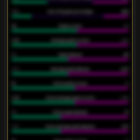
34%
Over 3.5 goals percentage
42%
33
Goals scored
26
0.87
Average goals scored
0.68
80
Goals allowed
86
2.10
Average goals allowed
2.30
15
Home goals scored
13
0.79
Home average goals scored
0.68
34
Home goals allowed
47
1.79
Home average goals allowed
2.47