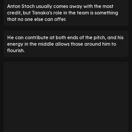
Anton Stach usually comes away with the most
credit, but Tanaka's role in the team is something
that no one else can offer.
He can contribute at both ends of the pitch, and his
energy in the middle allows those around him to
flourish.