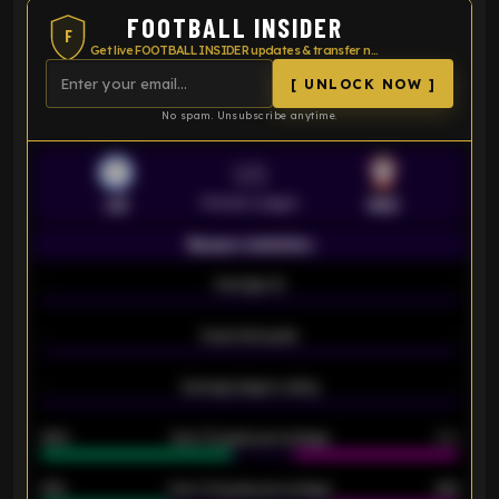
FOOTBALL INSIDER
F
Get live FOOTBALL INSIDER updates & transfer news
[ UNLOCK NOW ]
No spam. Unsubscribe anytime.
VS
Premier League
LEI
SOU
Season statistics
-
Average xG
-
-
Expected goals
-
-
Average players rating
-
92%
Over 1.5 goals percentage
79%
61%
Over 2.5 goals percentage
61%