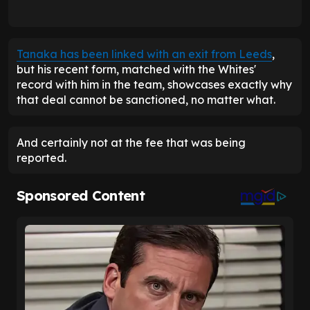
Tanaka has been linked with an exit from Leeds
,
but his recent form, matched with the Whites'
record with him in the team, showcases exactly why
that deal cannot be sanctioned, no matter what.
And certainly not at the fee that was being
reported.