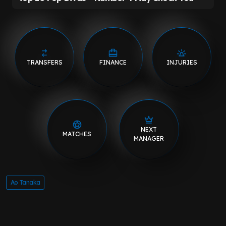
TRANSFERS
FINANCE
INJURIES
NEXT
MATCHES
MANAGER
Ao Tanaka