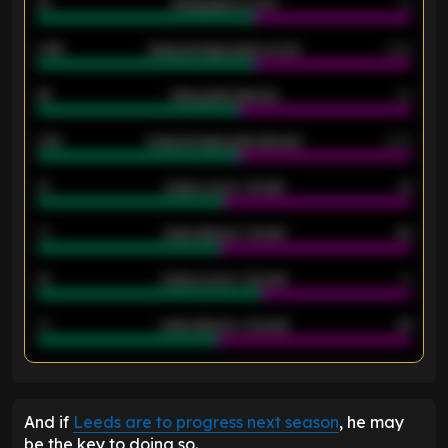
18
Away goals scored
13
0.95
Away average goals scored
0.68
46
Away goals allowed
39
2.42
Away average goals allowed
2.05
12
Goals scored - 1st half
12
40
Goals allowed - 1st half
42
21
Goals scored - 2nd half
14
40
Goals allowed - 2nd half
44
ENTER EMAIL ABOVE TO UNLOCK
And if
Leeds are to progress next season
, he may
be the key to doing so.