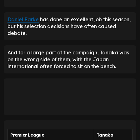
Daniel Farke
has done an excellent job this season,
but his selection decisions have often caused
debate.
And for a large part of the campaign, Tanaka was
on the wrong side of them, with the Japan
international often forced to sit on the bench.
Premier League
Tanaka