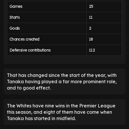
Games
25
Starts
11
Goals
2
Chances created
18
Defensive contributions
112
That has changed since the start of the year, with
Tanaka having played a far more prominent role,
and to good effect.
The Whites have nine wins in the Premier League
this season, and eight of them have come when
Tanaka has started in midfield.