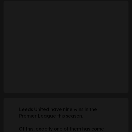
Leeds United have nine wins in the
Premier League this season.
Of this, exactly one of them has come