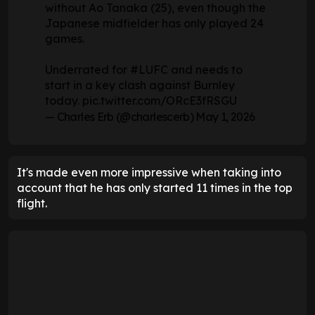
without Ao Tanaka (25), even though the
Japanese midfielder has only played 24
games.
Underrated for
#LUFC
and needs to
start in a key clash against Burnley
today.
pic.twitter.com/ORcE3fRSGU
— Charles Erb (@charlescerb)
May 1, 2026
It's made even more impressive when taking into
account that he has only started 11 times in the top
flight.