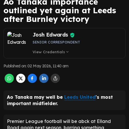
Ao Tanaka importance
outlined yet again at Leeds
after Burnley victory
Josh Edwards
SENIOR CORRESPONDENT
View Credentials
expand_more
Published on
:
02 May 2026, 11:40 am
Ao Tanaka may well be
Leeds United
's most
important midfielder.
Premier League football will be abck at Elland
Road again next season, barring something