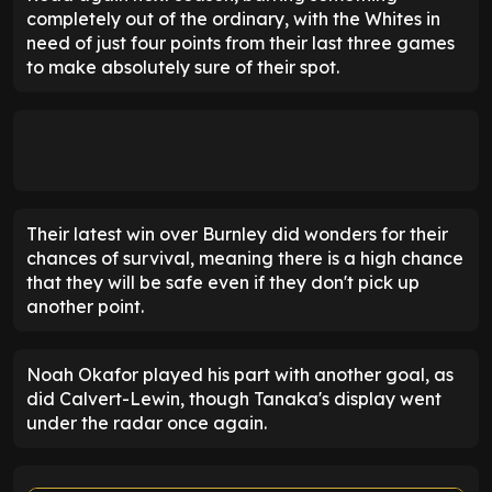
completely out of the ordinary, with the Whites in
need of just four points from their last three games
to make absolutely sure of their spot.
Their latest win over Burnley did wonders for their
chances of survival, meaning there is a high chance
that they will be safe even if they don't pick up
another point.
Noah Okafor played his part with another goal, as
did Calvert-Lewin, though Tanaka's display went
under the radar once again.