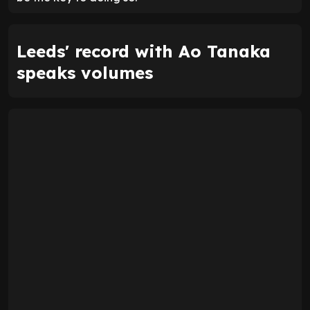
Leeds' record with Ao Tanaka
speaks volumes