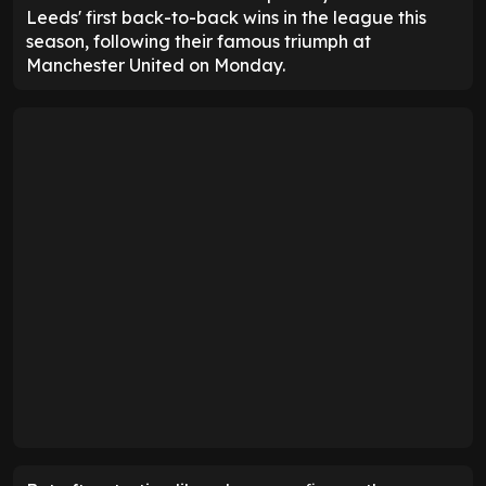
Leeds' first back-to-back wins in the league this
season, following their famous triumph at
Manchester United on Monday.