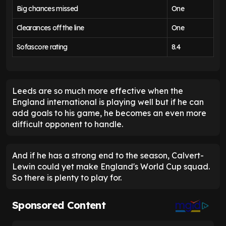
Big chances missed
One
Clearances off the line
One
Sofascore rating
8.4
Leeds are so much more effective when the
England international is playing well but if he can
add goals to his game, he becomes an even more
difficult opponent to handle.
And if he has a strong end to the season, Calvert-
Lewin could yet make England's World Cup squad.
So there is plenty to play for.