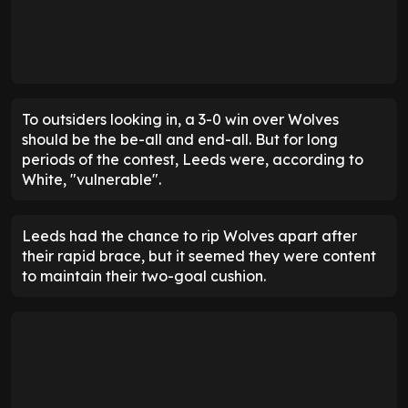
To outsiders looking in, a 3-0 win over Wolves
should be the be-all and end-all. But for long
periods of the contest, Leeds were, according to
White, "vulnerable".
Leeds had the chance to rip Wolves apart after
their rapid brace, but it seemed they were content
to maintain their two-goal cushion.