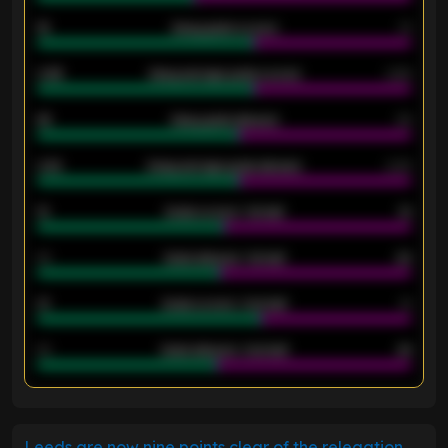
18
Away goals scored
13
0.95
Away average goals scored
0.68
46
Away goals allowed
39
2.42
Away average goals allowed
2.05
12
Goals scored - 1st half
12
40
Goals allowed - 1st half
42
21
Goals scored - 2nd half
14
40
Goals allowed - 2nd half
44
ENTER EMAIL ABOVE TO UNLOCK
Leeds are now nine points clear of the relegation