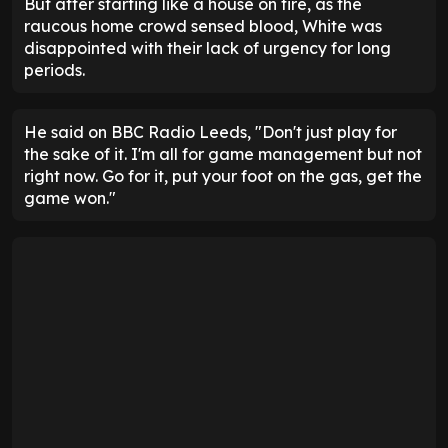
But after starting like a house on fire, as the
raucous home crowd sensed blood, White was
disappointed with their lack of urgency for long
periods.
He said on BBC Radio Leeds, "Don't just play for
the sake of it. I'm all for game management but not
right now. Go for it, put your foot on the gas, get the
game won."