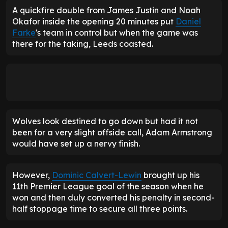
A quickfire double from James Justin and Noah
Okafor inside the opening 20 minutes put
Daniel
Farke
's team in control but when the game was
there for the taking, Leeds coasted.
Wolves look destined to go down but had it not
been for a very slight offside call, Adam Armstrong
would have set up a nervy finish.
However,
Dominic Calvert-Lewin
brought up his
11th Premier League goal of the season when he
won and then duly converted his penalty in second-
half stoppage time to secure all three points.