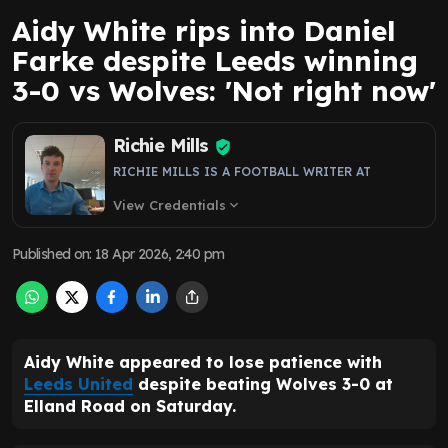
Aidy White rips into Daniel
Farke despite Leeds winning
3-0 vs Wolves: 'Not right now'
Richie Mills
RICHIE MILLS IS A FOOTBALL WRITER AT
View Credentials
expand_more
Published on
:
18 Apr 2026, 2:40 pm
Aidy White appeared to lose patience with
Leeds United
despite beating Wolves 3-0 at
Elland Road on Saturday.