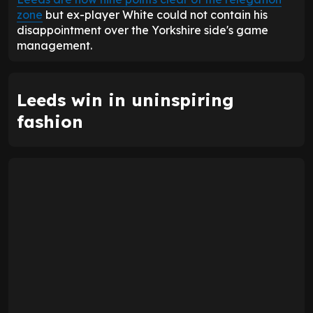
zone
but ex-player White could not contain his
disappointment over the Yorkshire side's game
management.
Leeds win in uninspiring
fashion