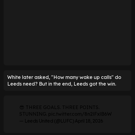
White later asked, "How many wake up calls" do
Leeds need? But in the end, Leeds got the win.
😎 THREE GOALS. THREE POINTS.
STUNNING.
pic.twitter.com/8n2lFxlB6W
— Leeds United (@LUFC)
April 18, 2026