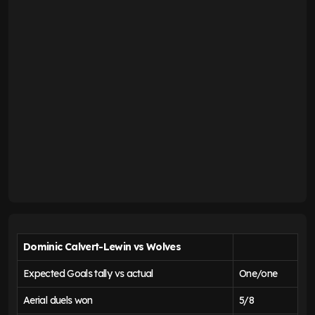
Dominic Calvert-Lewin vs Wolves
Expected Goals tally vs actual
One/one
Aerial duels won
5/8