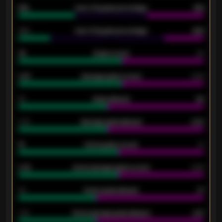
61%
Over 2.5 goals percentage
61%
34%
Over 3.5 goals percentage
42%
33
Goals scored
26
0.87
Average goals scored
0.68
80
Goals allowed
86
2.10
Average goals allowed
2.30
15
Home goals scored
13
0.79
Home average goals scored
0.68
34
Home goals allowed
47
1.79
Home average goals allowed
2.47