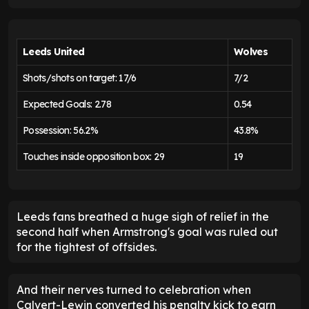
Leeds United
Wolves
Shots/shots on target: 17/6
7/2
Expected Goals: 2.78
0.54
Possession: 56.2%
43.8%
Touches inside opposition box: 29
19
Leeds fans breathed a huge sigh of relief in the
second half when Armstrong's goal was ruled out
for the tightest of offsides.
And their nerves turned to celebration when
Calvert-Lewin converted his penalty kick to earn