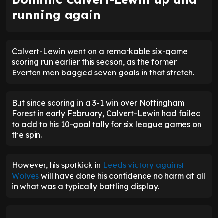
running again
Calvert-Lewin went on a remarkable six-game
scoring run earlier this season, as the former
Everton man bagged seven goals in that stretch.
But since scoring in a 3-1 win over Nottingham
Forest in early February, Calvert-Lewin had failed
to add to his 10-goal tally for six league games on
the spin.
However, his spotkick in
Leeds victory against
Wolves
will have done his confidence no harm at all
in what was a typically battling display.