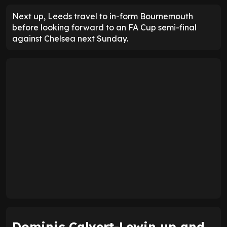
Next up, Leeds travel to in-form Bournemouth
before looking forward to an FA Cup semi-final
against Chelsea next Sunday.
Dominic Calvert-Lewin up and