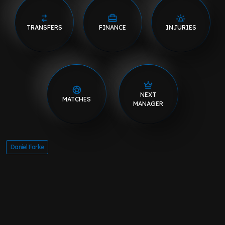
TRANSFERS
FINANCE
INJURIES
NEXT
MATCHES
MANAGER
Daniel Farke