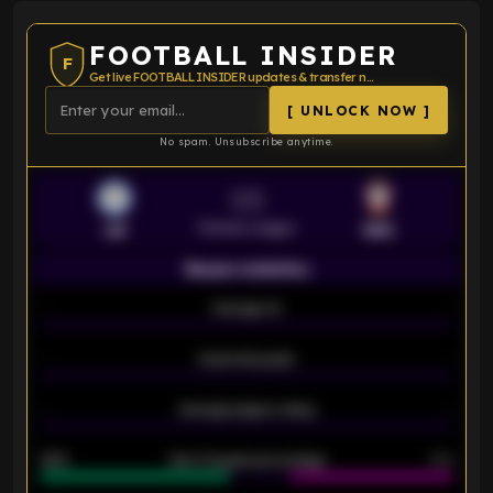
FOOTBALL INSIDER
F
Get live FOOTBALL INSIDER updates & transfer news
[ UNLOCK NOW ]
No spam. Unsubscribe anytime.
VS
Premier League
LEI
SOU
Season statistics
-
Average xG
-
-
Expected goals
-
-
Average players rating
-
92%
Over 1.5 goals percentage
79%