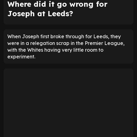
Where did it go wrong for
Joseph at Leeds?
When Joseph first broke through for Leeds, they
were in a relegation scrap in the Premier League,
with the Whites having very little room to
experiment.