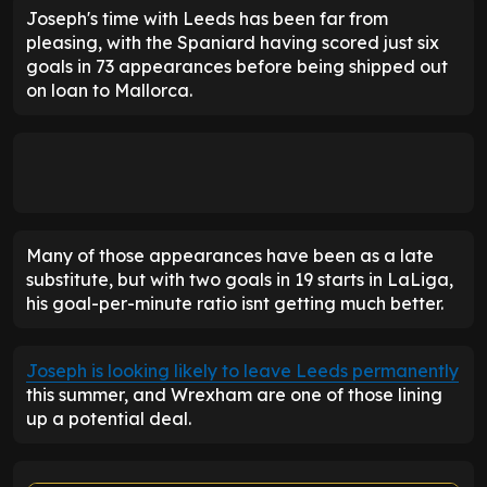
Joseph's time with Leeds has been far from
pleasing, with the Spaniard having scored just six
goals in 73 appearances before being shipped out
on loan to Mallorca.
Many of those appearances have been as a late
substitute, but with two goals in 19 starts in LaLiga,
his goal-per-minute ratio isnt getting much better.
Joseph is looking likely to leave Leeds permanently
this summer, and Wrexham are one of those lining
up a potential deal.