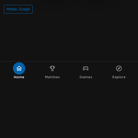
Mateo Joseph
home
emoji_events
sports_esports
explore
Home
Matches
Games
Explore
About MOT Leeds News
WhatsApp Channel
The Team
Editorial Policy
Privacy Policy
Contact
Privacy Settings