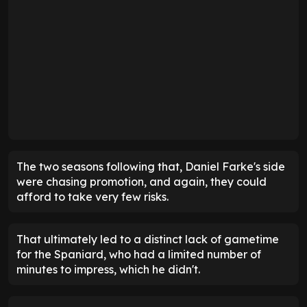
The two seasons following that, Daniel Farke's side
were chasing promotion, and again, they could
afford to take very few risks.
That ultimately led to a distinct lack of gametime
for the Spaniard, who had a limited number of
minutes to impress, which he didn't.