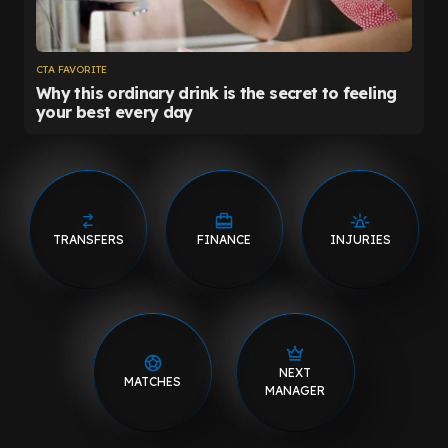
TRANSFERS
FINANCE
INJURIES
NEXT
MATCHES
MANAGER