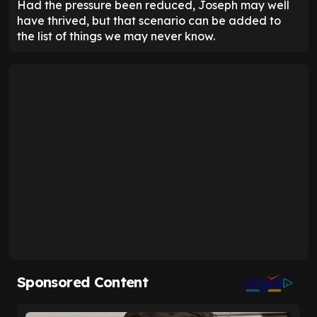
Had the pressure been reduced, Joseph may well
have thrived, but that scenario can be added to
the list of things we may never know.