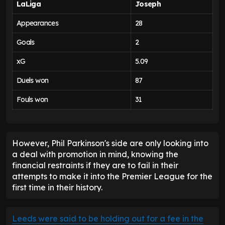
LaLiga
Joseph
Appearances
28
Goals
2
xG
5.09
Duels won
87
Fouls won
31
However, Phil Parkinson's side are only looking into
a deal with promotion in mind, knowing the
financial restraints if they are to fail in their
attempts to make it into the Premier League for the
first time in their history.
Leeds were said to be holding out for a fee in the