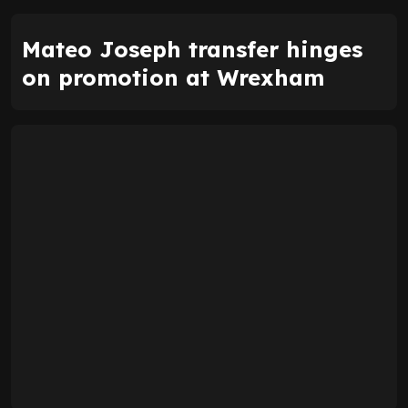
Mateo Joseph transfer hinges
on promotion at Wrexham