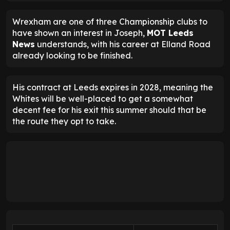
Wrexham are one of three Championship clubs to
have shown an interest in Joseph,
MOT Leeds
News
understands, with his career at Elland Road
already looking to be finished.
His contract at Leeds expires in 2028, meaning the
Whites will be well-placed to get a somewhat
decent fee for his exit this summer should that be
the route they opt to take.