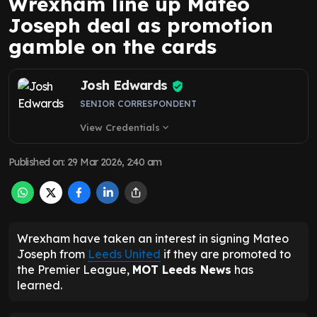
Wrexham line up Mateo
Joseph deal as promotion
gamble on the cards
Josh Edwards
SENIOR CORRESPONDENT
View Credentials
expand_more
Published on
:
29 Mar 2026, 2:40 am
Wrexham have taken an interest in signing Mateo
Joseph from
Leeds United
if they are promoted to
the Premier League,
MOT Leeds News
has
learned.