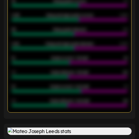
18
Away goals scored
13
0.95
Away average goals scored
0.68
46
Away goals allowed
39
2.42
Away average goals allowed
2.05
12
Goals scored - 1st half
12
40
Goals allowed - 1st half
42
21
Goals scored - 2nd half
14
40
Goals allowed - 2nd half
44
ENTER EMAIL ABOVE TO UNLOCK