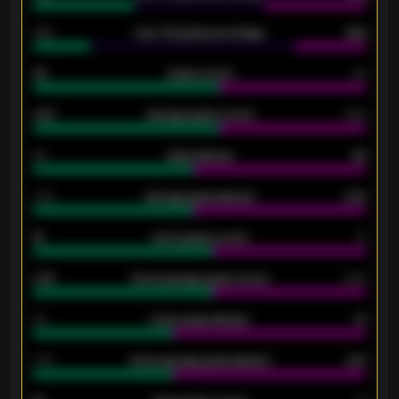
34%
Over 3.5 goals percentage
42%
33
Goals scored
26
0.87
Average goals scored
0.68
80
Goals allowed
86
2.10
Average goals allowed
2.30
15
Home goals scored
13
0.79
Home average goals scored
0.68
34
Home goals allowed
47
1.79
Home average goals allowed
2.47