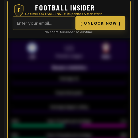
FOOTBALL INSIDER
F
Get live FOOTBALL INSIDER updates & transfer news
[ UNLOCK NOW ]
No spam. Unsubscribe anytime.
VS
Premier League
LEI
SOU
Season statistics
-
Average xG
-
-
Expected goals
-
-
Average players rating
-
92%
Over 1.5 goals percentage
79%
61%
Over 2.5 goals percentage
61%