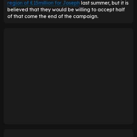
region of £15million for Joseph
last summer, but it is
believed that they would be willing to accept half
of that come the end of the campaign.