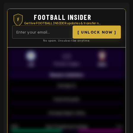
FOOTBALL INSIDER
F
Get live FOOTBALL INSIDER updates & transfer news
[ UNLOCK NOW ]
No spam. Unsubscribe anytime.
VS
Premier League
LEI
SOU
Season statistics
-
Average xG
-
-
Expected goals
-
-
Average players rating
-
92%
Over 1.5 goals percentage
79%