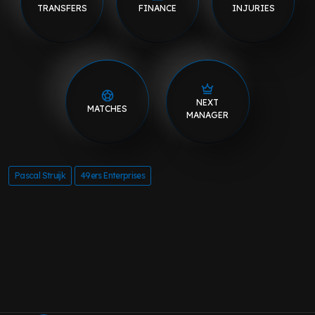
TRANSFERS
FINANCE
INJURIES
NEXT
MATCHES
MANAGER
Pascal Struijk
49ers Enterprises