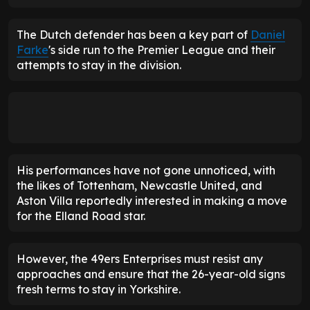
The Dutch defender has been a key part of
Daniel
Farke
's side run to the Premier League and their
attempts to stay in the division.
His performances have not gone unnoticed, with
the likes of Tottenham, Newcastle United, and
Aston Villa reportedly interested in making a move
for the Elland Road star.
However, the 49ers Enterprises must resist any
approaches and ensure that the 26-year-old signs
fresh terms to stay in Yorkshire.