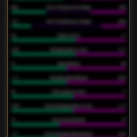
61%
Over 2.5 goals percentage
61%
34%
Over 3.5 goals percentage
42%
33
Goals scored
26
0.87
Average goals scored
0.68
80
Goals allowed
86
2.10
Average goals allowed
2.30
15
Home goals scored
13
0.79
Home average goals scored
0.68
34
Home goals allowed
47
1.79
Home average goals allowed
2.47