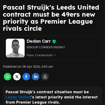
Pascal Struijk's Leeds United
contract must be 49ers new
priority as Premier League
rivals circle
Declan Carr
SENIOR CORRESPONDENT
View Credentials
expand_more
Published on
:
08 Apr 2026, 6:40 am
Pascal Struijk's contract situation must be
Leeds United
's latest priority amid the interest
from Premier League rivals.