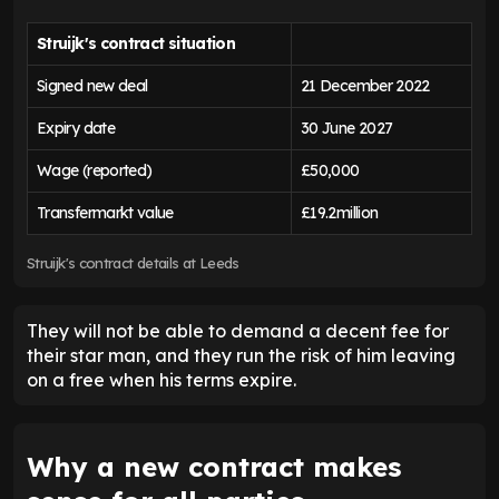
Struijk's contract situation
Signed new deal
21 December 2022
Expiry date
30 June 2027
Wage (reported)
£50,000
Transfermarkt value
£19.2million
Struijk's contract details at Leeds
They will not be able to demand a decent fee for
their star man, and they run the risk of him leaving
on a free when his terms expire.
Why a new contract makes