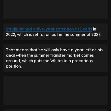
Struijk signed a five-year extension at Leeds
in
2022, which is set to run out in the summer of 2027.
That means that he will only have a year left on his
deal when the summer transfer market comes
around, which puts the Whites in a precarious
position.