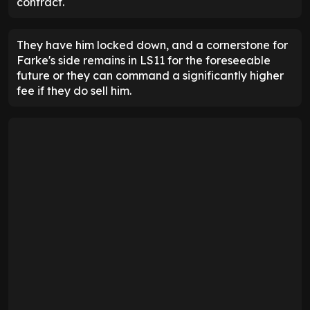
contract.
They have him locked down, and a cornerstone for
Farke's side remains in LS11 for the foreseeable
future or they can command a significantly higher
fee if they do sell him.