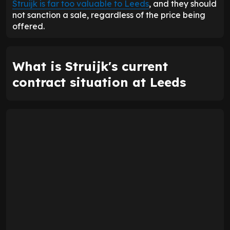
Struijk is far too valuable to Leeds
, and they should
not sanction a sale, regardless of the price being
offered.
What is Struijk's current
contract situation at Leeds