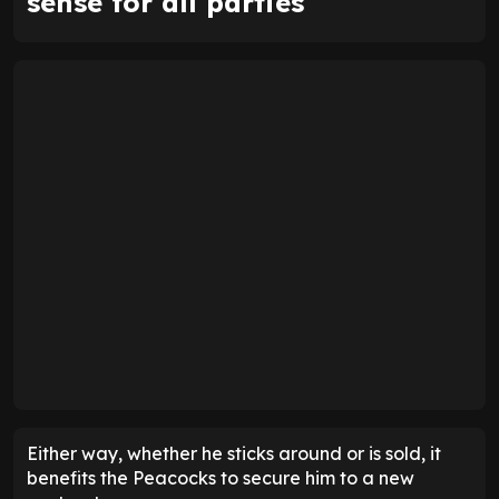
sense for all parties
Either way, whether he sticks around or is sold, it
benefits the Peacocks to secure him to a new