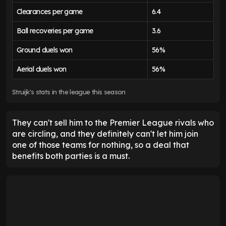
Clearances per game
6.4
Ball recoveries per game
3.6
Ground duels won
56%
Aerial duels won
56%
Struijk's stats in the league this season
They can't sell him to the Premier League rivals who
are circling, and they definitely can't let him join
one of those teams for nothing, so a deal that
benefits both parties is a must.