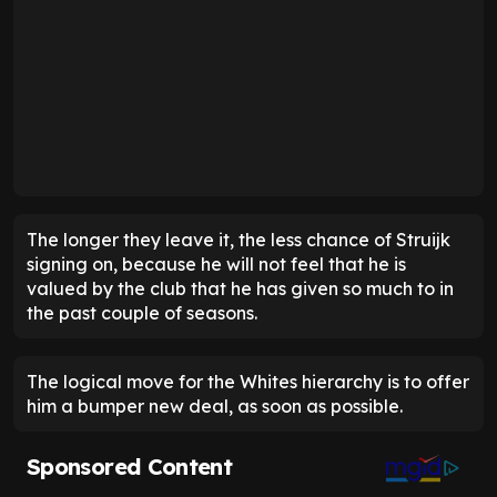
The longer they leave it, the less chance of Struijk
signing on, because he will not feel that he is
valued by the club that he has given so much to in
the past couple of seasons.
The logical move for the Whites hierarchy is to offer
him a bumper new deal, as soon as possible.