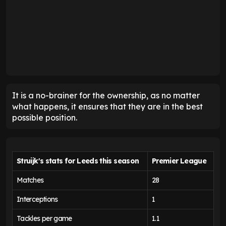
It is a no-brainer for the ownership, as no matter
what happens, it ensures that they are in the best
possible position.
Struijk's stats for Leeds this season
Premier League
Matches
28
Interceptions
1
Tackles per game
1.1