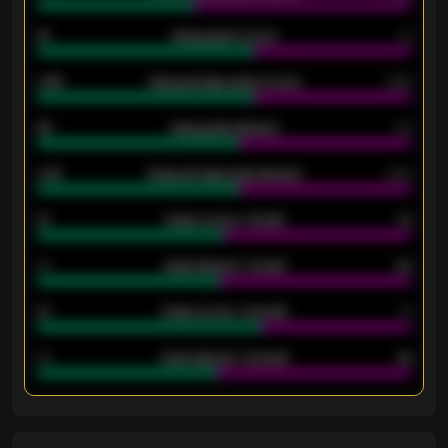
18
Away goals scored
13
0.95
Away average goals scored
0.68
46
Away goals allowed
39
2.42
Away average goals allowed
2.05
12
Goals scored - 1st half
12
40
Goals allowed - 1st half
42
21
Goals scored - 2nd half
14
40
Goals allowed - 2nd half
44
ENTER EMAIL ABOVE TO UNLOCK