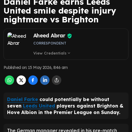
Daniel Farke earns Leeds
United smile despite injury
nightmare vs Brighton
Aheed Abrar
CORRESPONDENT
View Credentials
expand_more
Published on
:
15 May 2026, 8:46 am
Daniel Farke
could potentially be without
seven
Leeds United
players against Brighton &
Hove Albion in the Premier League on Sunday.
The German manager revealed in his pre-match