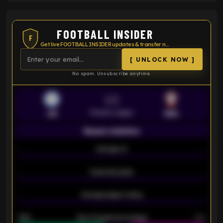
FOOTBALL INSIDER
F
Get live FOOTBALL INSIDER updates & transfer news
[ UNLOCK NOW ]
No spam. Unsubscribe anytime.
VS
Premier League
LEI
SOU
Season statistics
-
Average xG
-
-
Expected goals
-
-
Average players rating
-
92%
Over 1.5 goals percentage
79%