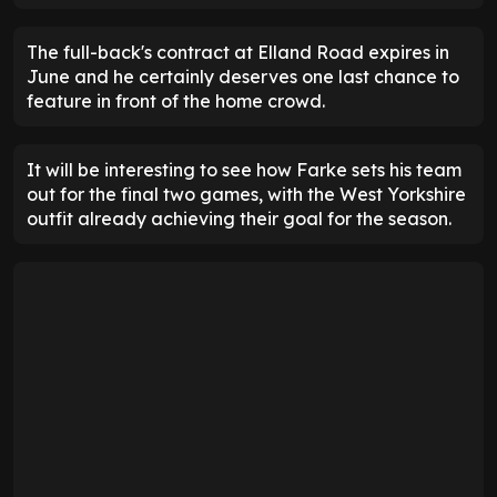
The full-back's contract at Elland Road expires in
June and he certainly deserves one last chance to
feature in front of the home crowd.
It will be interesting to see how Farke sets his team
out for the final two games, with the West Yorkshire
outfit already achieving their goal for the season.