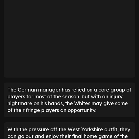
The German manager has relied on a core group of
players for most of the season, but with an injury
nightmare on his hands, the Whites may give some
of their fringe players an opportunity.
With the pressure off the West Yorkshire outfit, they
can go out and enjoy their final home game of the