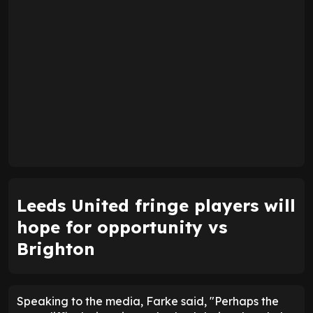
Leeds United fringe players will
hope for opportunity vs
Brighton
Speaking to the media, Farke said, "Perhaps the