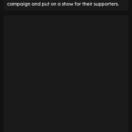
campaign and put on a show for their supporters.