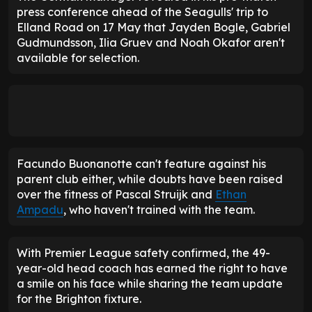
press conference ahead of the Seagulls' trip to
Elland Road on 17 May that Jayden Bogle, Gabriel
Gudmundsson, Ilia Gruev and Noah Okafor aren't
available for selection.
Facundo Buonanotte can't feature against his
parent club either, while doubts have been raised
over the fitness of Pascal Struijk and
Ethan
Ampadu
, who haven't trained with the team.
With Premier League safety confirmed, the 49-
year-old head coach has earned the right to have
a smile on his face while sharing the team update
for the Brighton fixture.