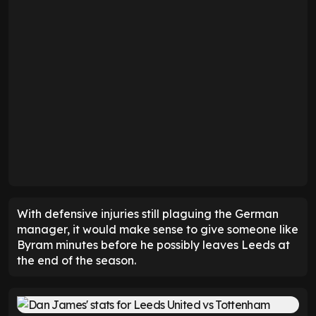
With defensive injuries still plaguing the German
manager, it would make sense to give someone like
Byram minutes before he possibly leaves Leeds at
the end of the season.