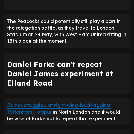
The Peacocks could potentially still play a part in
the relegation battle, as they travel to London
Stadium on 24 May, with West Ham United sitting in
18th place at the moment.
Daniel Farke can't repeat
Daniel James experiment at
Elland Road
James struggled at right-wing-back against
Tottenham Hotspur
in North London and it would
be wise of Farke not to repeat that experiment.