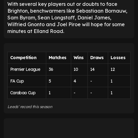
With several key players out or doubts to face
Brighton, benchwarmers like Sebastiaan Bornauw,
Sam Byram, Sean Longstaff, Daniel James,
Wilfried Gnonto and Joel Piroe will hope for some
minutes at Elland Road.
Competition
Matches
Wins
Draws
Losses
Premier League
36
10
14
12
FA Cup
5
4
-
1
Carabao Cup
1
-
-
1
Leeds' record this season