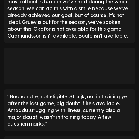
most difficult situation we've had during the whole
season. We can do this with a smile because we've
already achieved our goal, but of course, it's not
ideal. Gruev is out for the season, we've spoken
about this. Okafor is not available for this game.
Gudmundsson isn't available. Bogle isn't available.
"Buonanotte, not eligible. Struijk, not in training yet
after the last game, big doubt if he's available.
Ampadu struggling with illness, currently also a
major doubt, wasn't in training today. A few
question marks."