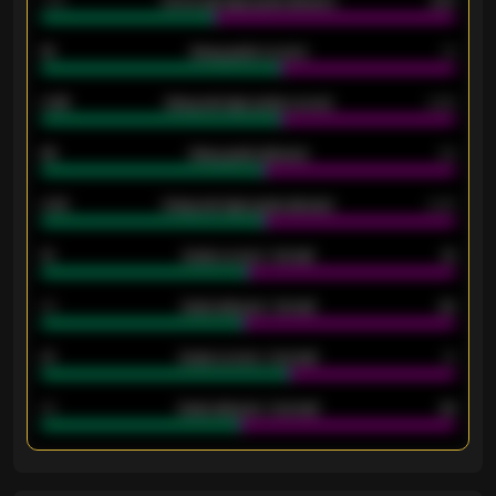
1.79
Home average goals allowed
2.47
18
Away goals scored
13
0.95
Away average goals scored
0.68
46
Away goals allowed
39
2.42
Away average goals allowed
2.05
12
Goals scored - 1st half
12
40
Goals allowed - 1st half
42
21
Goals scored - 2nd half
14
40
Goals allowed - 2nd half
44
ENTER EMAIL ABOVE TO UNLOCK