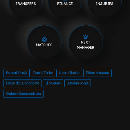
TRANSFERS
FINANCE
INJURIES
NEXT
MATCHES
MANAGER
Pascal Struijk
Daniel Farke
Noah Okafor
Ethan Ampadu
Facundo Buonanotte
Ilia Gruev
Jayden Bogle
Gabriel Gudmundsson