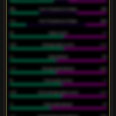
61%
Over 2.5 goals percentage
61%
34%
Over 3.5 goals percentage
42%
33
Goals scored
26
0.87
Average goals scored
0.68
80
Goals allowed
86
2.10
Average goals allowed
2.30
15
Home goals scored
13
0.79
Home average goals scored
0.68
34
Home goals allowed
47