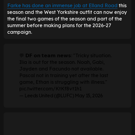
Farke has done an immense job at Elland Road
this
season and the West Yorkshire outfit can now enjoy
the final two games of the season and part of the
summer before making plans for the 2026-27
campaign.
💬 𝗗𝗙 𝗼𝗻 𝘁𝗲𝗮𝗺 𝗻𝗲𝘄𝘀: "Tricky situation.
Ilia is out for the season. Noah, Gabi,
Jayden and Facundo not available.
Pascal not in training yet after the last
game, Ethan is struggling with illness."
pic.twitter.com/KtKf8vt1h1
— Leeds United (@LUFC)
May 15, 2026