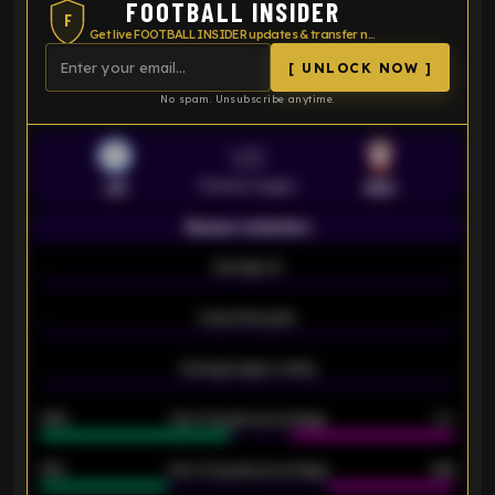
FOOTBALL INSIDER
F
Get live FOOTBALL INSIDER updates & transfer news
[ UNLOCK NOW ]
No spam. Unsubscribe anytime.
VS
Premier League
LEI
SOU
Season statistics
-
Average xG
-
-
Expected goals
-
-
Average players rating
-
92%
Over 1.5 goals percentage
79%
61%
Over 2.5 goals percentage
61%