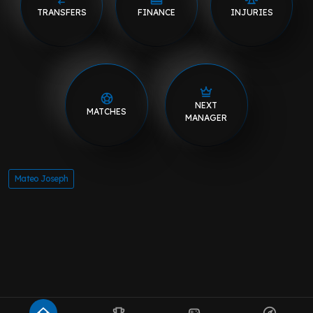
TRANSFERS
FINANCE
INJURIES
NEXT
MATCHES
MANAGER
Mateo Joseph
home
emoji_events
sports_esports
explore