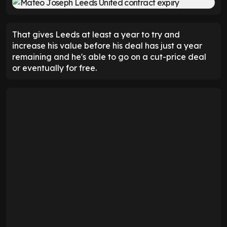
That gives Leeds at least a year to try and
increase his value before his deal has just a year
remaining and he's able to go on a cut-price deal
or eventually for free.