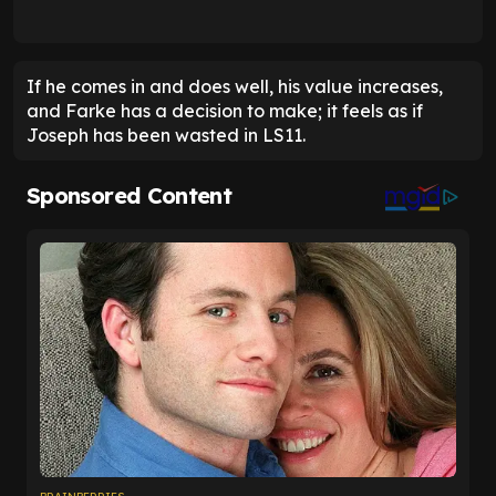
If he comes in and does well, his value increases,
and Farke has a decision to make; it feels as if
Joseph has been wasted in LS11.