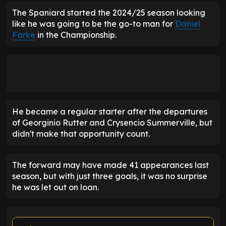
The Spaniard started the 2024/25 season looking
like he was going to be the go-to man for
Daniel
Farke
in the Championship.
He became a regular starter after the departures
of Georginio Rutter and Crysencio Summerville, but
didn't make that opportunity count.
The forward may have made 41 appearances last
season, but with just three goals, it was no surprise
he was let out on loan.