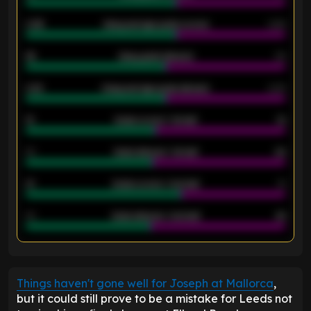
0.95
Away average goals scored
0.68
46
Away goals allowed
39
2.42
Away average goals allowed
2.05
12
Goals scored - 1st half
12
40
Goals allowed - 1st half
42
21
Goals scored - 2nd half
14
40
Goals allowed - 2nd half
44
ENTER EMAIL ABOVE TO UNLOCK
Things haven't gone well for Joseph at Mallorca
,
but it could still prove to be a mistake for Leeds not