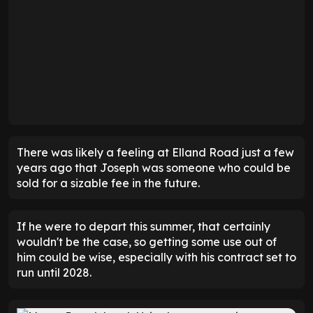
There was likely a feeling at Elland Road just a few
years ago that Joseph was someone who could be
sold for a sizable fee in the future.
If he were to depart this summer, that certainly
wouldn't be the case, so getting some use out of
him could be wise, especially with his contract set to
run until 2028.