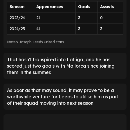
Season
Appearances
Goals
Assists
2023/24
21
3
0
2024/25
41
3
3
Mateo Joseph Leeds United stats
That hasn't transpired into LaLiga, and he has
scored just two goals with Mallorca since joining
them in the summer.
As poor as that may sound, it may prove to be a
worthwhile venture for Leeds to utilise him as part
of their squad moving into next season.