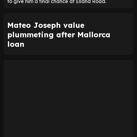
to give him a final chance at Elland Road.
Mateo Joseph value
plummeting after Mallorca
loan