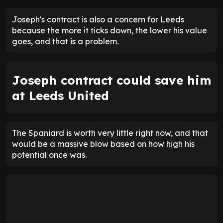
Joseph's contract is also a concern for Leeds
because the more it ticks down, the lower his value
goes, and that is a problem.
Joseph contract could save him
at Leeds United
The Spaniard is worth very little right now, and that
would be a massive blow based on how high his
potential once was.