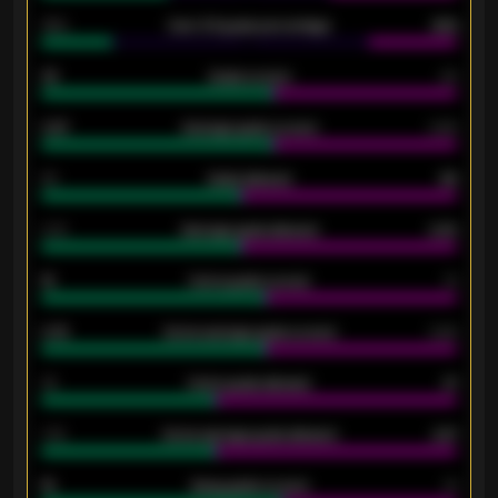
34%
Over 3.5 goals percentage
42%
33
Goals scored
26
0.87
Average goals scored
0.68
80
Goals allowed
86
2.10
Average goals allowed
2.30
15
Home goals scored
13
0.79
Home average goals scored
0.68
34
Home goals allowed
47
1.79
Home average goals allowed
2.47
18
Away goals scored
13