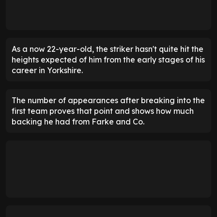
As a now 22-year-old, the striker hasn't quite hit the
heights expected of him from the early stages of his
career in Yorkshire.
The number of appearances after breaking into the
first team proves that point and shows how much
backing he had from Farke and Co.