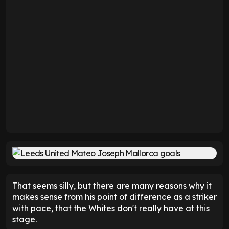
That seems silly, but there are many reasons why it
makes sense from his point of difference as a striker
with pace, that the Whites don't really have at this
stage.