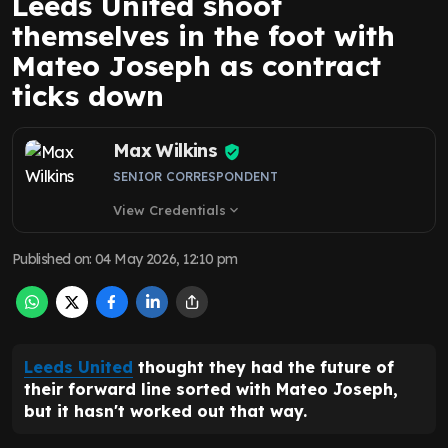
Leeds United shoot
themselves in the foot with
Mateo Joseph as contract
ticks down
Max Wilkins
SENIOR CORRESPONDENT
View Credentials
expand_more
Published on
:
04 May 2026, 12:10 pm
Leeds United
thought they had the future of
their forward line sorted with Mateo Joseph,
but it hasn't worked out that way.