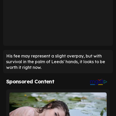
His fee may represent a slight overpay, but with
survival in the palm of Leeds' hands, it looks to be
worth it right now.