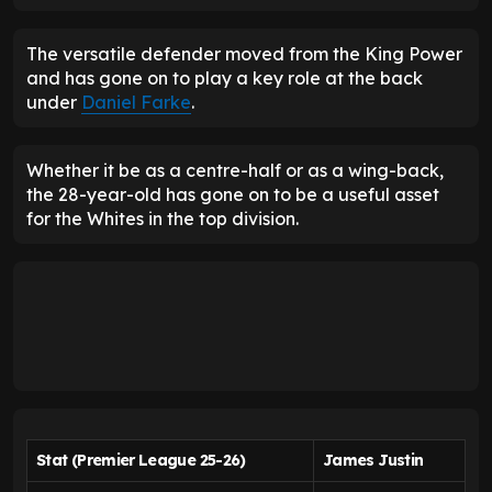
The versatile defender moved from the King Power
and has gone on to play a key role at the back
under
Daniel Farke
.
Whether it be as a centre-half or as a wing-back,
the 28-year-old has gone on to be a useful asset
for the Whites in the top division.
Stat (Premier League 25-26)
James Justin