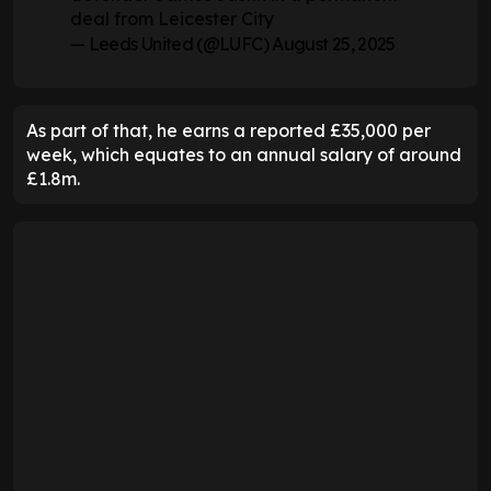
deal from Leicester City
— Leeds United (@LUFC)
August 25, 2025
As part of that, he earns a reported £35,000 per
week, which equates to an annual salary of around
£1.8m.