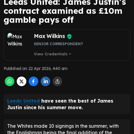
Leeds United: James Justin’s
contract examined as £10m
gamble pays off
Max Wilkins
SENIOR CORRESPONDENT
View Credentials
expand_more
Published on
:
22 Apr 2026, 4:40 am
Leeds United
have seen the best of James
Justin since his summer move.
The Whites made 10 signings in the summer, with
the Englishman being the final addition of the