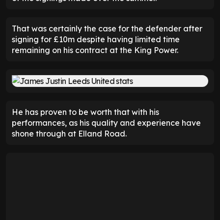
That was certainly the case for the defender after
signing for £10m despite having limited time
remaining on his contract at the King Power.
He has proven to be worth that with his
performances, as his quality and experience have
shone through at Elland Road.