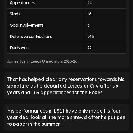
Appearances
24
Starts
16
Goal involvements
3
Defensive contributions
143
Duels won
92
James Justin Leeds United stats 2025-26
That has helped clear any reservations towards his
signature as he departed Leicester City after six
years and 169 appearances for the Foxes.
His performances in LS11 have only made his four-
year deal look all the more shrewd after he put pen
to paper in the summer.