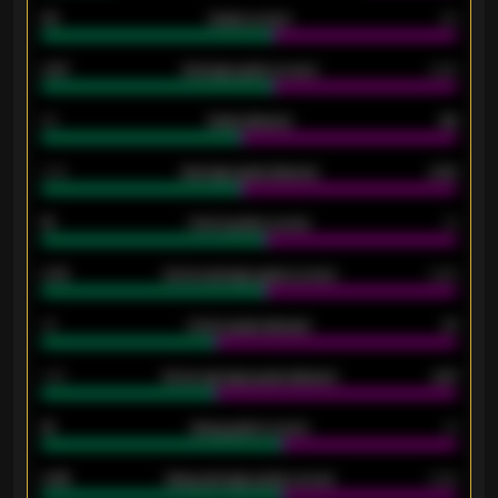
33
Goals scored
26
0.87
Average goals scored
0.68
80
Goals allowed
86
2.10
Average goals allowed
2.30
15
Home goals scored
13
0.79
Home average goals scored
0.68
34
Home goals allowed
47
1.79
Home average goals allowed
2.47
18
Away goals scored
13
0.95
Away average goals scored
0.68