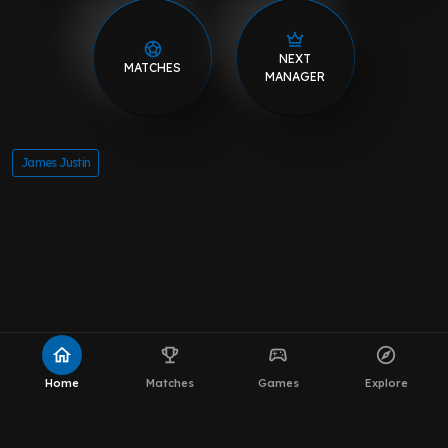
NEXT
MATCHES
MANAGER
James Justin
home
emoji_events
sports_esports
explore
Home
Matches
Games
Explore