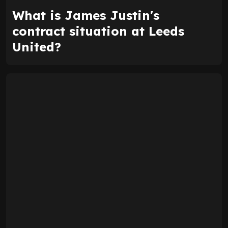
What is James Justin's
contract situation at Leeds
United?