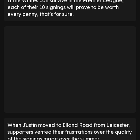
If the Whites can survive in the Premier League,
each of their 10 signings will prove to be worth
every penny, that's for sure.
When Justin moved to Elland Road from Leicester,
supporters vented their frustrations over the quality
of the signings made over the summer.