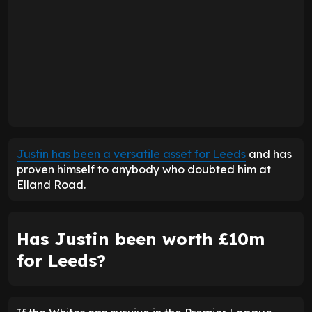
Justin has been a versatile asset for Leeds
and has
proven himself to anybody who doubted him at
Elland Road.
Has Justin been worth £10m
for Leeds?