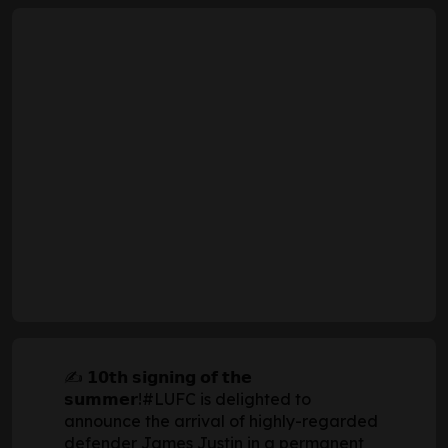
✍️ 𝟭𝟬𝘁𝗵 𝘀𝗶𝗴𝗻𝗶𝗻𝗴 𝗼𝗳 𝘁𝗵𝗲
𝘀𝘂𝗺𝗺𝗲𝗿!
#LUFC
is delighted to
announce the arrival of highly-regarded
defender James Justin in a permanent