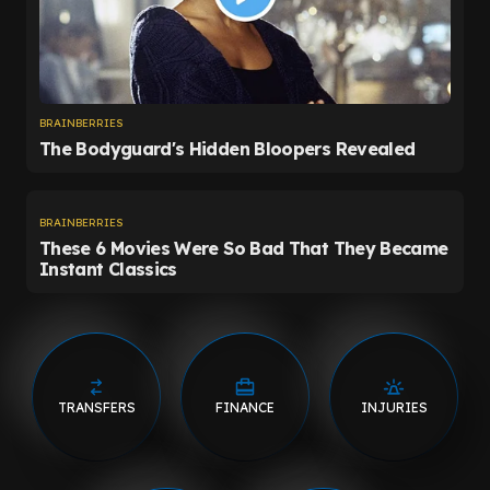
TRANSFERS
FINANCE
INJURIES