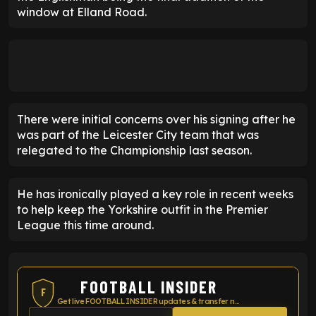
window at Elland Road.
There were initial concerns over his signing after he
was part of the Leicester City team that was
relegated to the Championship last season.
He has ironically played a key role in recent weeks
to help keep the Yorkshire outfit in the Premier
League this time around.
FOOTBALL INSIDER
F
Get live FOOTBALL INSIDER updates & transfer news