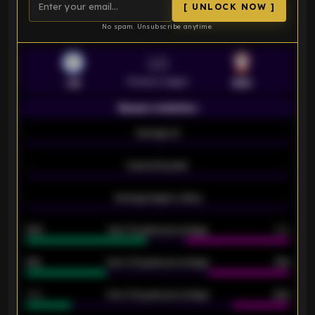
[ UNLOCK NOW ]
No spam. Unsubscribe anytime.
VS
Premier League
LEI
SOU
Season statistics
-
Average xG
-
-
Expected goals
-
-
Average players rating
-
92%
Over 1.5 goals percentage
79%
61%
Over 2.5 goals percentage
61%
34%
Over 3.5 goals percentage
42%