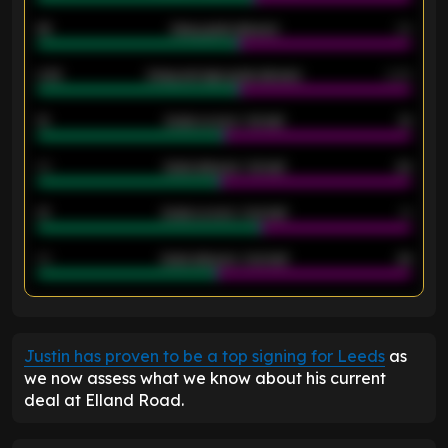
46
Away goals allowed
39
2.42
Away average goals allowed
2.05
12
Goals scored - 1st half
12
40
Goals allowed - 1st half
42
21
Goals scored - 2nd half
14
40
Goals allowed - 2nd half
44
ENTER EMAIL ABOVE TO UNLOCK
Justin has proven to be a top signing for Leeds
as
we now assess what we know about his current
deal at Elland Road.