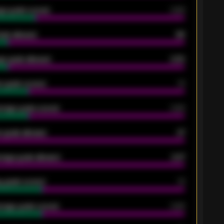
ge goals scored
0.68
oals allowed
86
e goals allowed
2.30
 goals scored
13
rage goals scored
0.68
 goals allowed
47
rage goals allowed
2.47
 goals scored
13
rage goals scored
0.68