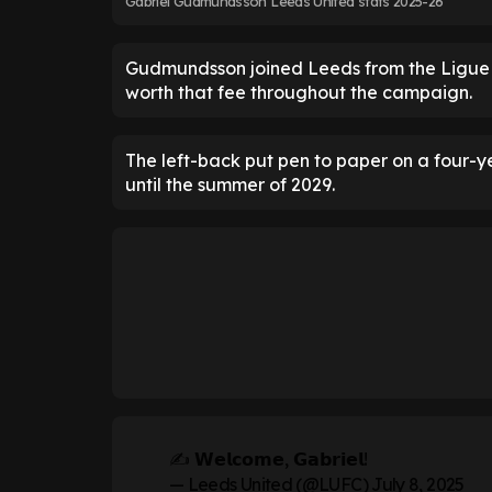
Gabriel Gudmundsson Leeds United stats 2025-26
Gudmundsson joined Leeds from the Ligue 1 
worth that fee throughout the campaign.
The left-back put pen to paper on a four-ye
until the summer of 2029.
✍️ 𝗪𝗲𝗹𝗰𝗼𝗺𝗲, 𝗚𝗮𝗯𝗿𝗶𝗲𝗹!
— Leeds United (@LUFC)
July 8, 2025