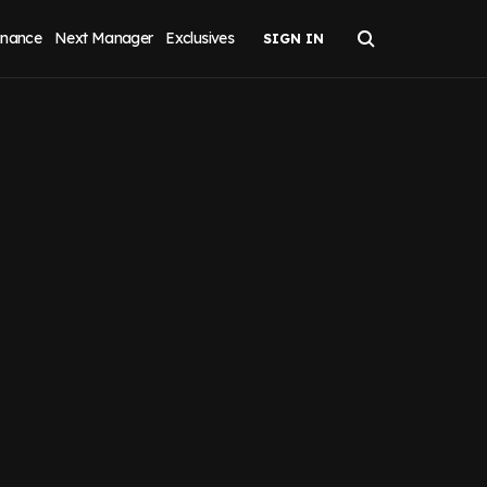
inance
Next Manager
Exclusives