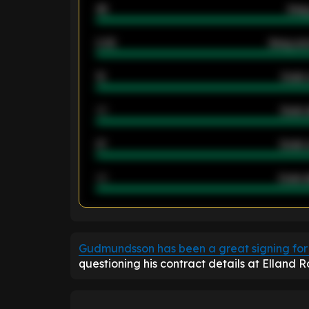
46
Away
2.42
Away ave
12
Goals 
40
Goals 
21
Goals 
40
Goals a
ENTER EMAIL ABOVE TO UNLOC
Gudmundsson has been a great signing for
questioning his contract details at Elland 