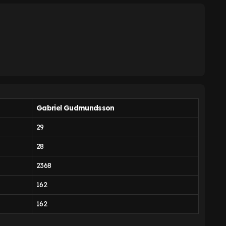
Gabriel Gudmundsson
29
28
2368
162
162