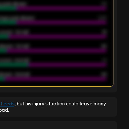
 goals allowed
39
rage goals allowed
2.05
scored - 1st half
12
allowed - 1st half
42
scored - 2nd half
14
llowed - 2nd half
44
K
 Leeds
, but his injury situation could leave many
Road.