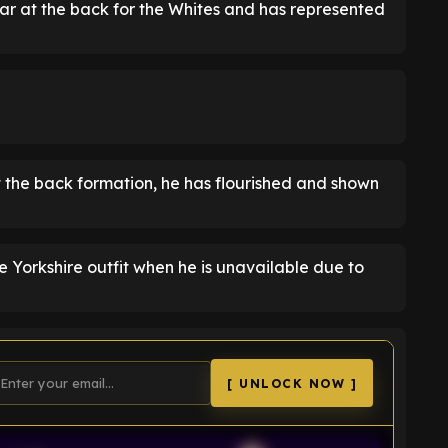
ar at the back for the Whites and has represented
at the back formation, he has flourished and shown
he Yorkshire outfit when he is unavailable due to
[ UNLOCK NOW ]