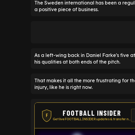
The Sweden international has been a regul
a positive piece of business.
As a left-wing back in Daniel Farke's five 
his qualities at both ends of the pitch.
That makes it all the more frustrating for t
injury, like he is right now.
FOOTBALL INSIDER
F
Get live FOOTBALL INSIDER updates & transfer news