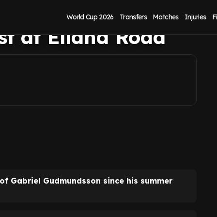
contract examined
World Cup 2026
Transfers
Matches
Injuries
F
est at Elland Road
 of Gabriel Gudmundsson since his summer