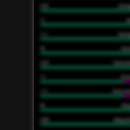
0.87
Avera
80
G
2.10
Averag
15
Home
0.79
Home ave
34
Home
1.79
Home ave
18
Away
0.95
Away ave