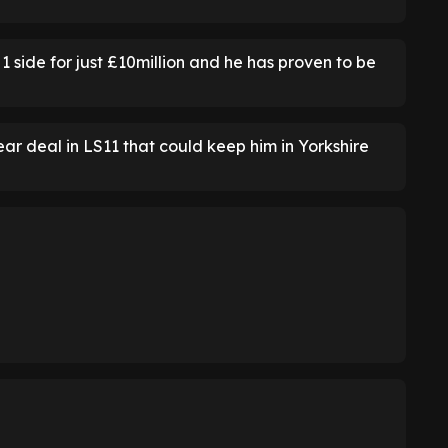
side for just £10million and he has proven to be
ar deal in LS11 that could keep him in Yorkshire