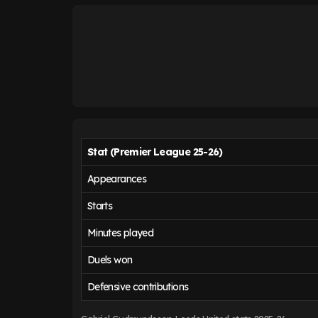
Stat (Premier League 25-26)
Appearances
Starts
Minutes played
Duels won
Defensive contributions