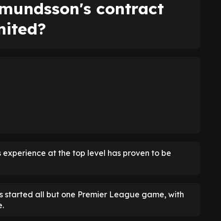
mundsson's contract
nited?
 experience at the top level has proven to be
 started all but one Premier League game, with
e.