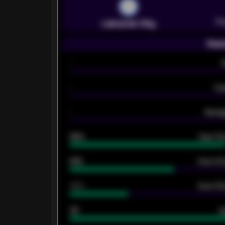
Pr
Leicester City
Seas
-
-
Ex
-
Averag
92%
Over 1.
61%
Over 2.5
34%
Over 3.5
33
G