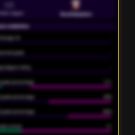
VS
emier League
Southampton
on statistics
Average xG
-
pected goals
-
e players rating
-
5 goals percentage
79%
 goals percentage
61%
 goals percentage
42%
oals scored
26