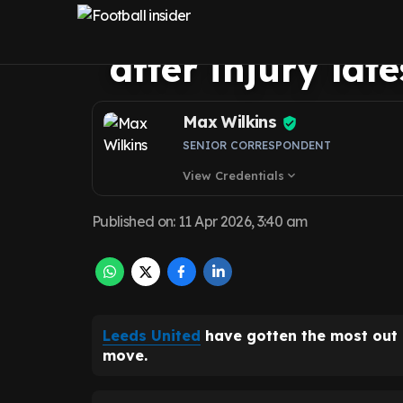
Gudmundsson’s 
after injury lat
Max Wilkins
SENIOR CORRESPONDENT
View Credentials
expand_more
Published on
:
11 Apr 2026, 3:40 am
Leeds United
have gotten the most out
move.