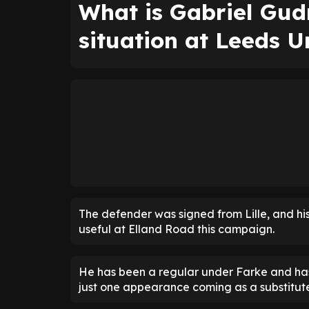
What is Gabriel Gud
situation at Leeds U
The defender was signed from Lille, and his
useful at Elland Road this campaign.
He has been a regular under Farke and has
just one appearance coming as a substitut