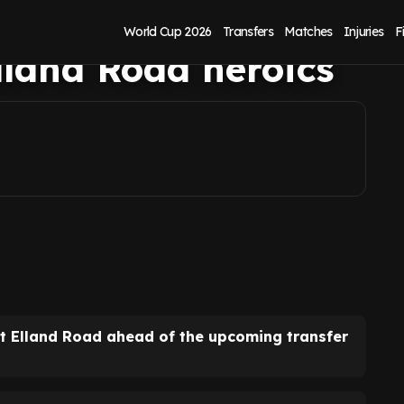
rl Darlow
World Cup 2026
Transfers
Matches
Injuries
F
Elland Road heroics
t Elland Road ahead of the upcoming transfer