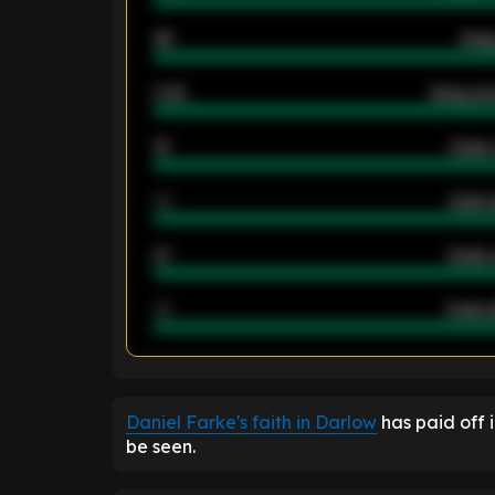
46
Away
2.42
Away ave
12
Goals 
40
Goals 
21
Goals 
40
Goals a
ENTER EMAIL ABOVE TO UNLOC
Daniel Farke's faith in Darlow
has paid off i
be seen.