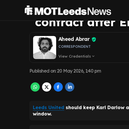
demands new Ka
contract after 
Aheed Abrar
CORRESPONDENT
View Credentials
expand_more
Published on
:
20 May 2026, 1:40 pm
Leeds United
should keep Karl Darlow a
window.