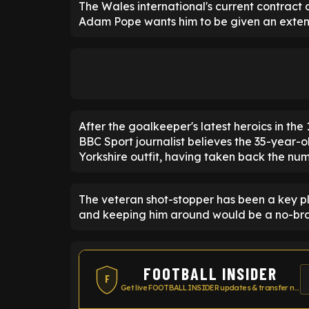
The Wales international's current contract 
Adam Pope wants him to be given an exten
After the goalkeeper's latest heroics in th
BBC Sport journalist believes the 35-year-
Yorkshire outfit, having taken back the nu
The veteran shot-stopper has been a key pla
and keeping him around would be a no-bra
FOOTBALL INSIDER
F
Get live FOOTBALL INSIDER updates & transfer news