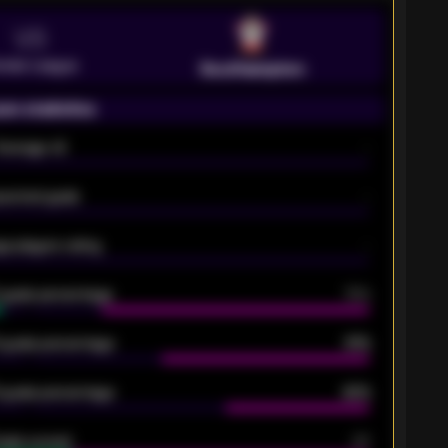
VS
emier League
Southampton
on statistics
Average xG
-
pected goals
-
e players rating
-
5 goals percentage
79%
 goals percentage
61%
 goals percentage
42%
oals scored
26