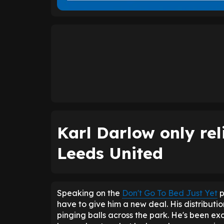
Karl Darlow only rel
Leeds United
Speaking on the
Don't Go To Bed Just Yet
p
have to give him a new deal. His distributi
pinging balls across the park. He's been exc