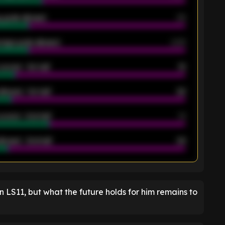
 goals allowed
39
rage goals allowed
2.05
scored - 1st half
12
allowed - 1st half
42
scored - 2nd half
14
llowed - 2nd half
44
K
n LS11, but what the future holds for him remains to