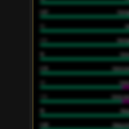
0.87
Avera
80
G
2.10
Averag
15
Home
0.79
Home ave
34
Home
1.79
Home ave
18
Away
0.95
Away ave