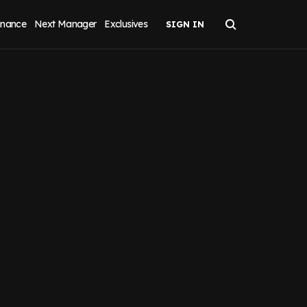
inance
Next Manager
Exclusives