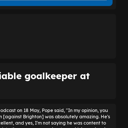
iable goalkeeper at
odcast on 18 May, Pope said, "In my opinion, you
on [against Brighton] was absolutely amazing. He's
ellent, and yes, I'm not saying he was content to