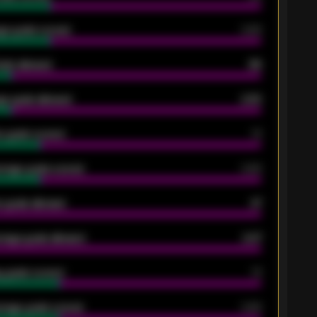
ge goals scored
0.68
oals allowed
86
e goals allowed
2.30
 goals scored
13
rage goals scored
0.68
 goals allowed
47
rage goals allowed
2.47
 goals scored
13
rage goals scored
0.68