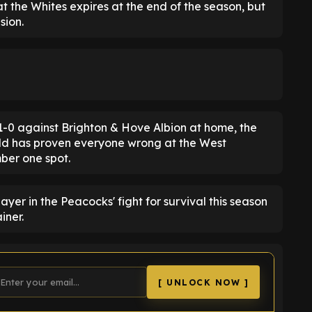
at the Whites expires at the end of the season, but
sion.
e 1-0 against Brighton & Hove Albion at home, the
old has proven everyone wrong at the West
mber one spot.
yer in the Peacocks' fight for survival this season
iner.
[ UNLOCK NOW ]