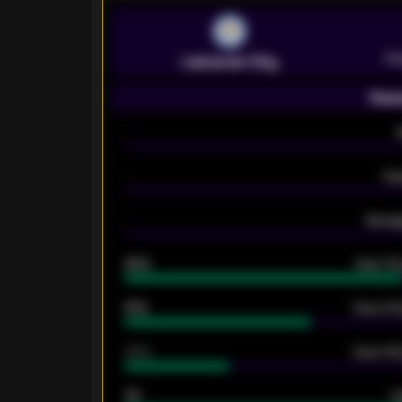
Pr
Leicester City
Seas
-
-
Ex
-
Averag
92%
Over 1.
61%
Over 2.5
34%
Over 3.5
33
G