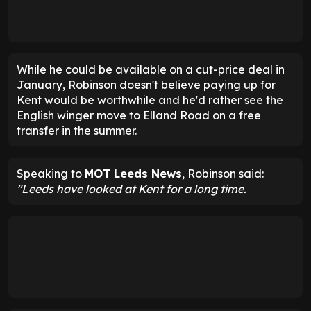
While he could be available on a cut-price deal in
January, Robinson doesn't believe paying up for
Kent would be worthwhile and he'd rather see the
English winger move to Elland Road on a free
transfer in the summer.
Speaking to
MOT Leeds News
, Robinson said:
"Leeds have looked at Kent for a long time.