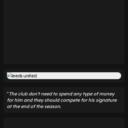
"
The club don't need to spend any type of money
for him and they should compete for his signature
at the end of the season.