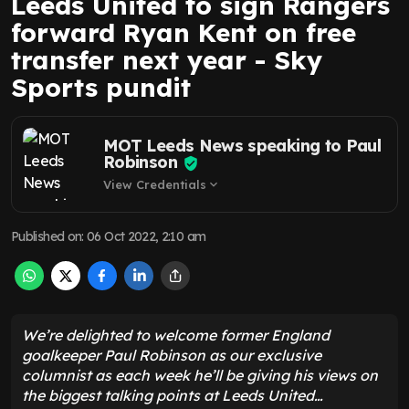
Leeds United to sign Rangers
forward Ryan Kent on free
transfer next year - Sky
Sports pundit
MOT Leeds News speaking to Paul
Robinson
View Credentials
expand_more
Published on
:
06 Oct 2022, 2:10 am
We’re delighted to welcome former England
goalkeeper Paul Robinson as our exclusive
columnist as each week he’ll be giving his views on
the biggest talking points at Leeds United…