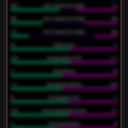
92%
Over 1.5 goals percentage
79%
61%
Over 2.5 goals percentage
61%
34%
Over 3.5 goals percentage
42%
33
Goals scored
26
0.87
Average goals scored
0.68
80
Goals allowed
86
2.10
Average goals allowed
2.30
15
Home goals scored
13
0.79
Home average goals scored
0.68
34
Home goals allowed
47