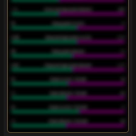
1.79
Home average goals allowed
2.47
18
Away goals scored
13
0.95
Away average goals scored
0.68
46
Away goals allowed
39
2.42
Away average goals allowed
2.05
12
Goals scored - 1st half
12
40
Goals allowed - 1st half
42
21
Goals scored - 2nd half
14
40
Goals allowed - 2nd half
44
ENTER EMAIL ABOVE TO UNLOCK