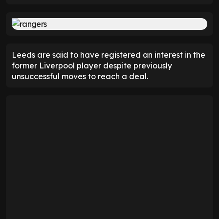
Leeds are said to have registered an interest in the
former Liverpool player despite previously
unsuccessful moves to reach a deal.