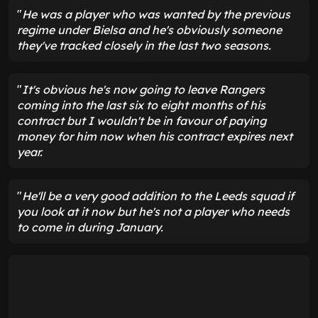
"
He was a player who was wanted by the previous
regime under Bielsa and he's obviously someone
they've tracked closely in the last two seasons.
"
It's obvious he's now going to leave Rangers
coming into the last six to eight months of his
contract but I wouldn't be in favour of paying
money for him now when his contract expires next
year.
"
He'll be a very good addition to the Leeds squad if
you look at it now but he's not a player who needs
to come in during January.