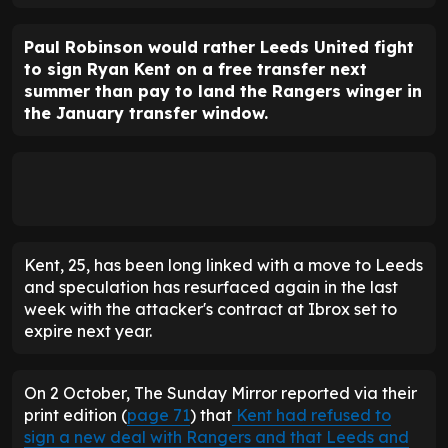
Paul Robinson would rather Leeds United fight
to sign Ryan Kent on a free transfer next
summer than pay to land the Rangers winger in
the January transfer window.
Kent, 25, has been long linked with a move to Leeds
and speculation has resurfaced again in the last
week with the attacker's contract at Ibrox set to
expire next year.
On 2 October, The Sunday Mirror reported via their
print edition (
page 71
) that
Kent had refused to
sign a new deal with Rangers and that Leeds and