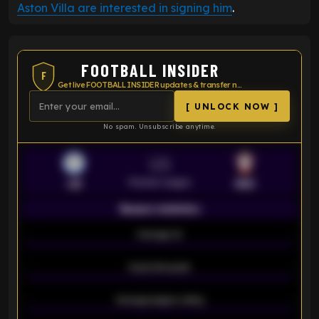
Aston Villa are interested in signing him
.
FOOTBALL INSIDER
F
Get live FOOTBALL INSIDER updates & transfer news
[ UNLOCK NOW ]
No spam. Unsubscribe anytime.
VS
Premier League
LEI
SOU
Season statistics
-
Average xG
-
-
Expected goals
-
-
Average players rating
-