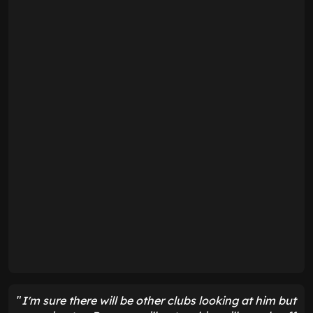
"
I'm sure there will be other clubs looking at him but