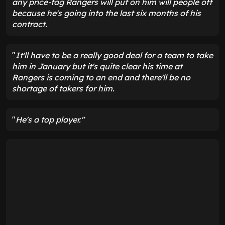
any price-tag Rangers will put on him will people off
because he's going into the last six months of his
contract.
"
It'll have to be a really good deal for a team to take
him in January but it's quite clear his time at
Rangers is coming to an end and there'll be no
shortage of takers for him.
"
He's a top player."