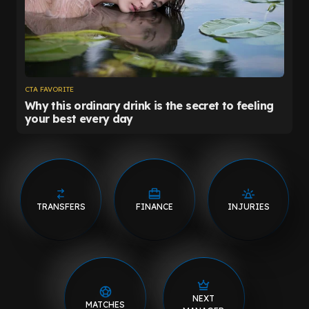
TRANSFERS
FINANCE
INJURIES
NEXT
MATCHES