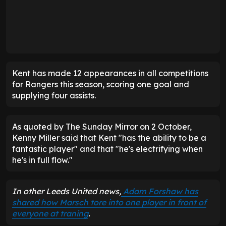
Kent has made 12 appearances in all competitions
for Rangers this season, scoring one goal and
supplying four assists.
As quoted by The Sunday Mirror on 2 October,
Kenny Miller said that Kent "has the ability to be a
fantastic player" and that "he's electrifying when
he's in full flow."
In other Leeds United news,
Adam Forshaw has
shared how Marsch tore into one player in front of
everyone at traning
.