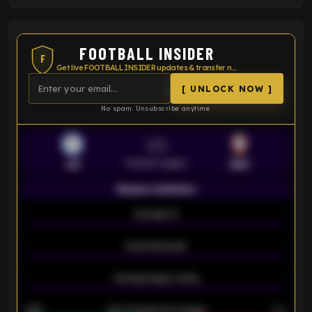
FOOTBALL INSIDER
F
Get live FOOTBALL INSIDER updates & transfer news
[ UNLOCK NOW ]
No spam. Unsubscribe anytime.
VS
Premier League
LEI
SOU
Season statistics
-
Average xG
-
-
Expected goals
-
-
Average players rating
-
92%
Over 1.5 goals percentage
79%