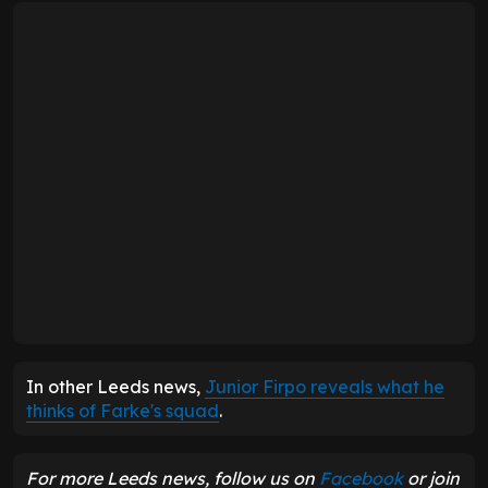
In other Leeds news,
Junior Firpo reveals what he
thinks of Farke's squad
.
For more Leeds news, follow us on
Facebook
or join