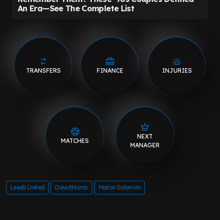
TRANSFERS
FINANCE
INJURIES
NEXT
MATCHES
MANAGER
Leeds United
David Norris
Manor Solomon