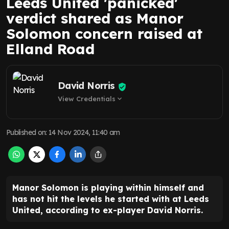
Leeds United 'panicked'
verdict shared as Manor
Solomon concern raised at
Elland Road
David Norris
View Credentials
expand_more
Published on
:
14 Nov 2024, 11:40 am
Manor Solomon is playing within himself and
has not hit the levels he started with at Leeds
United, according to ex-player David Norris.