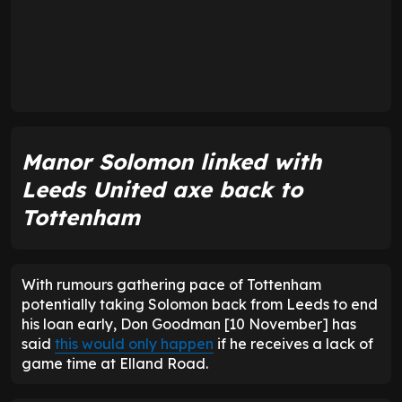
Manor Solomon linked with
Leeds United axe back to
Tottenham
With rumours gathering pace of Tottenham
potentially taking Solomon back from Leeds to end
his loan early, Don Goodman [10 November] has
said
this would only happen
if he receives a lack of
game time at Elland Road.