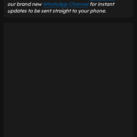
our brand new
WhatsApp Channel
for instant
updates to be sent straight to your phone.