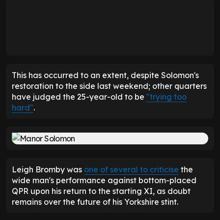
This has occurred to an extent, despite Solomon's
restoration to the side last weekend; other quarters
have judged the 25-year-old to be
"trying too
hard"
.
Leigh Bromby was
one of several to criticise
the
wide man's performance against bottom-placed
QPR upon his return to the starting XI, as doubt
remains over the future of his Yorkshire stint.