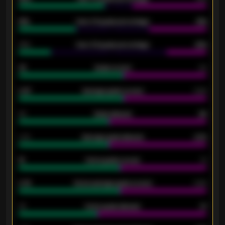
61%
Over 2.5 goals percentage
61%
34%
Over 3.5 goals percentage
42%
33
Goals scored
26
0.87
Average goals scored
0.68
80
Goals allowed
86
2.10
Average goals allowed
2.30
15
Home goals scored
13
0.79
Home average goals scored
0.68
34
Home goals allowed
47