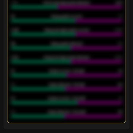
1.79
Home average goals allowed
2.47
18
Away goals scored
13
0.95
Away average goals scored
0.68
46
Away goals allowed
39
2.42
Away average goals allowed
2.05
12
Goals scored - 1st half
12
40
Goals allowed - 1st half
42
21
Goals scored - 2nd half
14
40
Goals allowed - 2nd half
44
ENTER EMAIL ABOVE TO UNLOCK