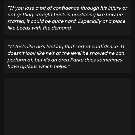
"If you lose a bit of confidence through his injury or
not getting straight back in producing like how he
started, it could be quite hard. Especially at a place
like Leeds with the demand.
"It feels like he's lacking that sort of confidence. It
doesn't look like he's at the level he showed he can
perform at, but it's an area Farke does sometimes
have options which helps."