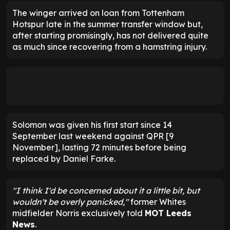
The winger arrived on loan from Tottenham
Hotspur late in the summer transfer window but,
after starting promisingly, has not delivered quite
as much since recovering from a hamstring injury.
Solomon was given his first start since 14
September last weekend against QPR [9
November], lasting 72 minutes before being
replaced by Daniel Farke.
"I think I'd be concerned about it a little bit, but
wouldn't be overly panicked,"
former Whites
midfielder Norris exclusively told
MOT Leeds
News
.