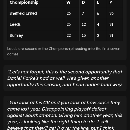
Championship
W
D
L
P
Sheffield United
26
7
6
83
Leeds
23
12
4
81
Burnley
22
15
2
81
Leeds are second in the Championship heading into the final seven
games.
"Let's not forget, this is the second opportunity that
Daniel Farke's had as well. He's given another
opportunity this season, and I can understand why.
"You look at his CV and you look at how close they
came last year. Disappointing playoff defeat
against Southampton. Giving him another year, this
year, is looking like the right thing to do. I still
believe that they'll get it over the line, but I think