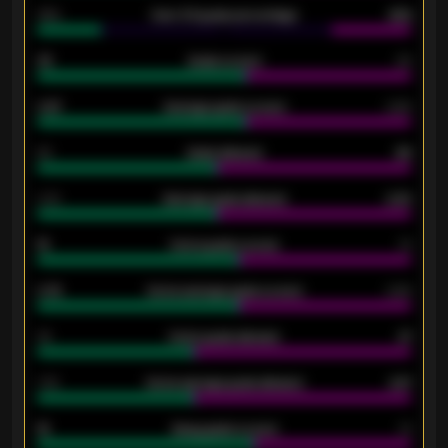
34%
Over 3.5 goals percentage
42%
33
Goals scored
26
0.87
Average goals scored
0.68
80
Goals allowed
86
2.10
Average goals allowed
2.30
15
Home goals scored
13
0.79
Home average goals scored
0.68
34
Home goals allowed
47
1.79
Home average goals allowed
2.47
18
Away goals scored
13