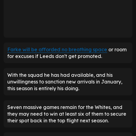
Farke will be afforded no breathing space
or room
for excuses if Leeds don't get promoted.
With the squad he has had available, and his
unwillingness to sanction new arrivals in January,
this season is entirely his doing.
Seven massive games remain for the Whites, and
they may need to win at least six of them to secure
their spot back in the top flight next season.