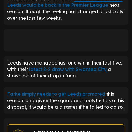
Leeds would be back in the Premier League
next
season, though the feeling has changed drastically
over the last few weeks.
Leeds have managed just one win in their last five,
with their
latest 2-2 draw with Swansea City
a
showcase of their drop in form.
Farke simply needs to get Leeds promoted
this
season, and given the squad and tools he has at his
disposal, it would be a disaster if he failed to do so.