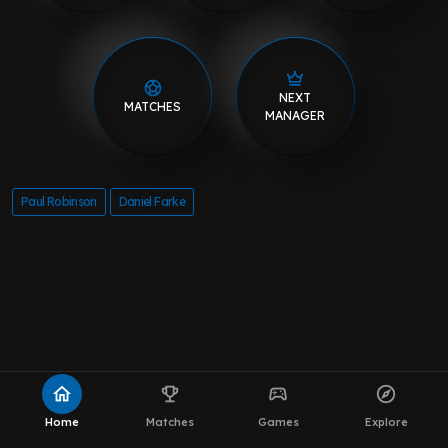
NEXT
MATCHES
MANAGER
Paul Robinson
Daniel Farke
home
emoji_events
sports_esports
explore
Home
Matches
Games
Explore