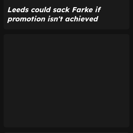
Leeds could sack Farke if
promotion isn't achieved