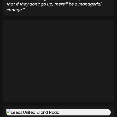
that if they don't go up, there'll be a managerial
change."