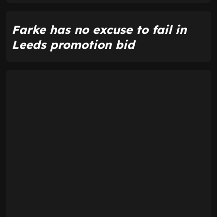
Farke has no excuse to fail in
Leeds promotion bid