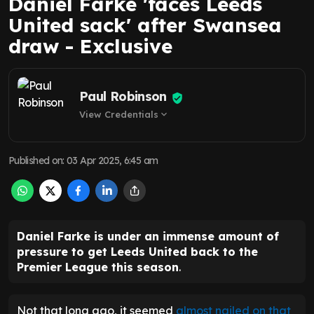
Daniel Farke 'faces Leeds
United sack' after Swansea
draw - Exclusive
Paul Robinson
View Credentials
expand_more
Published on
:
03 Apr 2025, 6:45 am
Daniel Farke is under an immense amount of
pressure to get Leeds United back to the
Premier League this season
.
Not that long ago, it seemed
almost nailed on that