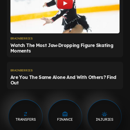
TRANSFERS
FINANCE
INJURIES