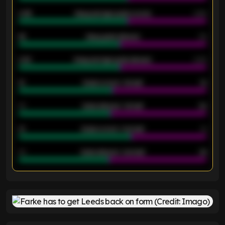
0.95
Away average goals scored
0.68
46
Away goals allowed
39
2.42
Away average goals allowed
2.05
12
Goals scored - 1st half
12
40
Goals allowed - 1st half
42
21
Goals scored - 2nd half
14
40
Goals allowed - 2nd half
44
ENTER EMAIL ABOVE TO UNLOCK