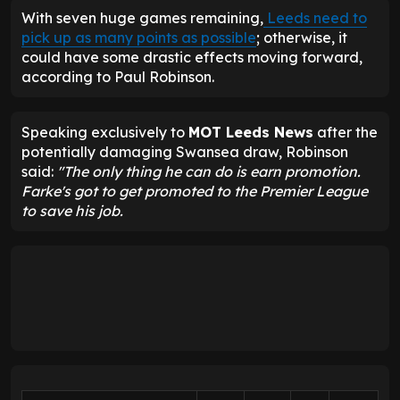
With seven huge games remaining,
Leeds need to
pick up as many points as possible
; otherwise, it
could have some drastic effects moving forward,
according to Paul Robinson.
Speaking exclusively to
MOT Leeds News
after the
potentially damaging Swansea draw, Robinson
said:
"The only thing he can do is earn promotion.
Farke's got to get promoted to the Premier League
to save his job.