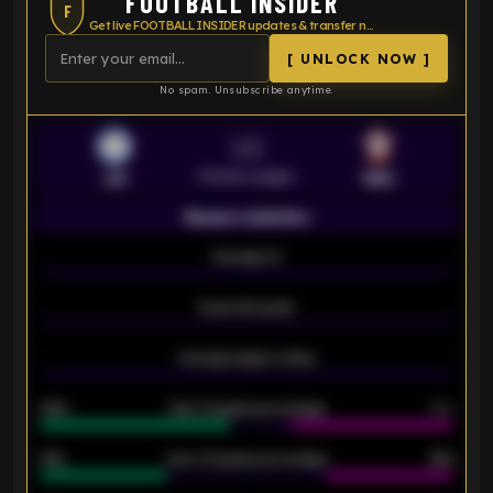
FOOTBALL INSIDER
F
Get live FOOTBALL INSIDER updates & transfer news
[ UNLOCK NOW ]
No spam. Unsubscribe anytime.
VS
Premier League
LEI
SOU
Season statistics
-
Average xG
-
-
Expected goals
-
-
Average players rating
-
92%
Over 1.5 goals percentage
79%
61%
Over 2.5 goals percentage
61%